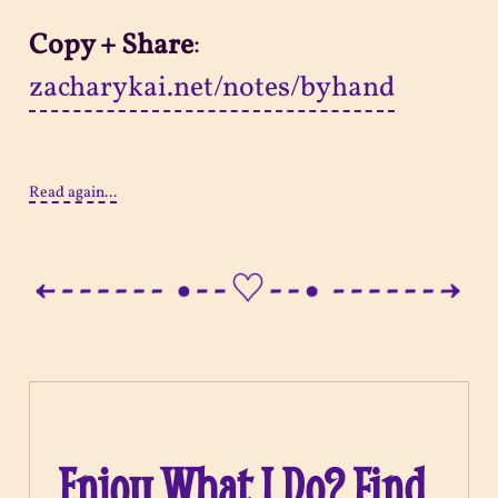
Copy + Share
:
zacharykai.net/notes/byhand
Read again...
Enjoy What I Do? Find