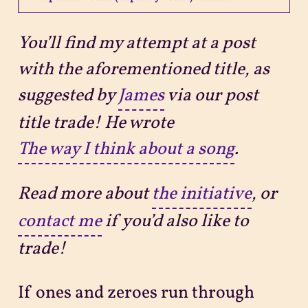
Projects
You’ll find my attempt at a post
with the aforementioned title, as
Sitemap
suggested by
James
via our post
title trade! He wrote
The way I think about a song
.
Read more about
the initiative
, or
contact me
if you’d also like to
trade!
If ones and zeroes run through