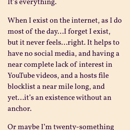
It’s everything.
When I exist on the internet, as I do
most of the day...I forget I exist,
but it never feels...right. It helps to
have no social media, and having a
near complete lack of interest in
YouTube videos, and a hosts file
blocklist a near mile long, and
yet...it’s an existence without an
anchor.
Or maybe I’m twenty-something