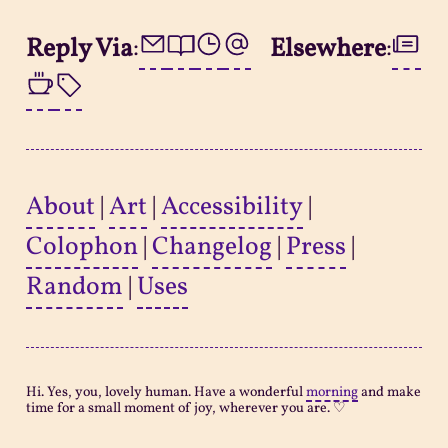
Reply Via
:
Elsewhere
:
About
|
Art
|
Accessibility
|
Colophon
|
Changelog
|
Press
|
Random
|
Uses
Hi. Yes, you, lovely human. Have a wonderful
morning
and make
time for a small moment of joy, wherever you are. ♡