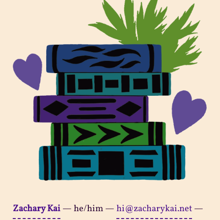
Zachary Kai
—
he/him
—
hi@zacharykai.net
—