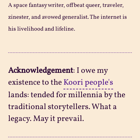
A space fantasy writer, offbeat queer, traveler,
zinester, and avowed generalist. The internet is
his livelihood and lifeline.
Acknowledgement
: I owe my
existence to the
Koori people's
lands: tended for millennia by the
traditional storytellers. What a
legacy. May it prevail.