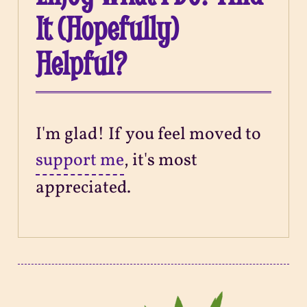
It (Hopefully)
Helpful?
I'm glad! If you feel moved to
support me
, it's most
appreciated.