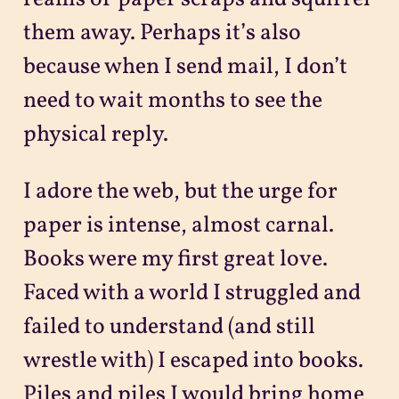
them away. Perhaps it’s also
because when I send mail, I don’t
need to wait months to see the
physical reply.
I adore the web, but the urge for
paper is intense, almost carnal.
Books were my first great love.
Faced with a world I struggled and
failed to understand (and still
wrestle with) I escaped into books.
Piles and piles I would bring home