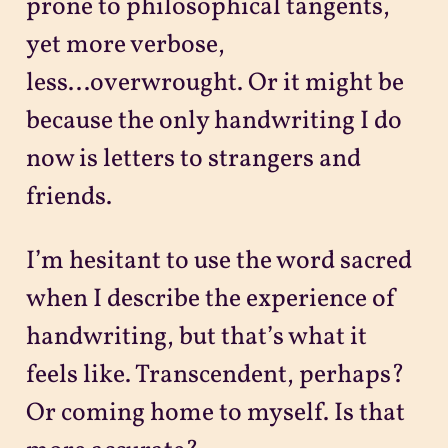
prone to philosophical tangents,
yet more verbose,
less...overwrought. Or it might be
because the only handwriting I do
now is letters to strangers and
friends.
I’m hesitant to use the word sacred
when I describe the experience of
handwriting, but that’s what it
feels like. Transcendent, perhaps?
Or coming home to myself. Is that