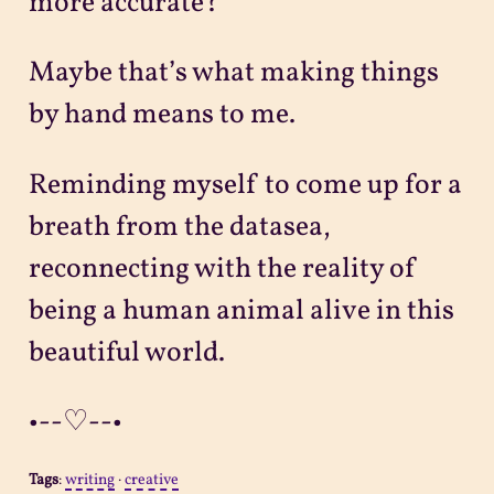
more accurate?
Maybe that’s what making things
by hand means to me.
Reminding myself to come up for a
breath from the datasea,
reconnecting with the reality of
being a human animal alive in this
beautiful world.
•--♡--•
Tags
:
writing
·
creative