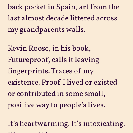
back pocket in Spain, art from the
last almost decade littered across
my grandparents walls.
Kevin Roose, in his book,
Futureproof, calls it leaving
fingerprints. Traces of my
existence. Proof I lived or existed
or contributed in some small,
positive way to people’s lives.
It’s heartwarming. It’s intoxicating.