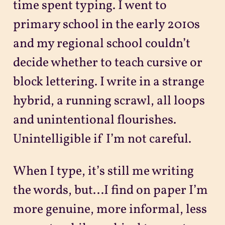
time spent typing. I went to
primary school in the early 2010s
and my regional school couldn’t
decide whether to teach cursive or
block lettering. I write in a strange
hybrid, a running scrawl, all loops
and unintentional flourishes.
Unintelligible if I’m not careful.
When I type, it’s still me writing
the words, but...I find on paper I’m
more genuine, more informal, less