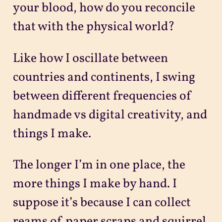
your blood, how do you reconcile
that with the physical world?
Like how I oscillate between
countries and continents, I swing
between different frequencies of
handmade vs digital creativity, and
things I make.
The longer I’m in one place, the
more things I make by hand. I
suppose it’s because I can collect
reams of paper scraps and squirrel