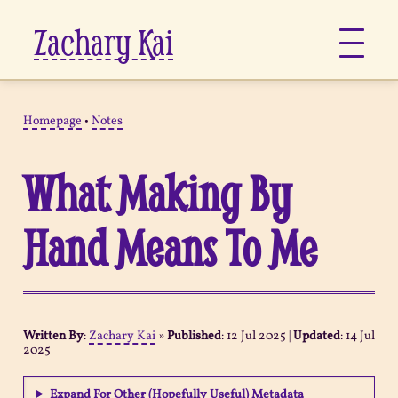
Zachary Kai
About
Homepage
•
Notes
Jots
What Making By
Links
Hand Means To Me
Notes
Now
Written By
:
Zachary Kai
»
Published
:
12 Jul 2025
|
Updated
:
14 Jul
2025
Pages
Expand For Other (Hopefully Useful) Metadata