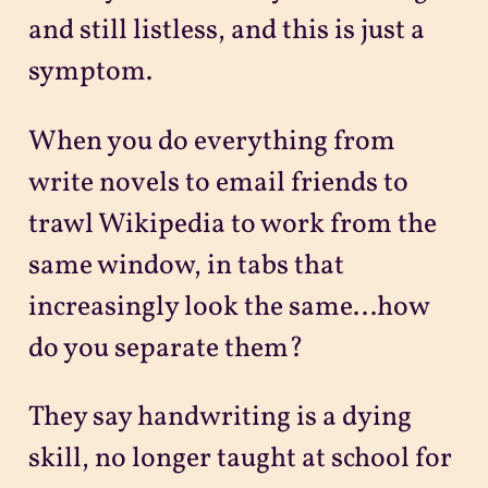
and still listless, and this is just a
symptom.
When you do everything from
write novels to email friends to
trawl Wikipedia to work from the
same window, in tabs that
increasingly look the same...how
do you separate them?
They say handwriting is a dying
skill, no longer taught at school for