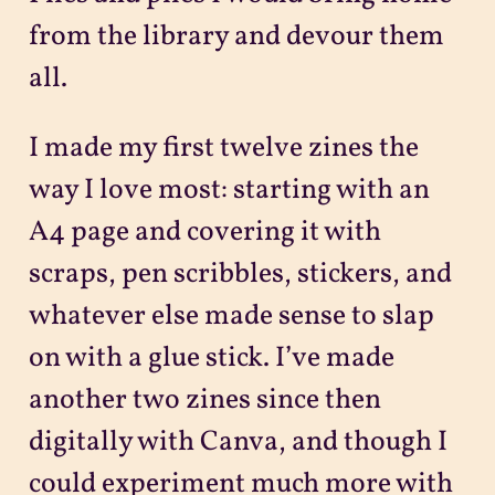
from the library and devour them
all.
I made my first twelve zines the
way I love most: starting with an
A4 page and covering it with
scraps, pen scribbles, stickers, and
whatever else made sense to slap
on with a glue stick. I’ve made
another two zines since then
digitally with Canva, and though I
could experiment much more with