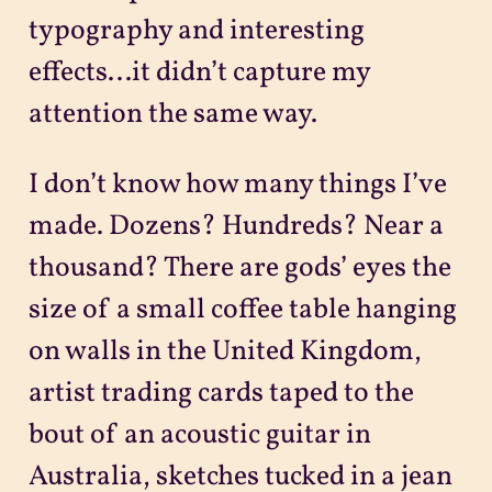
typography and interesting
effects...it didn’t capture my
attention the same way.
I don’t know how many things I’ve
made. Dozens? Hundreds? Near a
thousand? There are gods’ eyes the
size of a small coffee table hanging
on walls in the United Kingdom,
artist trading cards taped to the
bout of an acoustic guitar in
Australia, sketches tucked in a jean