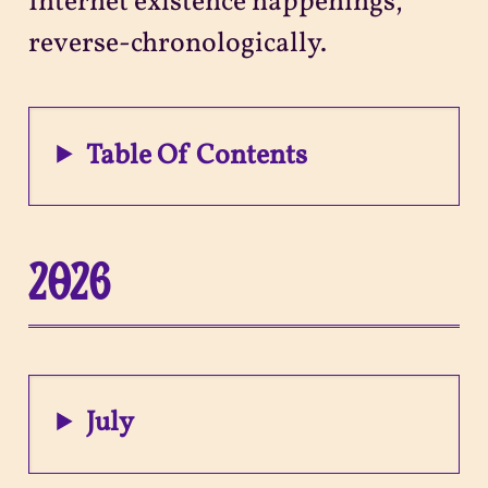
Internet existence happenings,
reverse-chronologically.
Projects
Sitemap
Table Of Contents
2026
July