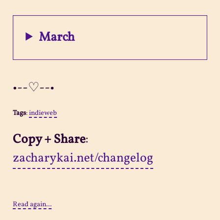
March
•--♡--•
Tags
:
indieweb
Copy + Share
:
zacharykai.net/changelog
Read again...