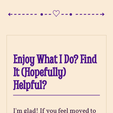
Enjoy What I Do? Find
It (Hopefully)
Helpful?
I'm glad! If you feel moved to