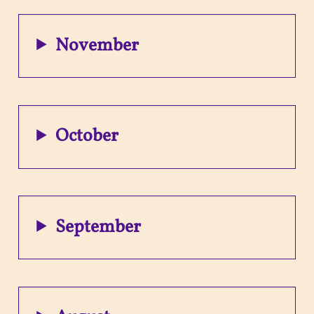
November
October
September