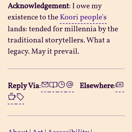
Acknowledgement
: I owe my
existence to the
Koori people's
lands: tended for millennia by the
traditional storytellers. What a
legacy. May it prevail.
Reply Via
:
Elsewhere
: