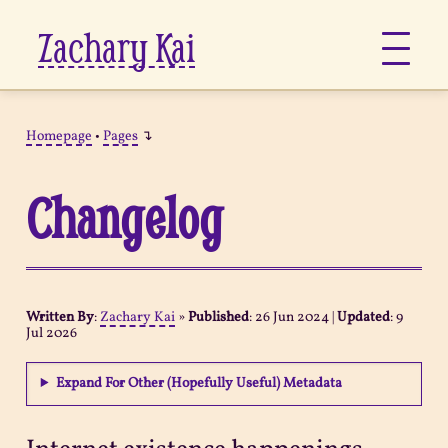
Zachary Kai
About
Homepage
•
Pages
↴
Jots
Changelog
Links
Notes
Written By
:
Zachary Kai
»
Published
:
26 Jun 2024
|
Updated
:
9
Jul 2026
Now
Expand For Other (Hopefully Useful) Metadata
Pages