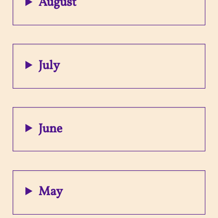
August
July
June
May