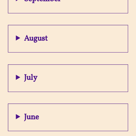
August
July
June