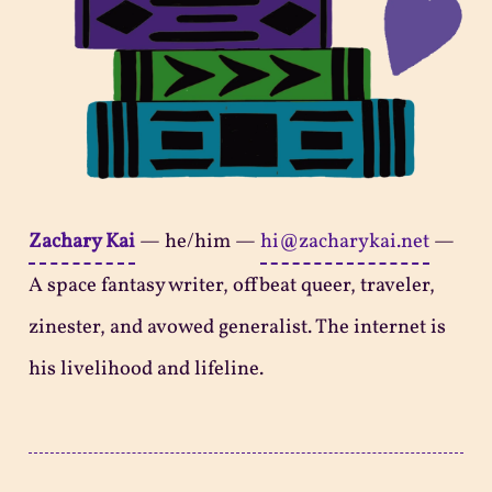
Zachary Kai
—
he/him
—
hi@zacharykai.net
—
A space fantasy writer, offbeat queer, traveler,
zinester, and avowed generalist. The internet is
his livelihood and lifeline.