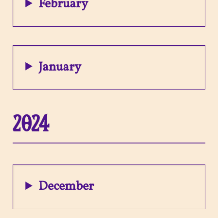
February
January
2024
December