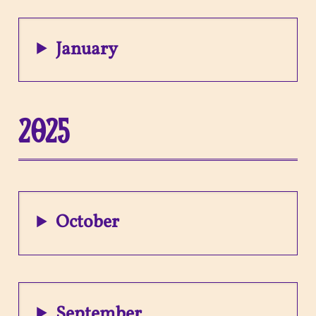
January
2025
October
September