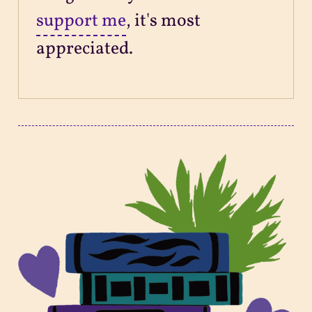
support me
, it's most
appreciated.