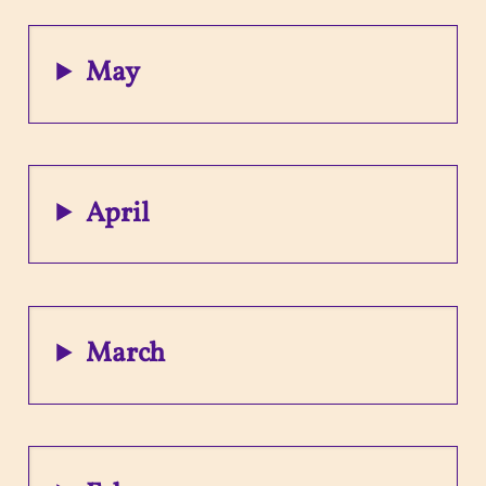
May
April
March