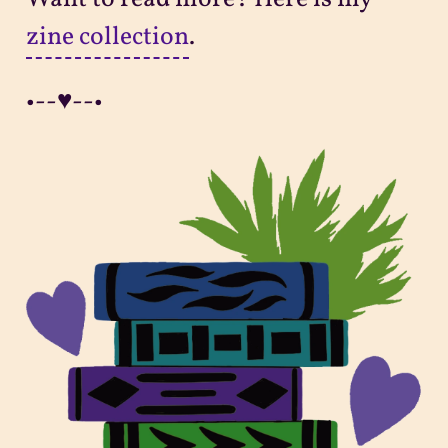
zine collection
.
•--♥--•