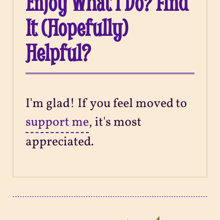
Enjoy What I Do? Find
It (Hopefully)
Helpful?
I'm glad! If you feel moved to
support me
, it's most
appreciated.