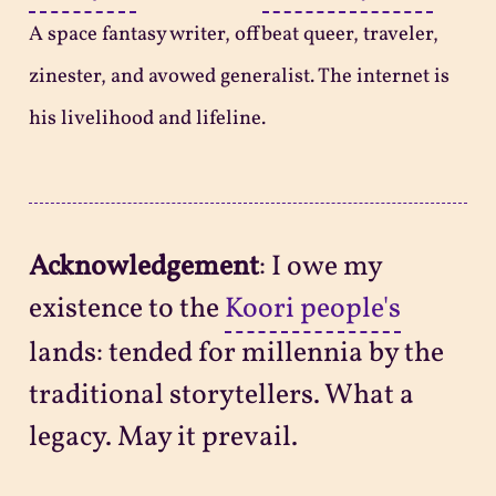
A space fantasy writer, offbeat queer, traveler,
zinester, and avowed generalist. The internet is
his livelihood and lifeline.
Acknowledgement
: I owe my
existence to the
Koori people's
lands: tended for millennia by the
traditional storytellers. What a
legacy. May it prevail.