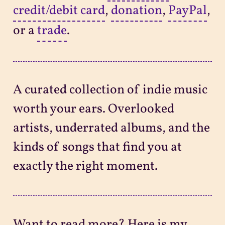
credit/debit card
,
donation
,
PayPal
,
or a
trade
.
A curated collection of indie music
worth your ears. Overlooked
artists, underrated albums, and the
kinds of songs that find you at
exactly the right moment.
Want to read more? Here is my