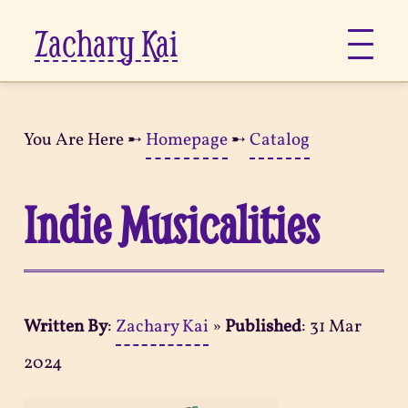
Zachary Kai
About
You Are Here ➸
Homepage
➸
Catalog
Jots
Indie Musicalities
Links
Notes
Written By
:
Zachary Kai
»
Published
:
31 Mar
Now
2024
Pages