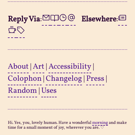
Reply Via
:
Elsewhere
:
About
|
Art
|
Accessibility
|
Colophon
|
Changelog
|
Press
|
Random
|
Uses
Hi. Yes, you, lovely human. Have a wonderful
morning
and make
time for a small moment of joy, wherever you are. ♡