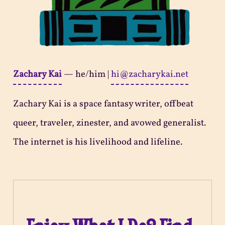
Zachary Kai
—
he/him
|
hi@zacharykai.net
Zachary Kai is a space fantasy writer, offbeat
queer, traveler, zinester, and avowed generalist.
The internet is his livelihood and lifeline.