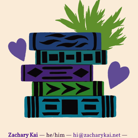
Zachary Kai
—
he/him
—
hi@zacharykai.net
—