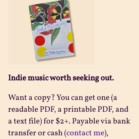
Projects
Sitemap
Indie music worth seeking out.
Want a copy? You can get one (a
readable PDF, a printable PDF, and
a text file) for $2+. Payable via bank
transfer or cash (
contact me
),