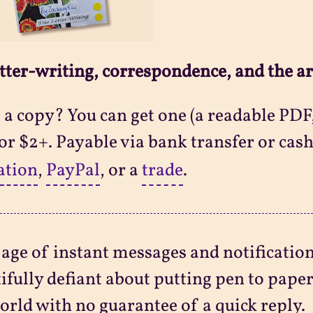
tter-writing, correspondence, and the ar
a copy? You can get one (a readable PDF,
 for $2+. Payable via bank transfer or cash
ation
,
PayPal
, or a
trade
.
 age of instant messages and notificatio
ifully defiant about putting pen to pape
orld with no guarantee of a quick reply.