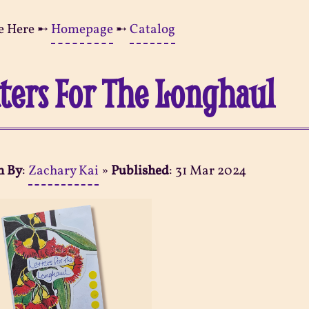
e Here ➸
Homepage
➸
Catalog
ters For The Longhaul
n By
:
Zachary Kai
»
Published
:
31 Mar 2024