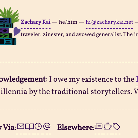
Zachary Kai
—
he/him
—
hi@zacharykai.net
traveler, zinester, and avowed generalist. The in
owledgement
: I owe my existence to the
illennia by the traditional storytellers. 
 Via
:
Elsewhere
: