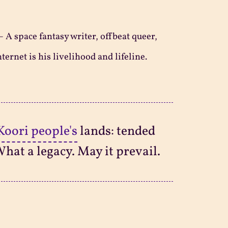
—
A space fantasy writer, offbeat queer,
ternet is his livelihood and lifeline.
Koori people's
lands: tended
What a legacy. May it prevail.