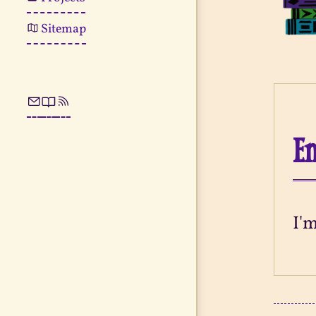
Sitemap
En
I'