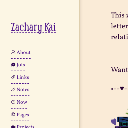
This 
Zachary Kai
lette
relat
About
Jots
Want
Links
•--♥-
Notes
Now
Pages
Projects