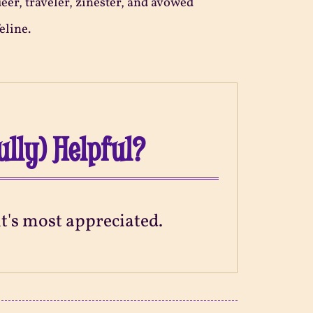
ueer, traveler, zinester, and avowed
eline.
ully) Helpful?
 it's most appreciated.