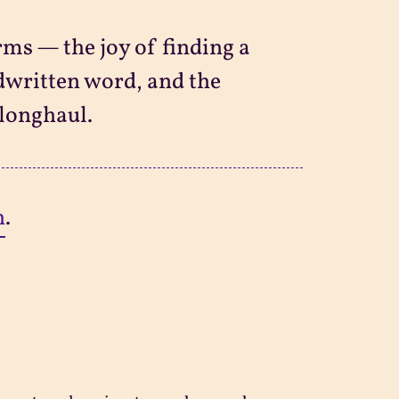
orms — the joy of finding a
ndwritten word, and the
 longhaul.
n
.