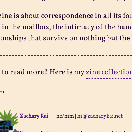
zine is about correspondence in all its f
r in the mailbox, the intimacy of the ha
ionships that survive on nothing but the
 to read more? Here is my
zine collectio
-•
Zachary Kai
—
he/him
|
hi@zacharykai.net