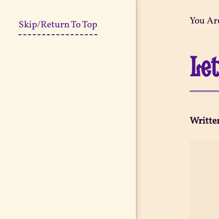
You Ar
Skip/Return To Top
Let
Writte