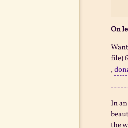
On le
Want 
file)
,
don
In an
beaut
the w