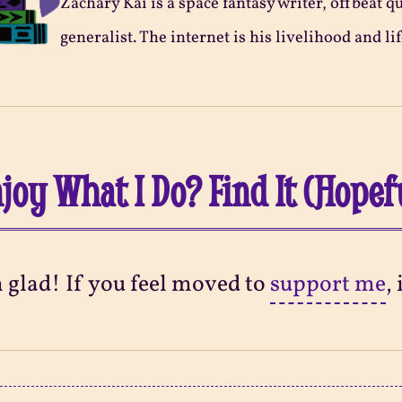
Zachary Kai is a space fantasy writer, offbeat q
generalist. The internet is his livelihood and lif
joy What I Do? Find It (Hopef
m glad! If you feel moved to
support me
,