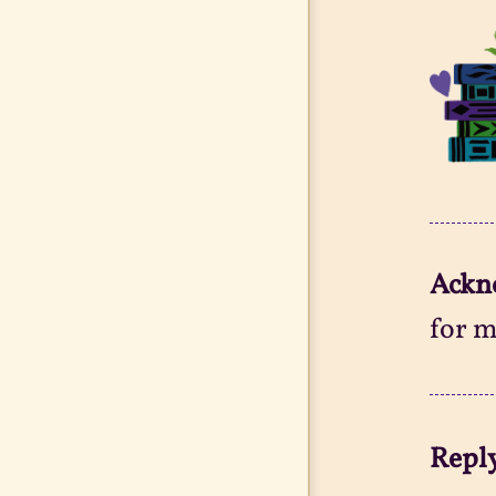
Ackn
for m
Reply