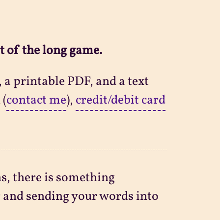
t of the long game.
 a printable PDF, and a text
 (
contact me
),
credit/debit card
ns, there is something
r and sending your words into