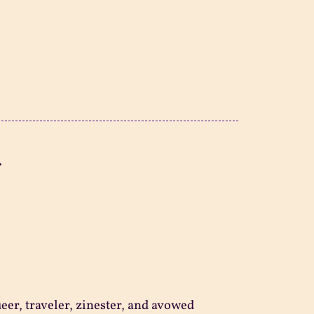
.
ueer, traveler, zinester, and avowed