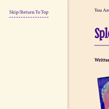
You Ar
Skip/Return To Top
Spl
Writte