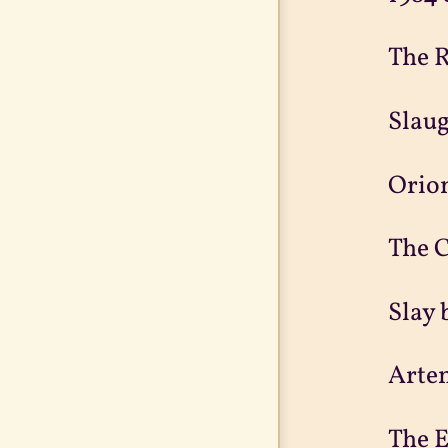
The R
Slaug
Orion
The C
Slay 
Arte
The E