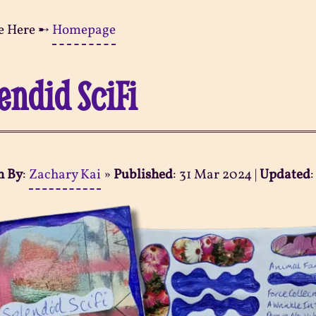
e Here ➸
Homepage
endid SciFi
n By
:
Zachary Kai
»
Published
:
31 Mar 2024
|
Updated