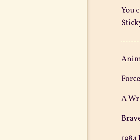
You c
Stick
Anim
Force
A Wri
Brav
1984 