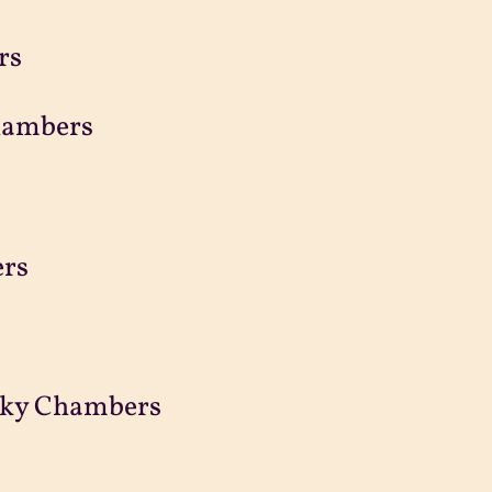
rs
hambers
ers
ecky Chambers