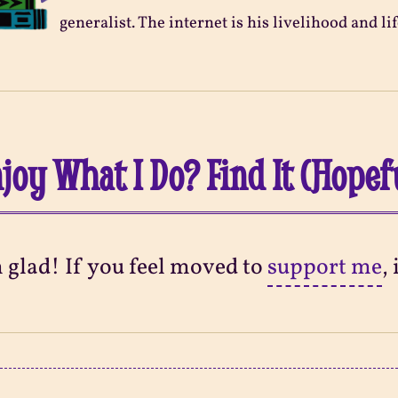
generalist. The internet is his livelihood and lif
joy What I Do? Find It (Hopef
m glad! If you feel moved to
support me
,