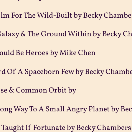
alm For The Wild-Built by Becky Chambe
Galaxy & The Ground Within by Becky C
ould Be Heroes by Mike Chen
rd Of A Spaceborn Few by Becky Chamb
ose & Common Orbit by
Long Way To A Small Angry Planet by B
 Taught If Fortunate by Becky Chambers