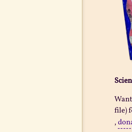
Scien
Want 
file)
,
don