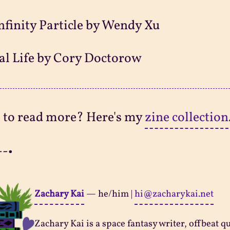
nfinity Particle by Wendy Xu
al Life by Cory Doctorow
 to read more? Here's my
zine collection
--•
Zachary Kai
—
he/him
|
hi@zacharykai.net
Zachary Kai is a space fantasy writer, offbeat q