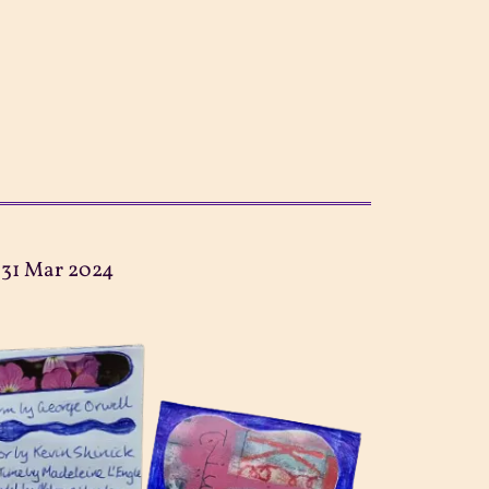
:
31 Mar 2024