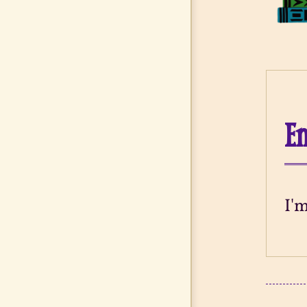
En
I'