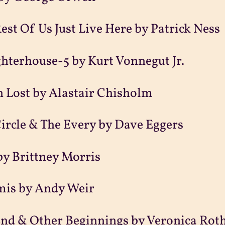
est Of Us Just Live Here by Patrick Ness
hterhouse-5 by Kurt Vonnegut Jr.
 Lost by Alastair Chisholm
ircle & The Every by Dave Eggers
by Brittney Morris
mis by Andy Weir
nd & Other Beginnings by Veronica Rot