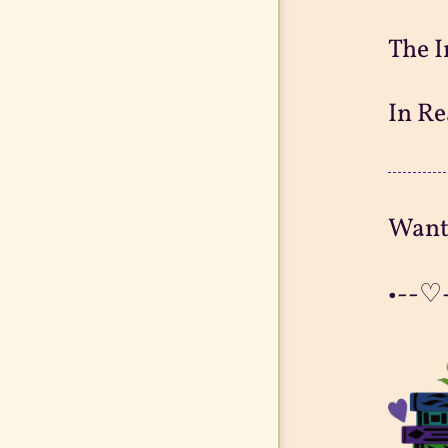
The I
In Re
Want
•--♡