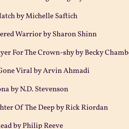
atch by Michelle Saftich
tered Warrior by Sharon Shinn
ayer For The Crown-shy by Becky Chamb
 Gone Viral by Arvin Ahmadi
na by N.D. Stevenson
hter Of The Deep by Rick Riordan
ead by Philip Reeve