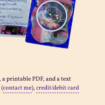
 a printable PDF, and a text
 (
contact me
),
credit/debit card