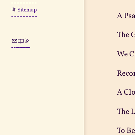
Sitemap
A Ps
The 
We C
Reco
A Cl
The 
To Be