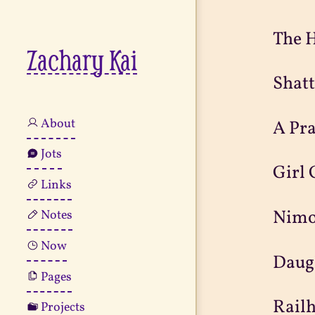
The H
Zachary Kai
Shat
About
A Pr
Jots
Girl
Links
Nimo
Notes
Now
Daug
Pages
Railh
Projects