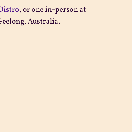
Distro
, or one in-person at
Geelong, Australia.