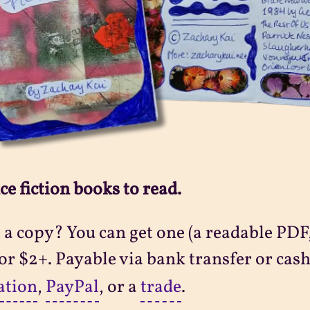
ce fiction books to read.
a copy? You can get one (a readable PDF,
 for $2+. Payable via bank transfer or cash
ation
,
PayPal
, or a
trade
.