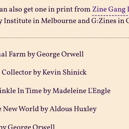
an also get one in print from
Zine Gang 
y Institute in Melbourne and G:Zines in 
al Farm by George Orwell
 Collector by Kevin Shinick
nkle In Time by Madeleine L'Engle
e New World by Aldous Huxley
by George Orwell