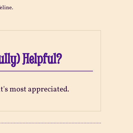
eline.
ully) Helpful?
 it's most appreciated.