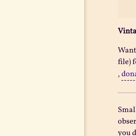
Vinta
Want 
file)
,
don
Small
obser
you d