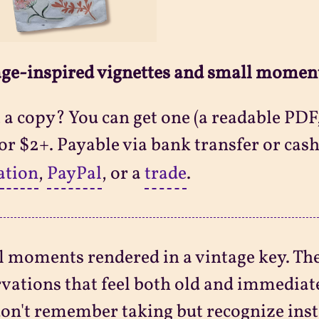
ge-inspired vignettes and small momen
a copy? You can get one (a readable PDF,
 for $2+. Payable via bank transfer or cash
ation
,
PayPal
, or a
trade
.
 moments rendered in a vintage key. Th
vations that feel both old and immediat
on't remember taking but recognize inst