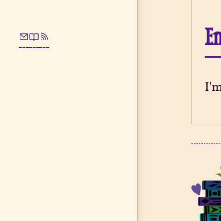
En
I'