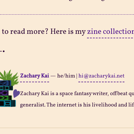
 to read more? Here is my
zine collectio
-•
Zachary Kai
—
he/him
|
hi@zacharykai.net
Zachary Kai is a space fantasy writer, offbeat q
generalist. The internet is his livelihood and lif