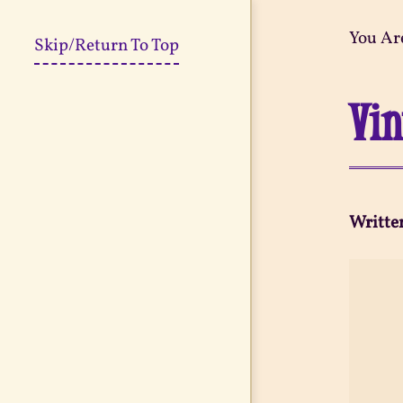
You Ar
Skip/Return To Top
Vin
Writte