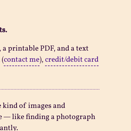
ts.
 a printable PDF, and a text
 (
contact me
),
credit/debit card
e kind of images and
e — like finding a photograph
antly.