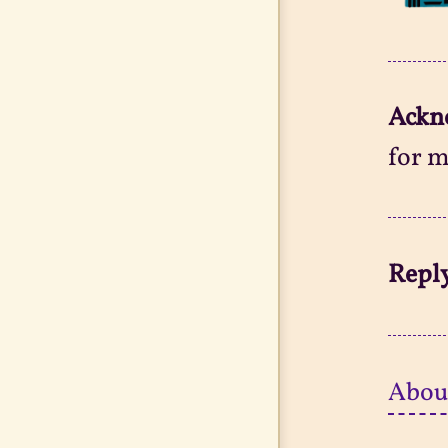
Ackn
for m
Reply
Abou