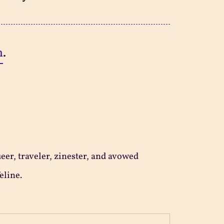
n
.
ueer, traveler, zinester, and avowed
eline.