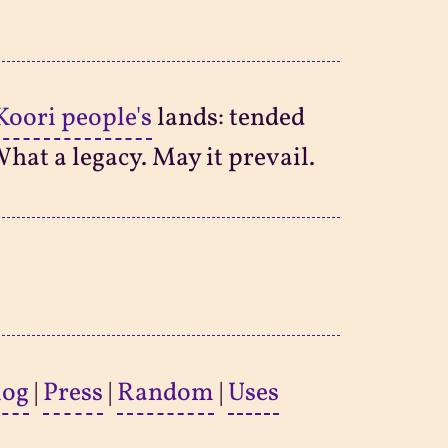
Koori people's
lands: tended
What a legacy. May it prevail.
log
|
Press
|
Random
|
Uses