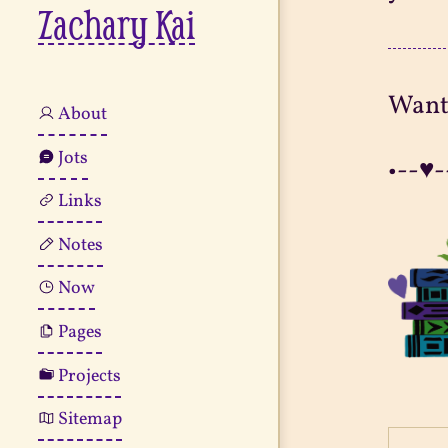
Zachary Kai
Want
About
Jots
•--♥-
Links
Notes
Now
Pages
Projects
Sitemap