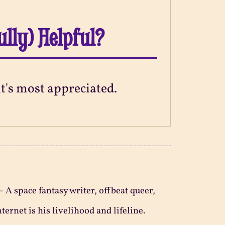
ully) Helpful?
 it's most appreciated.
—
A space fantasy writer, offbeat queer,
ternet is his livelihood and lifeline.