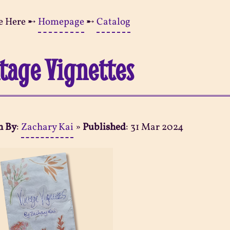
e Here ➸
Homepage
➸
Catalog
tage Vignettes
n By
:
Zachary Kai
»
Published
:
31 Mar 2024