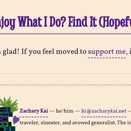
joy What I Do? Find It (Hopef
m glad! If you feel moved to
support me
,
Zachary Kai
—
he/him
—
hi@zacharykai.net
traveler, zinester, and avowed generalist. The in