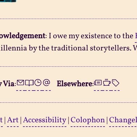
owledgement
: I owe my existence to the
illennia by the traditional storytellers. 
 Via
:
Elsewhere
:
t
|
Art
|
Accessibility
|
Colophon
|
Change