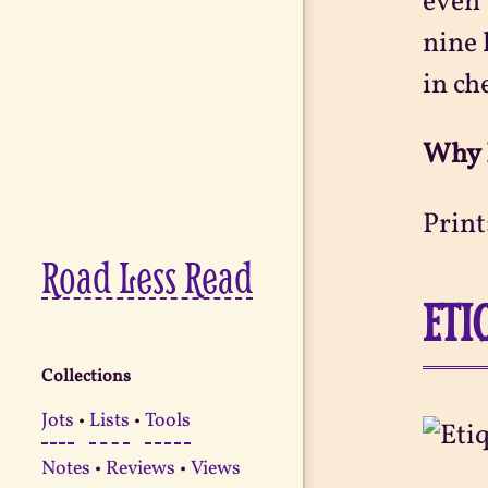
even 
nine 
in ch
Why 
Print
Road Less Read
ETI
Collections
Jots
•
Lists
•
Tools
Notes
•
Reviews
•
Views