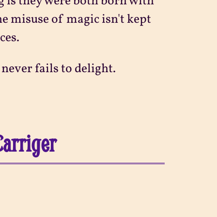
g is they were both born with
the misuse of magic isn't kept
ces.
ever fails to delight.
Carriger