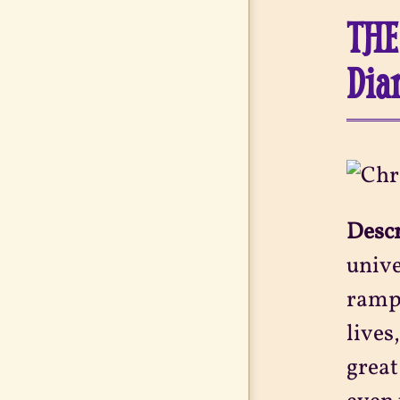
THE
Dia
Desc
unive
rampa
lives
great