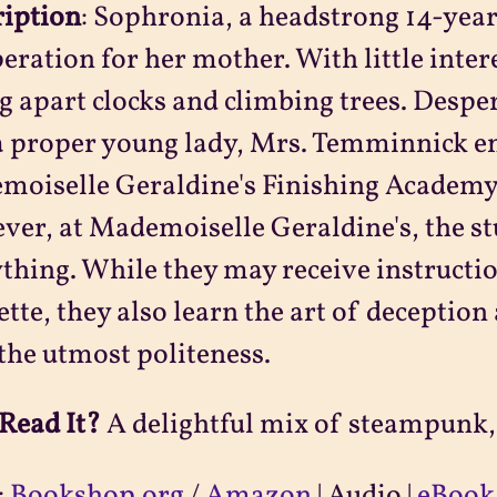
ription
:
Sophronia, a headstrong 14-year-
eration for her mother. With little intere
g apart clocks and climbing trees. Despe
a proper young lady, Mrs. Temminnick e
oiselle Geraldine's Finishing Academy 
er, at Mademoiselle Geraldine's, the st
thing. While they may receive instructio
ette, they also learn the art of deceptio
the utmost politeness.
Read It?
A delightful mix of steampunk,
:
Bookshop.org
/
Amazon
| Audio |
eBook