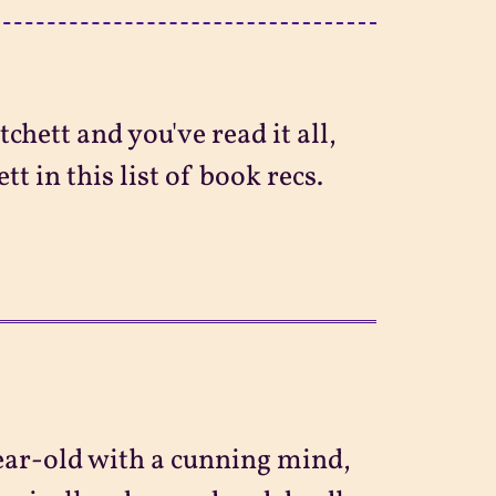
chett and you've read it all,
t in this list of book recs.
ear-old with a cunning mind,