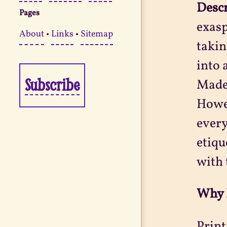
Desc
Pages
exasp
About
•
Links
•
Sitemap
takin
into 
Subscribe
Madem
Howev
every
etiqu
with 
Why 
Print