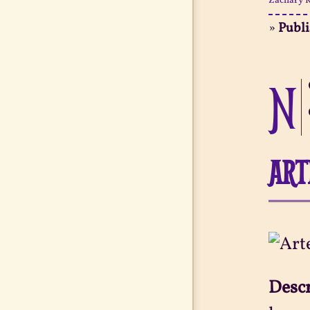
Zachary K
»
Publ
N
ART
Desc