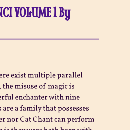
CI VOLUME 1 By
re exist multiple parallel
 the misuse of magic is
rful enchanter with nine
 are a family that possesses
her nor Cat Chant can perform