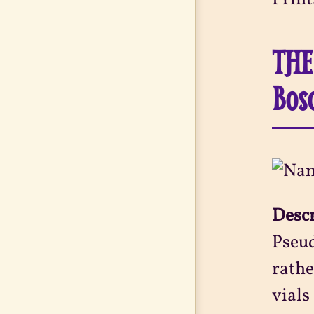
THE
Bos
Desc
Pseud
rathe
vials