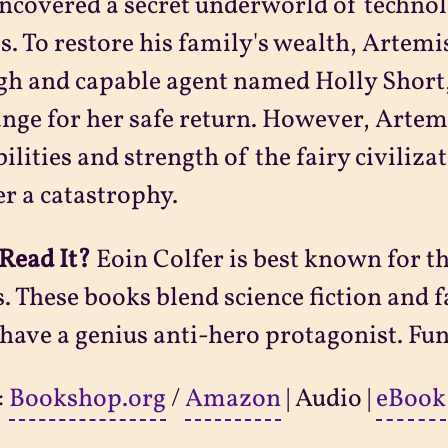
ncovered a secret underworld of techno
es. To restore his family's wealth, Artemi
gh and capable agent named Holly Shor
nge for her safe return. However, Arte
bilities and strength of the fairy civiliza
er a catastrophy.
Read It?
Eoin Colfer is best known for t
s. These books blend science fiction and 
have a genius anti-hero protagonist. Fu
:
Bookshop.org
/
Amazon
| Audio |
eBook