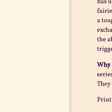
has u
fairi
a tou
excha
the a
trigg
Why 
serie
They 
Print