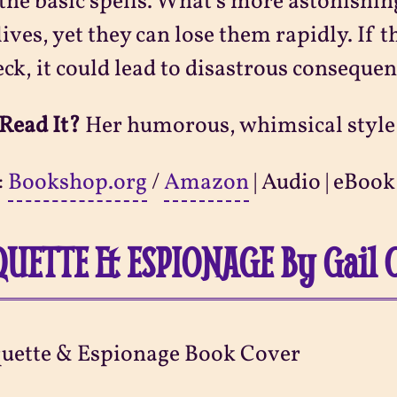
the basic spells. What's more astonishin
lives, yet they can lose them rapidly. If 
eck, it could lead to disastrous consequen
Read It?
Her humorous, whimsical style n
:
Bookshop.org
/
Amazon
| Audio | eBook
QUETTE & ESPIONAGE By Gail 