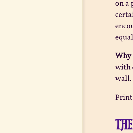
on a 
certa
encou
equal
Why 
with 
wall.
Print
THE