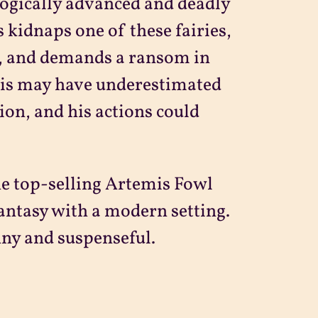
logically advanced and deadly
s kidnaps one of these fairies,
t, and demands a ransom in
mis may have underestimated
tion, and his actions could
he top-selling Artemis Fowl
fantasy with a modern setting.
nny and suspenseful.