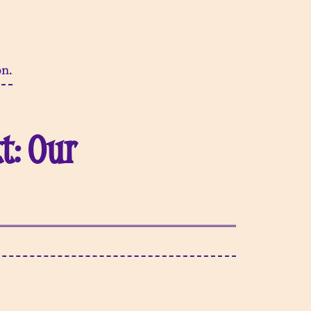
on.
t: Our