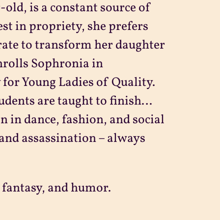
old, is a constant source of
st in propriety, she prefers
rate to transform her daughter
nrolls Sophronia in
for Young Ladies of Quality.
udents are taught to finish…
n in dance, fashion, and social
n and assassination – always
 fantasy, and humor.