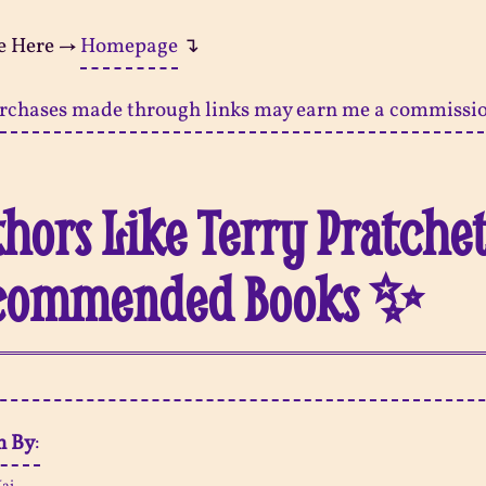
e Here →
Homepage
↴
rchases made through links may earn me a commissi
hors Like Terry Pratchet
commended Books ✨
n By
: