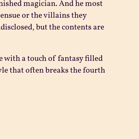
vanished magician. And he most
ensue or the villains they
ndisclosed, but the contents are
with a touch of fantasy filled
yle that often breaks the fourth