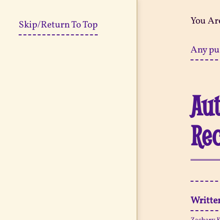
You Ar
Skip/Return To Top
Any pu
Aut
Re
Writte