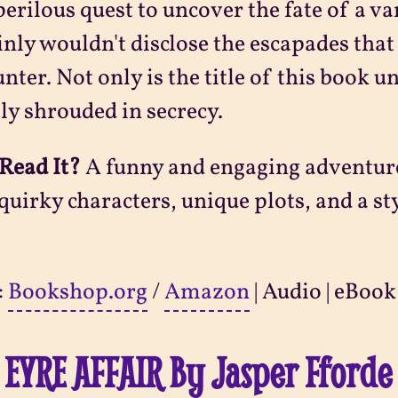
perilous quest to uncover the fate of a 
inly wouldn't disclose the escapades that 
nter. Not only is the title of this book u
ly shrouded in secrecy.
Read It?
A funny and engaging adventure 
quirky characters, unique plots, and a st
:
Bookshop.org
/
Amazon
| Audio | eBook
 EYRE AFFAIR By Jasper Fforde