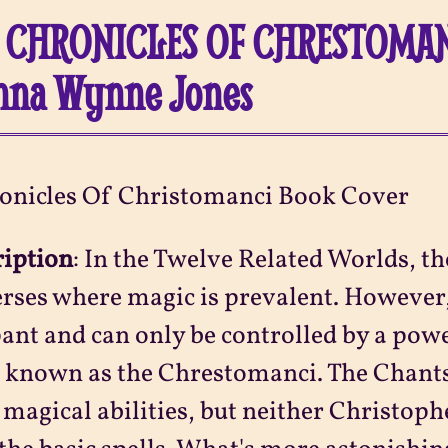
 CHRONICLES OF CHRESTOMAN
nna Wynne Jones
ription
:
In the Twelve Related Worlds, the
rses where magic is prevalent. However,
nt and can only be controlled by a powe
, known as the Chrestomanci. The Chants
 magical abilities, but neither Christop