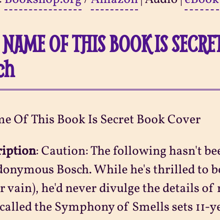
 NAME OF THIS BOOK IS SECR
ch
ription
:
Caution: The following hasn't be
onymous Bosch. While he's thrilled to bo
r vain), he'd never divulge the details of
 called the Symphony of Smells sets 11-