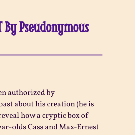
ET By Pseudonymous
en authorized by
ast about his creation (he is
 reveal how a cryptic box of
year-olds Cass and Max-Ernest