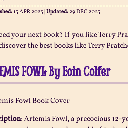
ai
ished
:
13 APR 2023
|
Updated
:
29 DEC 2023
eed your next book? If you like Terry Prat
discover the best books like Terry Pratchet
EMIS FOWL By Eoin Colfer
ription
:
Artemis Fowl, a precocious 12-y