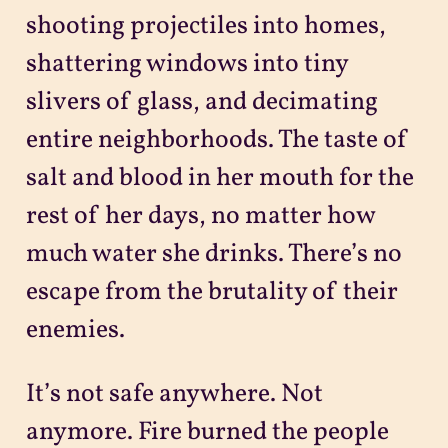
shooting projectiles into homes,
shattering windows into tiny
slivers of glass, and decimating
entire neighborhoods. The taste of
salt and blood in her mouth for the
rest of her days, no matter how
much water she drinks. There’s no
escape from the brutality of their
enemies.
It’s not safe anywhere. Not
anymore. Fire burned the people