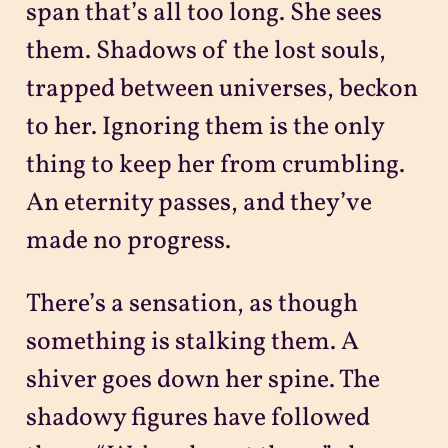
span that’s all too long. She sees
them. Shadows of the lost souls,
trapped between universes, beckon
to her. Ignoring them is the only
thing to keep her from crumbling.
An eternity passes, and they’ve
made no progress.
There’s a sensation, as though
something is stalking them. A
shiver goes down her spine. The
shadowy figures have followed