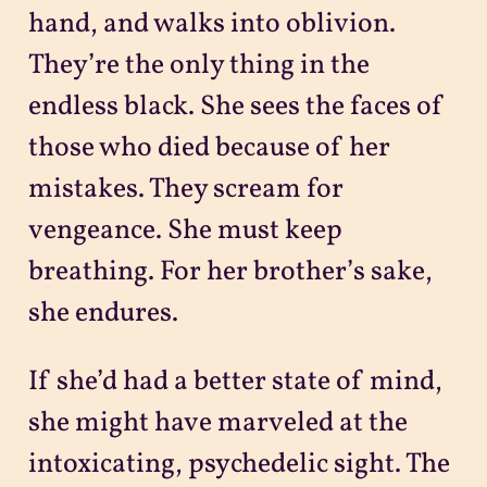
hand, and walks into oblivion.
They’re the only thing in the
endless black. She sees the faces of
those who died because of her
mistakes. They scream for
vengeance. She must keep
breathing. For her brother’s sake,
she endures.
If she’d had a better state of mind,
she might have marveled at the
intoxicating, psychedelic sight. The