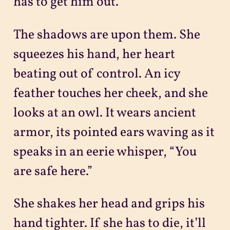
has to get him out.
The shadows are upon them. She
squeezes his hand, her heart
beating out of control. An icy
feather touches her cheek, and she
looks at an owl. It wears ancient
armor, its pointed ears waving as it
speaks in an eerie whisper, “You
are safe here.”
She shakes her head and grips his
hand tighter. If she has to die, it’ll