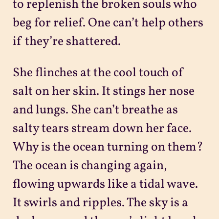
to replenish the broken souls who
beg for relief. One can’t help others
if they’re shattered.
She flinches at the cool touch of
salt on her skin. It stings her nose
and lungs. She can’t breathe as
salty tears stream down her face.
Why is the ocean turning on them?
The ocean is changing again,
flowing upwards like a tidal wave.
It swirls and ripples. The sky is a