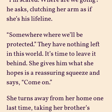
“I’m scared. Where are we going?”
he asks, clutching her arm as if
she’s his lifeline.
“Somewhere where we’ll be
protected.” They have nothing left
in this world. It’s time to leave it
behind. She gives him what she
hopes is a reassuring squeeze and
says, “Come on.”
She turns away from her home one
last time, taking her brother’s