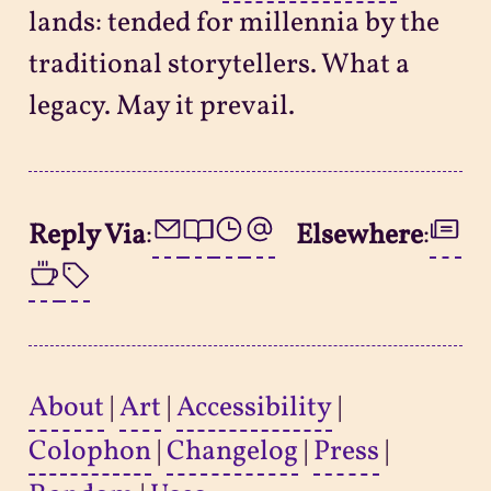
lands: tended for millennia by the
traditional storytellers. What a
legacy. May it prevail.
Reply Via
:
Elsewhere
:
About
|
Art
|
Accessibility
|
Colophon
|
Changelog
|
Press
|