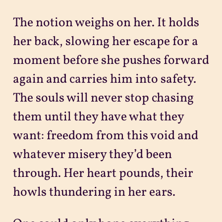
The notion weighs on her. It holds
her back, slowing her escape for a
moment before she pushes forward
again and carries him into safety.
The souls will never stop chasing
them until they have what they
want: freedom from this void and
whatever misery they’d been
through. Her heart pounds, their
howls thundering in her ears.