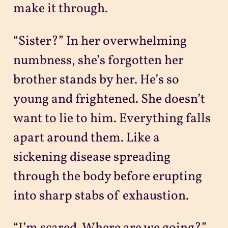
make it through.
“Sister?” In her overwhelming
numbness, she’s forgotten her
brother stands by her. He’s so
young and frightened. She doesn’t
want to lie to him. Everything falls
apart around them. Like a
sickening disease spreading
through the body before erupting
into sharp stabs of exhaustion.