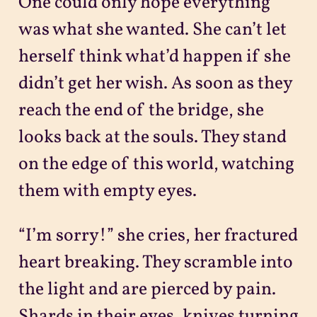
One could only hope everything
was what she wanted. She can’t let
herself think what’d happen if she
didn’t get her wish. As soon as they
reach the end of the bridge, she
looks back at the souls. They stand
on the edge of this world, watching
them with empty eyes.
“I’m sorry!” she cries, her fractured
heart breaking. They scramble into
the light and are pierced by pain.
Shards in their eyes, knives turning