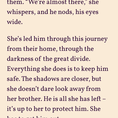
them. “We’re almost there,” she
whispers, and he nods, his eyes
wide.
She’s led him through this journey
from their home, through the
darkness of the great divide.
Everything she does is to keep him
safe. The shadows are closer, but
she doesn’t dare look away from
her brother. He is all she has left –
it’s up to her to protect him. She