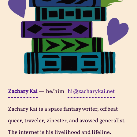
Zachary Kai
—
he/him
|
hi@zacharykai.net
Zachary Kai is a space fantasy writer, offbeat
queer, traveler, zinester, and avowed generalist.
The internet is his livelihood and lifeline.