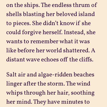
on the ships. The endless thrum of
shells blasting her beloved island
to pieces. She didn’t know if she
could forgive herself. Instead, she
wants to remember what it was
like before her world shattered. A
distant wave echoes off the cliffs.
Salt air and algae-ridden beaches
linger after the storm. The wind
whips through her hair, soothing
her mind. They have minutes to