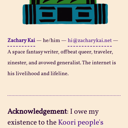
Zachary Kai
—
he/him
—
hi@zacharykai.net
—
A space fantasy writer, offbeat queer, traveler,
zinester, and avowed generalist. The internet is
his livelihood and lifeline.
Acknowledgement
: I owe my
existence to the
Koori people's