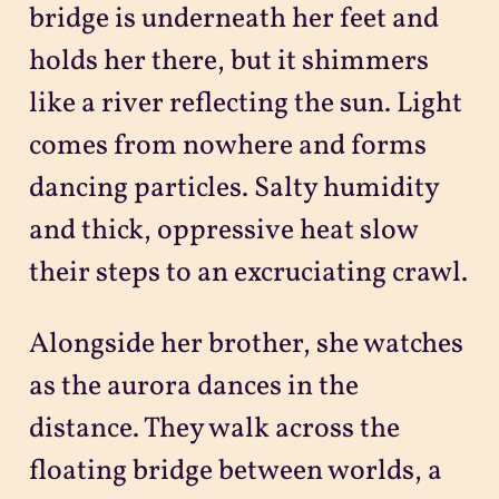
bridge is underneath her feet and
holds her there, but it shimmers
like a river reflecting the sun. Light
comes from nowhere and forms
dancing particles. Salty humidity
and thick, oppressive heat slow
their steps to an excruciating crawl.
Alongside her brother, she watches
as the aurora dances in the
distance. They walk across the
floating bridge between worlds, a