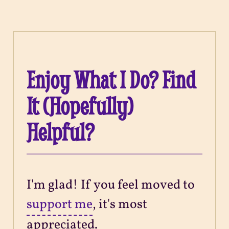
Enjoy What I Do? Find
It (Hopefully)
Helpful?
I'm glad! If you feel moved to
support me
, it's most
appreciated.