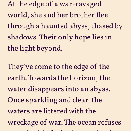
At the edge of a war-ravaged
Projects
world, she and her brother flee
through a haunted abyss, chased by
Sitemap
shadows. Their only hope lies in
the light beyond.
They’ve come to the edge of the
earth. Towards the horizon, the
water disappears into an abyss.
Once sparkling and clear, the
waters are littered with the
wreckage of war. The ocean refuses