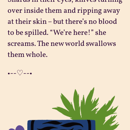
over inside them and ripping away
at their skin – but there’s no blood
to be spilled. “We’re here!” she
screams. The new world swallows
them whole.
•--♡--•