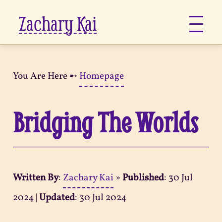
Zachary Kai
About
You Are Here ➸
Homepage
Jots
Bridging The Worlds
Links
Notes
Written By
:
Zachary Kai
»
Published
:
30 Jul
Now
2024
|
Updated
:
30 Jul 2024
Pages