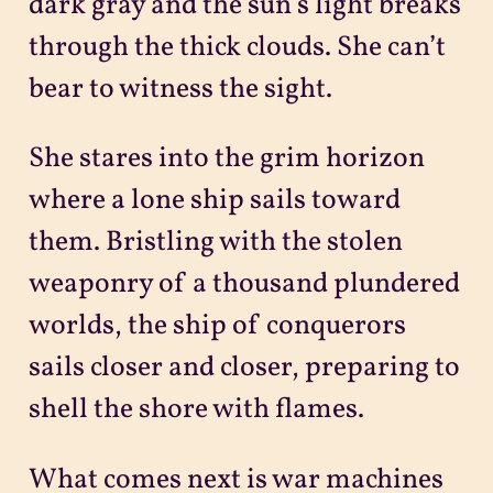
dark gray and the sun’s light breaks
through the thick clouds. She can’t
bear to witness the sight.
She stares into the grim horizon
where a lone ship sails toward
them. Bristling with the stolen
weaponry of a thousand plundered
worlds, the ship of conquerors
sails closer and closer, preparing to
shell the shore with flames.
What comes next is war machines