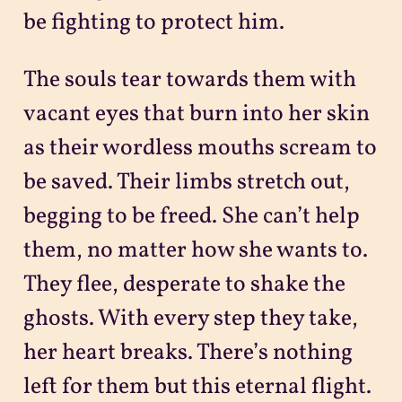
be fighting to protect him.
The souls tear towards them with
vacant eyes that burn into her skin
as their wordless mouths scream to
be saved. Their limbs stretch out,
begging to be freed. She can’t help
them, no matter how she wants to.
They flee, desperate to shake the
ghosts. With every step they take,
her heart breaks. There’s nothing
left for them but this eternal flight.