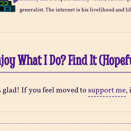
generalist. The internet is his livelihood and lif
joy What I Do? Find It (Hopef
m glad! If you feel moved to
support me
,