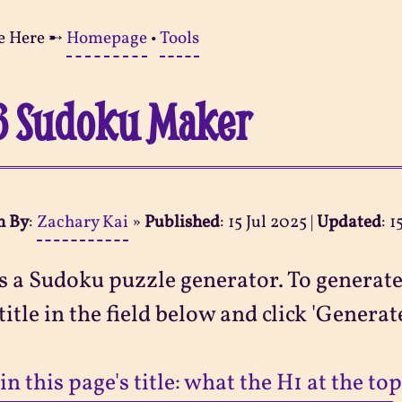
e Here ➸
Homepage
•
Tools
6 Sudoku Maker
n By
:
Zachary Kai
»
Published
:
15 Jul 2025
|
Updated
:
1
s a Sudoku puzzle generator. To generate
title in the field below and click 'Generate
in this page's title: what the H1 at the top