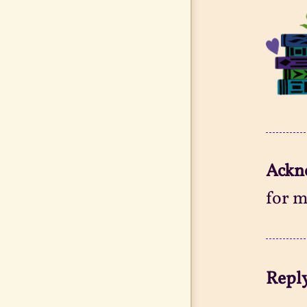
Ackn
for m
Reply