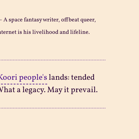
—
A space fantasy writer, offbeat queer,
ternet is his livelihood and lifeline.
Koori people's
lands: tended
What a legacy. May it prevail.