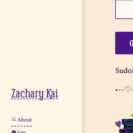
G
Sudok
•--♡
Zachary Kai
About
Jots