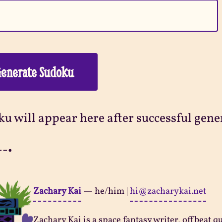
enerate Sudoku
u will appear here after successful gene
--•
Zachary Kai
—
he/him
|
hi@zacharykai.net
Zachary Kai is a space fantasy writer, offbeat q