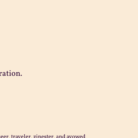
ration.
ueer, traveler, zinester, and avowed