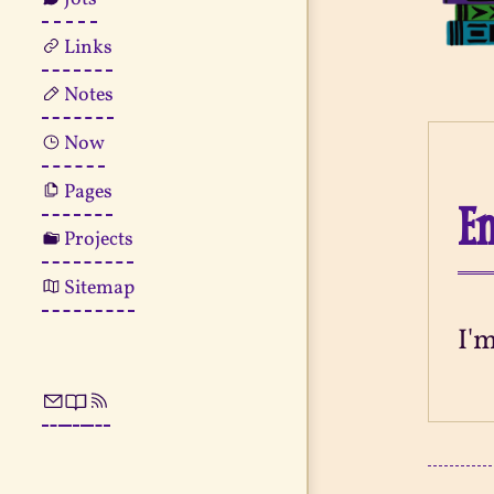
Links
Notes
Now
Pages
En
Projects
Sitemap
I'