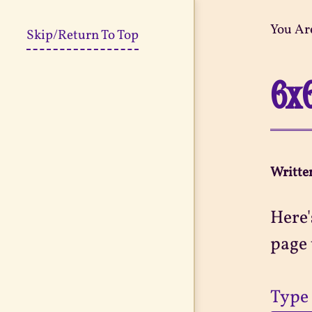
You Ar
Skip/Return To Top
6x
Writte
Here'
page 
Type 