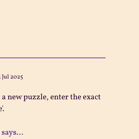
5 Jul 2025
 a new puzzle, enter the exact
'.
 says...