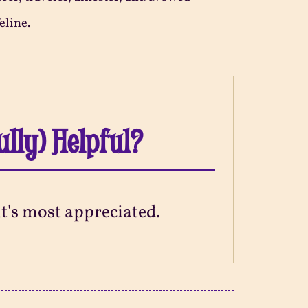
eline.
ully) Helpful?
 it's most appreciated.