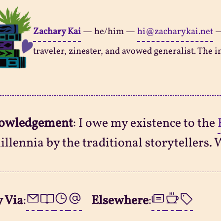
Zachary Kai
—
he/him
—
hi@zacharykai.net
traveler, zinester, and avowed generalist. The in
owledgement
: I owe my existence to the
illennia by the traditional storytellers. 
 Via
:
Elsewhere
: