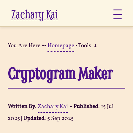
Zachary Kai
About
You Are Here ➸
Homepage
• Tools ↴
Jots
Cryptogram Maker
Links
Notes
Written By
:
Zachary Kai
»
Published
:
15 Jul
Now
2025
|
Updated
:
5 Sep 2025
Pages