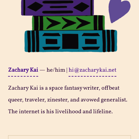
Zachary Kai
—
he/him
|
hi@zacharykai.net
Zachary Kai is a space fantasy writer, offbeat
queer, traveler, zinester, and avowed generalist.
The internet is his livelihood and lifeline.