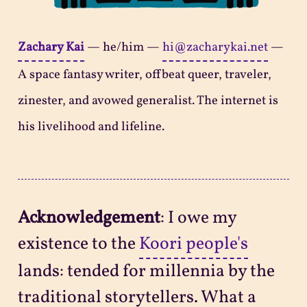
Zachary Kai
—
he/him
—
hi@zacharykai.net
—
A space fantasy writer, offbeat queer, traveler,
zinester, and avowed generalist. The internet is
his livelihood and lifeline.
Acknowledgement
: I owe my
existence to the
Koori people's
lands: tended for millennia by the
traditional storytellers. What a