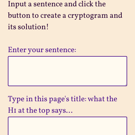
Input a sentence and click the
Projects
button to create a cryptogram and
its solution!
Sitemap
Enter your sentence:
Type in this page's title: what the
H1 at the top says...