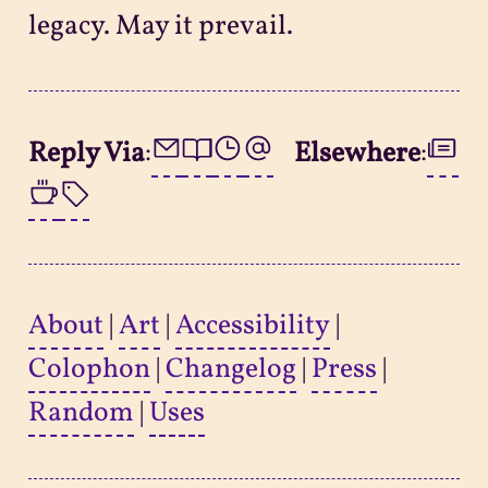
legacy. May it prevail.
Reply Via
:
Elsewhere
:
About
|
Art
|
Accessibility
|
Colophon
|
Changelog
|
Press
|
Random
|
Uses