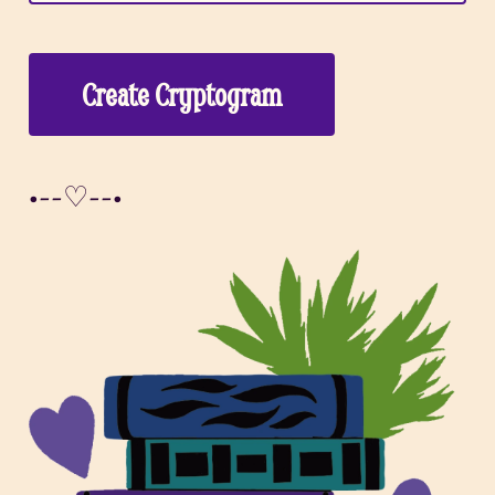
Create Cryptogram
•--♡--•