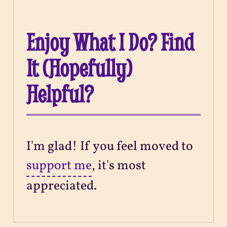
Enjoy What I Do? Find
It (Hopefully)
Helpful?
I'm glad! If you feel moved to
support me
, it's most
appreciated.