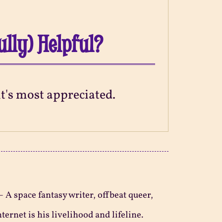
ully) Helpful?
 it's most appreciated.
—
A space fantasy writer, offbeat queer,
ternet is his livelihood and lifeline.