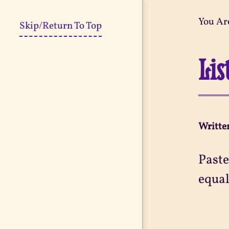
You Ar
Skip/Return To Top
Lis
Writte
Paste
equal