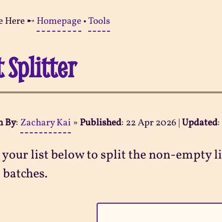
e Here ➸
Homepage
•
Tools
t Splitter
n By
:
Zachary Kai
»
Published
:
22 Apr 2026
|
Updated
 your list below to split the non-empty l
 batches.