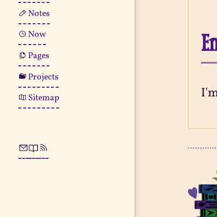
Notes
En
Now
Pages
Projects
I'
Sitemap