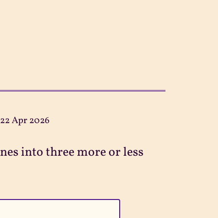
:
22 Apr 2026
ines into three more or less