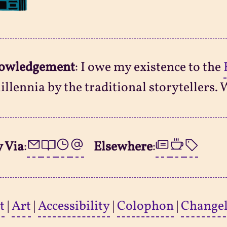
owledgement
: I owe my existence to the
illennia by the traditional storytellers. 
 Via
:
Elsewhere
:
t
|
Art
|
Accessibility
|
Colophon
|
Change