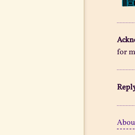
Ackn
for m
Reply
Abou