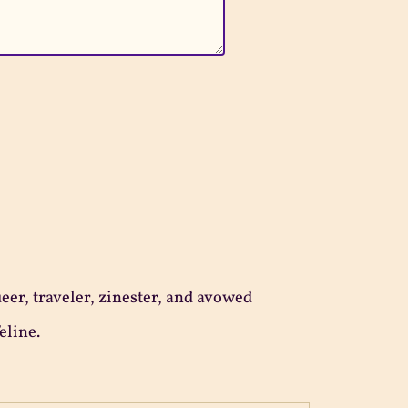
ueer, traveler, zinester, and avowed
eline.