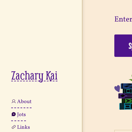
Enter
Zachary Kai
About
Jots
Links