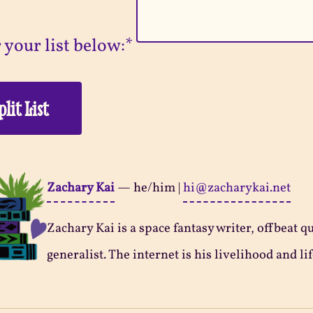
 your list below:*
Zachary Kai
—
he/him
|
hi@zacharykai.net
Zachary Kai is a space fantasy writer, offbeat q
generalist. The internet is his livelihood and lif