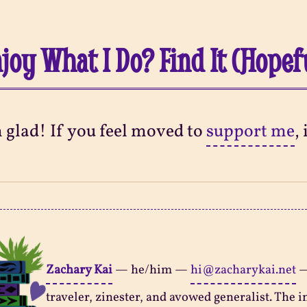
joy What I Do? Find It (Hopef
m glad! If you feel moved to
support me
,
Zachary Kai
—
he/him
—
hi@zacharykai.net
traveler, zinester, and avowed generalist. The in