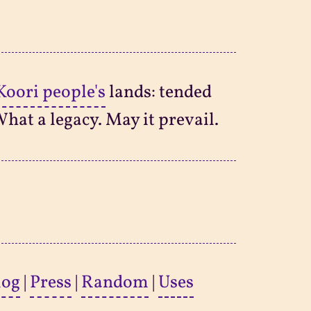
Koori people's
lands: tended
What a legacy. May it prevail.
log
|
Press
|
Random
|
Uses