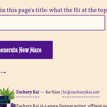
in this page's title: what the H1 at the top
enerate New Maze
--•
Zachary Kai
—
he/him
|
hi@zacharykai.net
Zachary Kai is a space fantasy writer, offbeat q