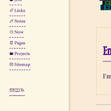
Links
Notes
Now
Pages
En
Projects
Sitemap
I'