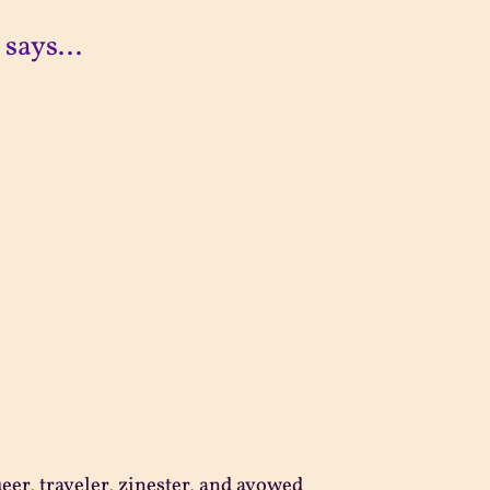
 says...
ueer, traveler, zinester, and avowed