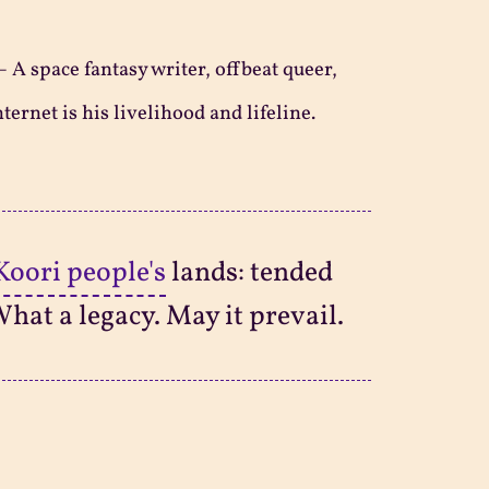
—
A space fantasy writer, offbeat queer,
ternet is his livelihood and lifeline.
Koori people's
lands: tended
What a legacy. May it prevail.