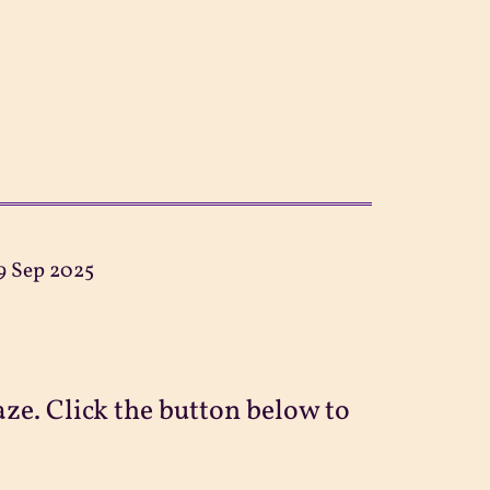
9 Sep 2025
ze. Click the button below to