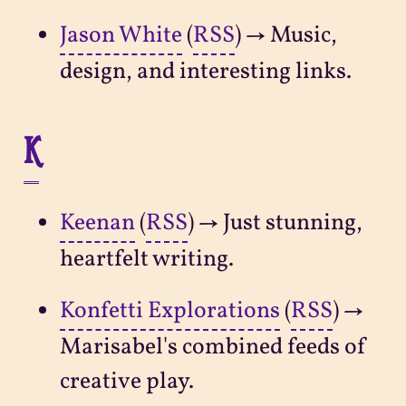
Jason White
(
RSS
) → Music,
design, and interesting links.
K
Keenan
(
RSS
) → Just stunning,
heartfelt writing.
Konfetti Explorations
(
RSS
) →
Marisabel's combined feeds of
creative play.