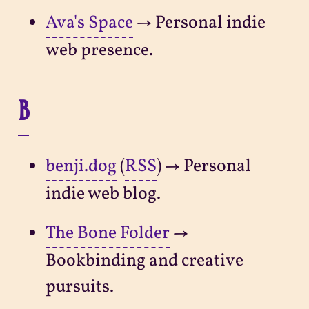
Ava's Space
→ Personal indie
web presence.
B
benji.dog
(
RSS
) → Personal
indie web blog.
The Bone Folder
→
Bookbinding and creative
pursuits.