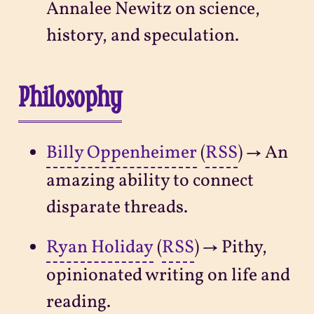
Annalee Newitz on science,
history, and speculation.
Philosophy
Billy Oppenheimer
(
RSS
) → An
amazing ability to connect
disparate threads.
Ryan Holiday
(
RSS
) → Pithy,
opinionated writing on life and
reading.