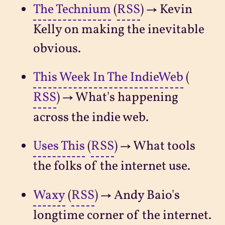
The Technium
(
RSS
) → Kevin
Kelly on making the inevitable
obvious.
This Week In The IndieWeb
(
RSS
) → What's happening
across the indie web.
Uses This
(
RSS
) → What tools
the folks of the internet use.
Waxy
(
RSS
) → Andy Baio's
longtime corner of the internet.