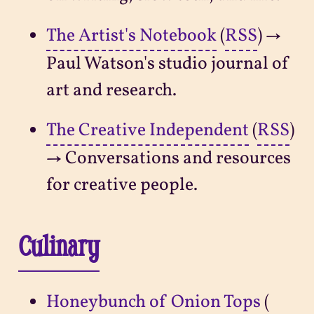
The Artist's Notebook
(
RSS
) →
Paul Watson's studio journal of
art and research.
The Creative Independent
(
RSS
)
→ Conversations and resources
for creative people.
Culinary
Honeybunch of Onion Tops
(