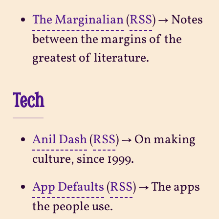
The Marginalian
(
RSS
) → Notes
between the margins of the
greatest of literature.
Tech
Anil Dash
(
RSS
) → On making
culture, since 1999.
App Defaults
(
RSS
) → The apps
the people use.