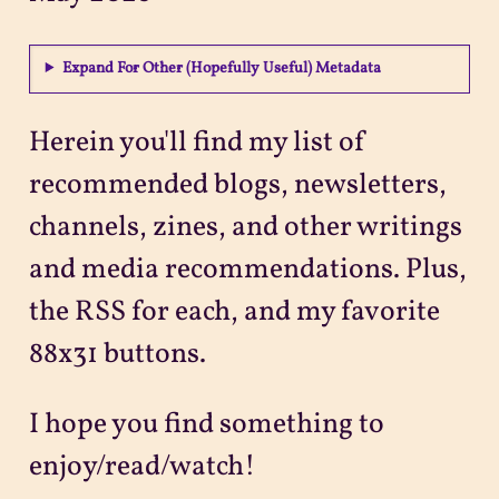
Projects
Expand For Other (Hopefully Useful) Metadata
Sitemap
Herein you'll find my list of
recommended blogs, newsletters,
channels, zines, and other writings
and media recommendations. Plus,
the RSS for each, and my favorite
88x31 buttons.
I hope you find something to
enjoy/read/watch!