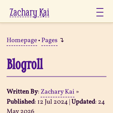
Zachary Kai
About
Homepage
•
Pages
↴
Jots
Blogroll
Links
Notes
Written By
:
Zachary Kai
»
Now
Published
:
12 Jul 2024
|
Updated
:
24
Pages
May 2026