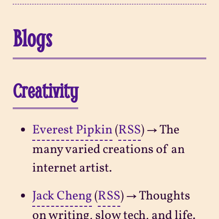
Blogs
Creativity
Everest Pipkin
(
RSS
) → The
many varied creations of an
internet artist.
Jack Cheng
(
RSS
) → Thoughts
on writing, slow tech, and life.