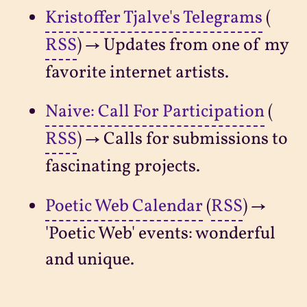
Kristoffer Tjalve's Telegrams
(
RSS
) → Updates from one of my
favorite internet artists.
Naive: Call For Participation
(
RSS
) → Calls for submissions to
fascinating projects.
Poetic Web Calendar
(
RSS
) →
'Poetic Web' events: wonderful
and unique.