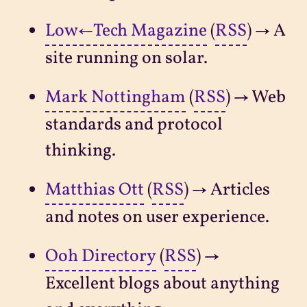
Low←Tech Magazine
(
RSS
) → A
site running on solar.
Mark Nottingham
(
RSS
) → Web
standards and protocol
thinking.
Matthias Ott
(
RSS
) → Articles
and notes on user experience.
Ooh Directory
(
RSS
) →
Excellent blogs about anything