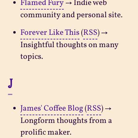
Flamed Fury
→ Indie web
community and personal site.
Forever Like This
(
RSS
) →
Insightful thoughts on many
topics.
J
James' Coffee Blog
(
RSS
) →
Longform thoughts from a
prolific maker.