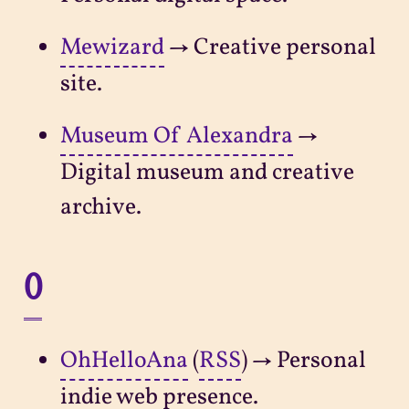
Mewizard
→ Creative personal
site.
Museum Of Alexandra
→
Digital museum and creative
archive.
O
OhHelloAna
(
RSS
) → Personal
indie web presence.