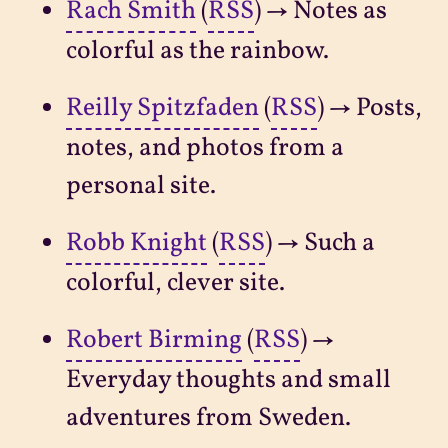
Rach Smith
(
RSS
) → Notes as
colorful as the rainbow.
Reilly Spitzfaden
(
RSS
) → Posts,
notes, and photos from a
personal site.
Robb Knight
(
RSS
) → Such a
colorful, clever site.
Robert Birming
(
RSS
) →
Everyday thoughts and small
adventures from Sweden.