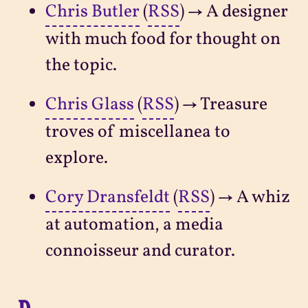
Chris Butler
(
RSS
) → A designer
with much food for thought on
the topic.
Chris Glass
(
RSS
) → Treasure
troves of miscellanea to
explore.
Cory Dransfeldt
(
RSS
) → A whiz
at automation, a media
connoisseur and curator.