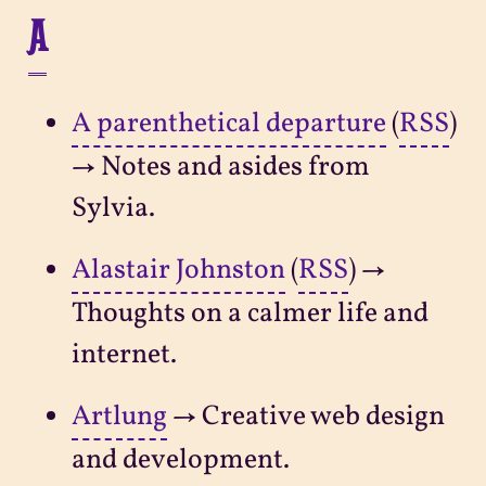
A
A parenthetical departure
(
RSS
)
→ Notes and asides from
Sylvia.
Alastair Johnston
(
RSS
) →
Thoughts on a calmer life and
internet.
Artlung
→ Creative web design
and development.