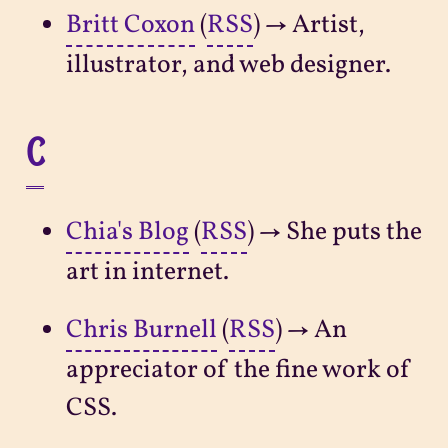
Britt Coxon
(
RSS
) → Artist,
illustrator, and web designer.
C
Chia's Blog
(
RSS
) → She puts the
art in internet.
Chris Burnell
(
RSS
) → An
appreciator of the fine work of
CSS.