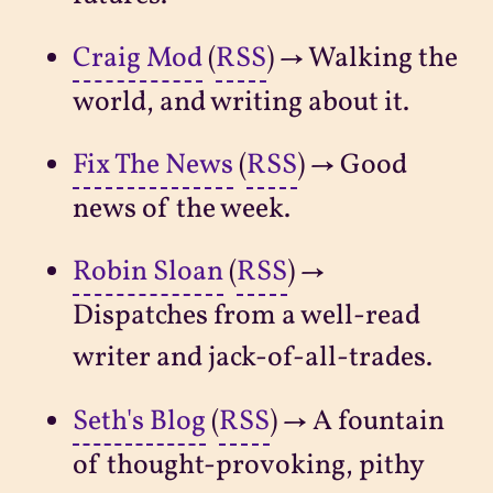
Craig Mod
(
RSS
) → Walking the
world, and writing about it.
Fix The News
(
RSS
) → Good
news of the week.
Robin Sloan
(
RSS
) →
Dispatches from a well-read
writer and jack-of-all-trades.
Seth's Blog
(
RSS
) → A fountain
of thought-provoking, pithy