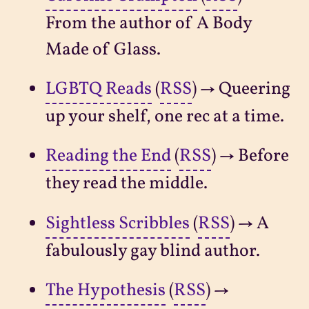
From the author of A Body
Made of Glass.
LGBTQ Reads
(
RSS
) → Queering
up your shelf, one rec at a time.
Reading the End
(
RSS
) → Before
they read the middle.
Sightless Scribbles
(
RSS
) → A
fabulously gay blind author.
The Hypothesis
(
RSS
) →