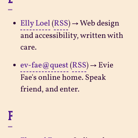
Elly Loel
(
RSS
) → Web design
and accessibility, written with
care.
ev-fae@quest
(
RSS
) → Evie
Fae's online home. Speak
friend, and enter.
F