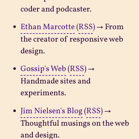
coder and podcaster.
Ethan Marcotte
(
RSS
) → From
the creator of responsive web
design.
Gossip's Web
(
RSS
) →
Handmade sites and
experiments.
Jim Nielsen's Blog
(
RSS
) →
Thoughtful musings on the web
and design.