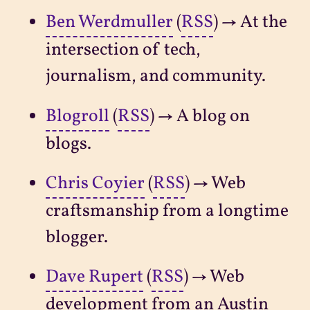
Ben Werdmuller
(
RSS
) → At the
intersection of tech,
journalism, and community.
Blogroll
(
RSS
) → A blog on
blogs.
Chris Coyier
(
RSS
) → Web
craftsmanship from a longtime
blogger.
Dave Rupert
(
RSS
) → Web
development from an Austin