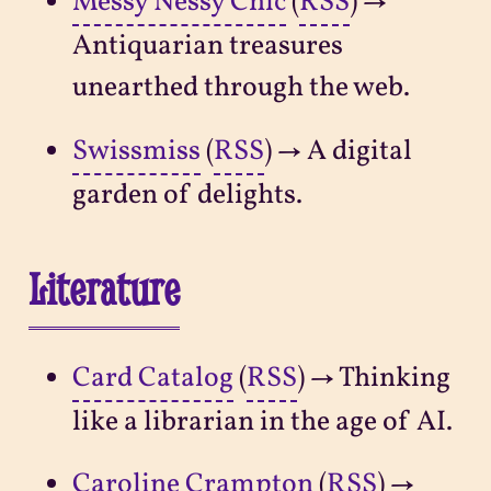
Messy Nessy Chic
(
RSS
) →
Antiquarian treasures
unearthed through the web.
Swissmiss
(
RSS
) → A digital
garden of delights.
Literature
Card Catalog
(
RSS
) → Thinking
like a librarian in the age of AI.
Caroline Crampton
(
RSS
) →