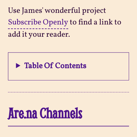
Use James' wonderful project
Subscribe Openly
to find a link to
add it your reader.
Table Of Contents
Are.na Channels