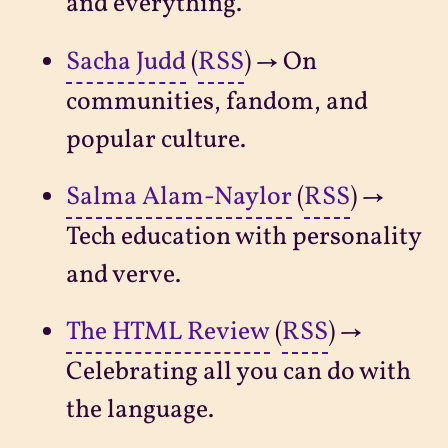
and everything.
Sacha Judd
(
RSS
) → On
communities, fandom, and
popular culture.
Salma Alam-Naylor
(
RSS
) →
Tech education with personality
and verve.
The HTML Review
(
RSS
) →
Celebrating all you can do with
the language.