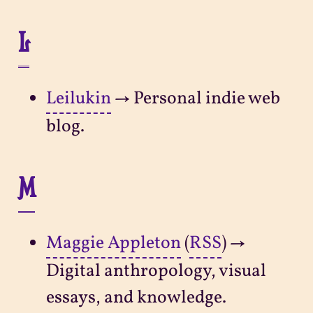
L
Leilukin
→ Personal indie web
blog.
M
Maggie Appleton
(
RSS
) →
Digital anthropology, visual
essays, and knowledge.