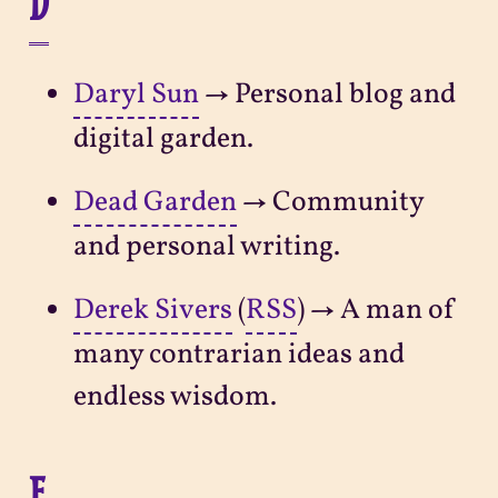
D
Daryl Sun
→ Personal blog and
digital garden.
Dead Garden
→ Community
and personal writing.
Derek Sivers
(
RSS
) → A man of
many contrarian ideas and
endless wisdom.
E