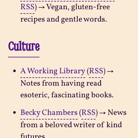
RSS
) → Vegan, gluten-free
recipes and gentle words.
Culture
A Working Library
(
RSS
) →
Notes from having read
esoteric, fascinating books.
Becky Chambers
(
RSS
) → News
from a beloved writer of kind
futures.