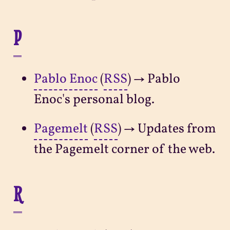
P
Pablo Enoc
(
RSS
) → Pablo
Enoc's personal blog.
Pagemelt
(
RSS
) → Updates from
the Pagemelt corner of the web.
R