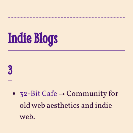
Indie Blogs
3
32-Bit Cafe
→ Community for
old web aesthetics and indie
web.