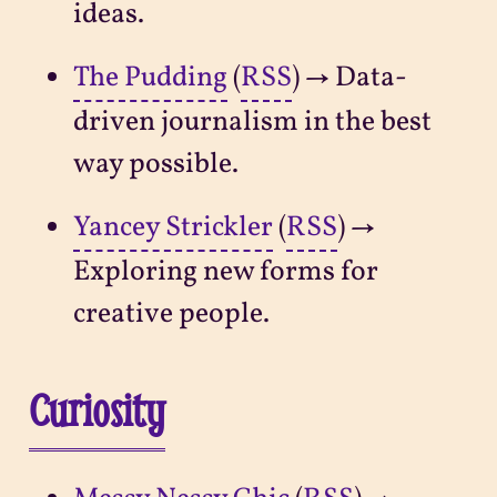
ideas.
The Pudding
(
RSS
) → Data-
driven journalism in the best
way possible.
Yancey Strickler
(
RSS
) →
Exploring new forms for
creative people.
Curiosity