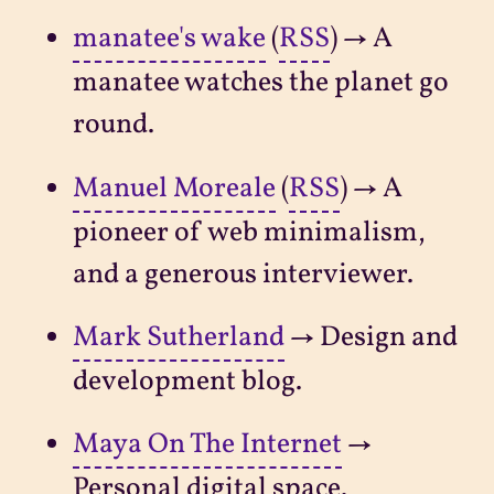
manatee's wake
(
RSS
) → A
manatee watches the planet go
round.
Manuel Moreale
(
RSS
) → A
pioneer of web minimalism,
and a generous interviewer.
Mark Sutherland
→ Design and
development blog.
Maya On The Internet
→
Personal digital space.