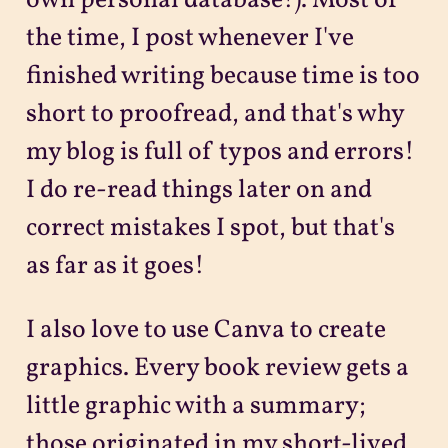
own personal database!). Most of
the time, I post whenever I've
finished writing because time is too
short to proofread, and that's why
my blog is full of typos and errors!
I do re-read things later on and
correct mistakes I spot, but that's
as far as it goes!
I also love to use Canva to create
graphics. Every book review gets a
little graphic with a summary;
those originated in my short-lived