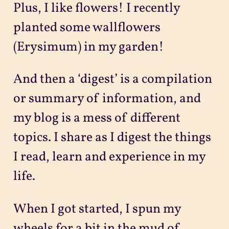
Plus, I like flowers! I recently
planted some wallflowers
(Erysimum) in my garden!
And then a ‘digest’ is a compilation
or summary of information, and
my blog is a mess of different
topics. I share as I digest the things
I read, learn and experience in my
life.
When I got started, I spun my
wheels for a bit in the mud of