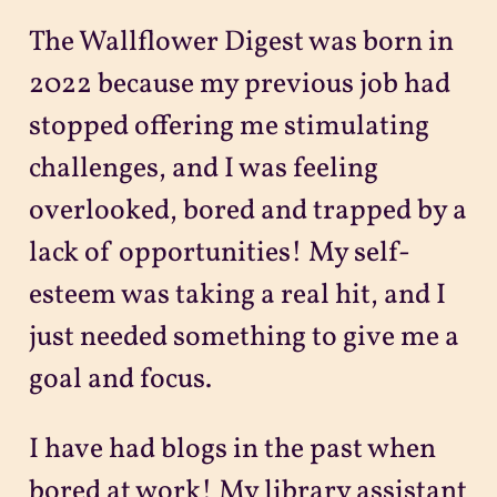
The Wallflower Digest was born in
2022 because my previous job had
stopped offering me stimulating
challenges, and I was feeling
overlooked, bored and trapped by a
lack of opportunities! My self-
esteem was taking a real hit, and I
just needed something to give me a
goal and focus.
I have had blogs in the past when
bored at work! My library assistant