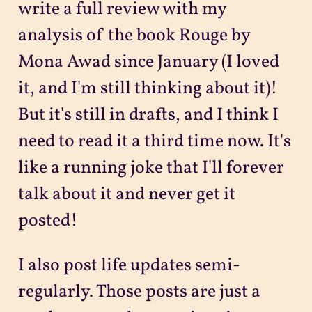
write a full review with my
analysis of the book Rouge by
Mona Awad since January (I loved
it, and I'm still thinking about it)!
But it's still in drafts, and I think I
need to read it a third time now. It's
like a running joke that I'll forever
talk about it and never get it
posted!
I also post life updates semi-
regularly. Those posts are just a