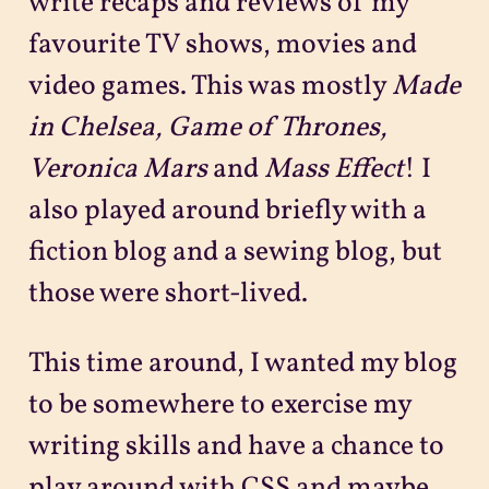
write recaps and reviews of my
favourite TV shows, movies and
video games. This was mostly
Made
in Chelsea, Game of Thrones,
Veronica Mars
and
Mass Effect
! I
also played around briefly with a
fiction blog and a sewing blog, but
those were short-lived.
This time around, I wanted my blog
to be somewhere to exercise my
writing skills and have a chance to
play around with CSS and maybe