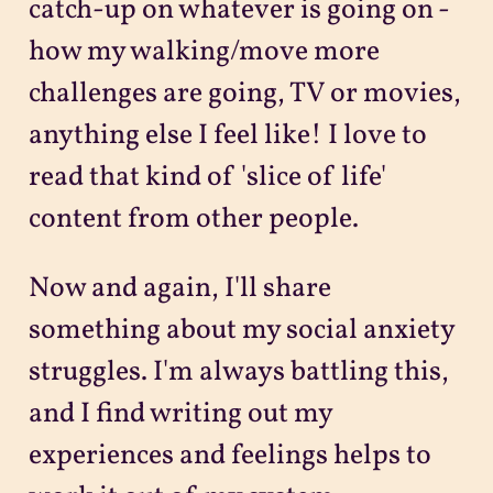
catch-up on whatever is going on -
how my walking/move more
challenges are going, TV or movies,
anything else I feel like! I love to
read that kind of 'slice of life'
content from other people.
Now and again, I'll share
something about my social anxiety
struggles. I'm always battling this,
and I find writing out my
experiences and feelings helps to