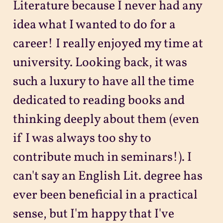
Literature because I never had any
idea what I wanted to do for a
career! I really enjoyed my time at
university. Looking back, it was
such a luxury to have all the time
dedicated to reading books and
thinking deeply about them (even
if I was always too shy to
contribute much in seminars!). I
can't say an English Lit. degree has
ever been beneficial in a practical
sense, but I'm happy that I've