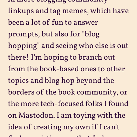
linkups and tag memes, which have
been a lot of fun to answer
prompts, but also for "blog
hopping" and seeing who else is out
there! I'm hoping to branch out
from the book-based ones to other
topics and blog hop beyond the
borders of the book community, or
the more tech-focused folks I found
on Mastodon. I am toying with the
idea of creating my own if I can't