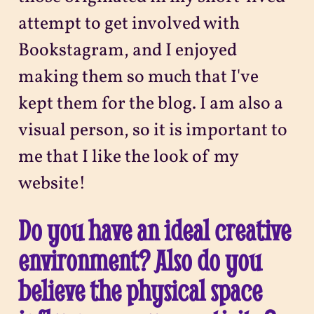
attempt to get involved with
Bookstagram, and I enjoyed
making them so much that I've
kept them for the blog. I am also a
visual person, so it is important to
me that I like the look of my
website!
Do you have an ideal creative
environment? Also do you
believe the physical space