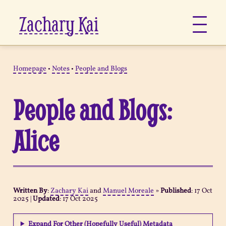
Zachary Kai
About
Homepage
•
Notes
•
People and Blogs
Jots
People and Blogs:
Links
Alice
Notes
Now
Written By
:
Zachary Kai
and
Manuel Moreale
»
Published
:
17 Oct
2025
|
Updated
:
17 Oct 2025
Pages
Expand For Other (Hopefully Useful) Metadata