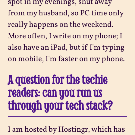
spot in my evenings, shut away
from my husband, so PC time only
really happens on the weekend.
More often, I write on my phone; I
also have an iPad, but if I'm typing
on mobile, I'm faster on my phone.
A question for the techie
readers: can you run us
through your tech stack?
I am hosted by Hostingr, which has