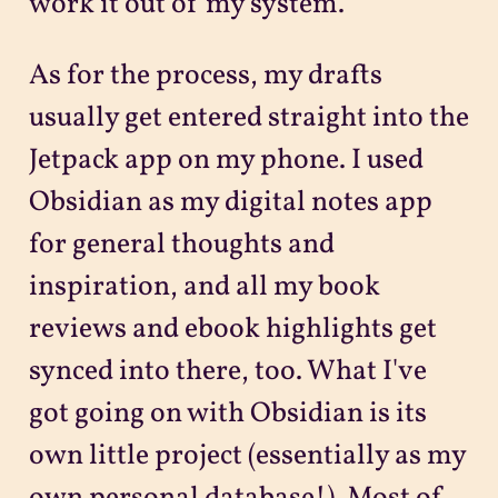
work it out of my system.
As for the process, my drafts
usually get entered straight into the
Jetpack app on my phone. I used
Obsidian as my digital notes app
for general thoughts and
inspiration, and all my book
reviews and ebook highlights get
synced into there, too. What I've
got going on with Obsidian is its
own little project (essentially as my