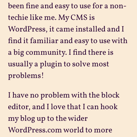
been fine and easy to use for a non-
techie like me. My CMS is
WordPress, it came installed and I
find it familiar and easy to use with
a big community. I find there is
usually a plugin to solve most
problems!
I have no problem with the block
editor, and I love that I can hook
my blog up to the wider
WordPress.com world to more