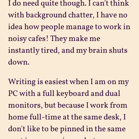
I do need quite though. I can't think
with background chatter, I have no
idea how people manage to work in
noisy cafes! They make me
instantly tired, and my brain shuts
down.
Writing is easiest when I am on my
PC with a full keyboard and dual
monitors, but because I work from
home full-time at the same desk, I
don't like to be pinned in the same