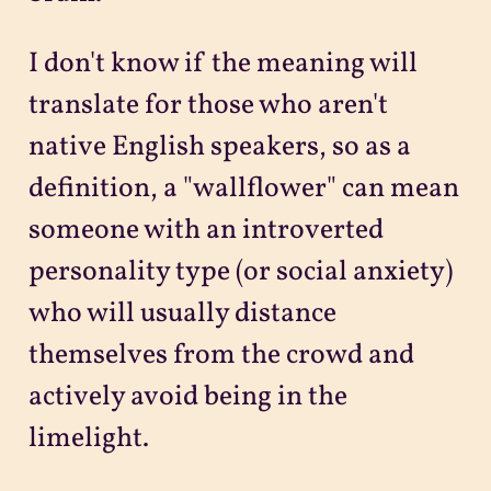
I don't know if the meaning will
translate for those who aren't
native English speakers, so as a
definition, a "wallflower" can mean
someone with an introverted
personality type (or social anxiety)
who will usually distance
themselves from the crowd and
actively avoid being in the
limelight.