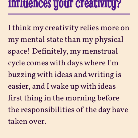
influences your creativity?
I think my creativity relies more on
my mental state than my physical
space! Definitely, my menstrual
cycle comes with days where I'm
buzzing with ideas and writing is
easier, and I wake up with ideas
first thing in the morning before
the responsibilities of the day have
taken over.