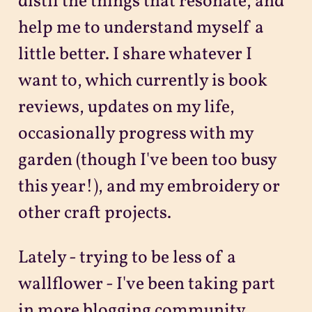
distil the things that resonate, and
help me to understand myself a
little better. I share whatever I
want to, which currently is book
reviews, updates on my life,
occasionally progress with my
garden (though I've been too busy
this year!), and my embroidery or
other craft projects.
Lately - trying to be less of a
wallflower - I've been taking part
in more blogging community