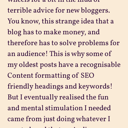
terrible advice for new bloggers.
You know, this strange idea that a
blog has to make money, and
therefore has to solve problems for
an audience! This is why some of
my oldest posts have a recognisable
Content formatting of SEO
friendly headings and keywords!
But I eventually realised the fun
and mental stimulation I needed
came from just doing whatever I