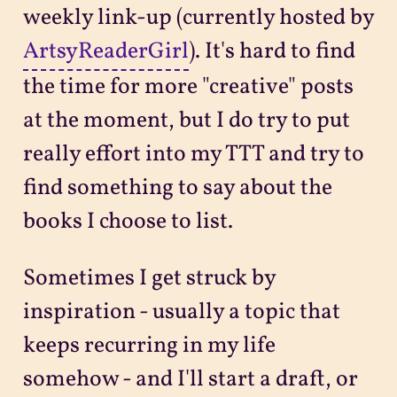
weekly link-up (currently hosted by
ArtsyReaderGirl
). It's hard to find
the time for more "creative" posts
at the moment, but I do try to put
really effort into my TTT and try to
find something to say about the
books I choose to list.
Sometimes I get struck by
inspiration - usually a topic that
keeps recurring in my life
somehow - and I'll start a draft, or