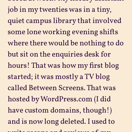
job in my twenties was in a tiny,
quiet campus library that involved
some lone working evening shifts
where there would be nothing to do
but sit on the enquiries desk for
hours! That was how my first blog
started; it was mostly a TV blog
called Between Screens. That was
hosted by WordPress.com (I did
have custom domains, though!)
and is now long deleted. I used to