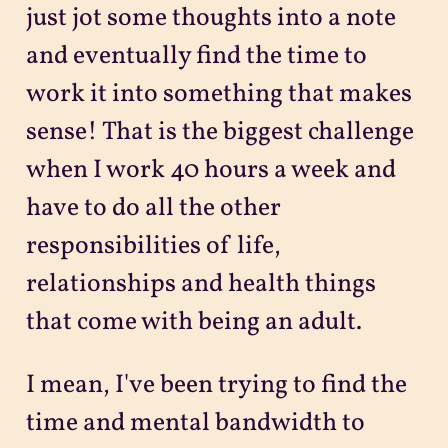
just jot some thoughts into a note
and eventually find the time to
work it into something that makes
sense! That is the biggest challenge
when I work 40 hours a week and
have to do all the other
responsibilities of life,
relationships and health things
that come with being an adult.
I mean, I've been trying to find the
time and mental bandwidth to