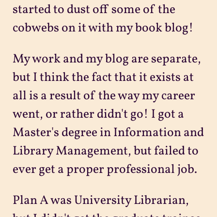
started to dust off some of the
cobwebs on it with my book blog!
My work and my blog are separate,
but I think the fact that it exists at
all is a result of the way my career
went, or rather didn't go! I got a
Master's degree in Information and
Library Management, but failed to
ever get a proper professional job.
Plan A was University Librarian,