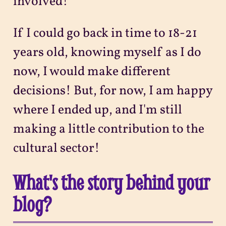
involved!
If I could go back in time to 18-21
years old, knowing myself as I do
now, I would make different
decisions! But, for now, I am happy
where I ended up, and I'm still
making a little contribution to the
cultural sector!
What's the story behind your
blog?