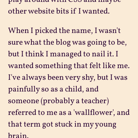
other website bits if I wanted.
When I picked the name, I wasn't
sure what the blog was going to be,
but I think I managed to nail it. I
wanted something that felt like me.
I've always been very shy, but I was
painfully so as a child, and
someone (probably a teacher)
referred to me as a 'wallflower', and
that term got stuck in my young
brain.