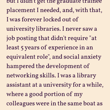
but I didn't get the graduate trainee
placement I needed, and, with that,
I was forever locked out of
university libraries. I never saw a
job posting that didn't require "at
least 5 years of experience in an
equivalent role", and social anxiety
hampered the development of
networking skills. I was a library
assistant at a university for a while,
where a good portion of my
colleagues were in the same boat as