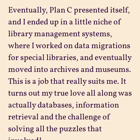
Eventually, Plan C presented itself,
and I ended up in a little niche of
library management systems,
where I worked on data migrations
for special libraries, and eventually
moved into archives and museums.
This is a job that really suits me. It
turns out my true love all along was
actually databases, information
retrieval and the challenge of
solving all the puzzles that