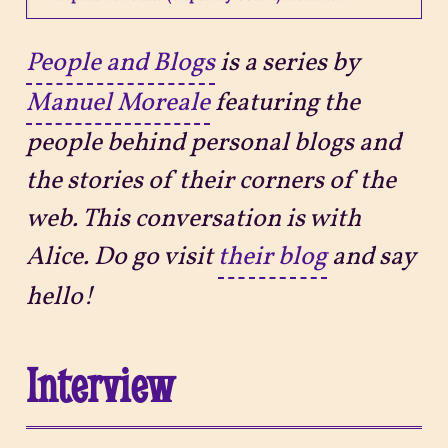
Projects
People and Blogs
is a series by
Manuel Moreale
featuring the
Sitemap
people behind personal blogs and
the stories of their corners of the
web. This conversation is with
Alice. Do go visit
their blog
and say
hello!
Interview