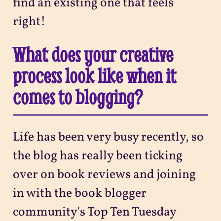
find an existing one that feels
right!
What does your creative
process look like when it
comes to blogging?
Life has been very busy recently, so
the blog has really been ticking
over on book reviews and joining
in with the book blogger
community's Top Ten Tuesday