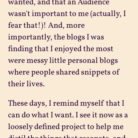
wanted, and that an Audience
wasn't important to me (actually, I
fear that!)! And, more
importantly, the blogs I was
finding that I enjoyed the most
were messy little personal blogs
where people shared snippets of
their lives.
These days, I remind myself that I
can do what I want. I see it now as a
loosely defined project to help me