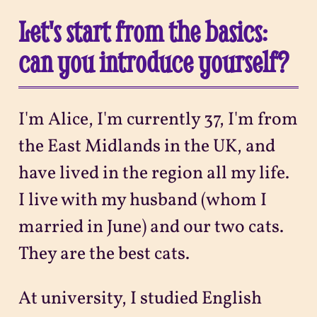
Let's start from the basics:
can you introduce yourself?
I'm Alice, I'm currently 37, I'm from
the East Midlands in the UK, and
have lived in the region all my life.
I live with my husband (whom I
married in June) and our two cats.
They are the best cats.
At university, I studied English