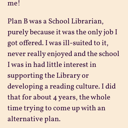
me!
Plan B was a School Librarian,
purely because it was the only job I
got offered. I was ill-suited to it,
never really enjoyed and the school
I was in had little interest in
supporting the Library or
developing a reading culture. I did
that for about 4 years, the whole
time trying to come up with an
alternative plan.