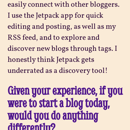
easily connect with other bloggers.
I use the Jetpack app for quick
editing and posting, as well as my
RSS feed, and to explore and
discover new blogs through tags. I
honestly think Jetpack gets
underrated as a discovery tool!
Given your experience, if you
were to start a blog today,
would you do anything
differently?