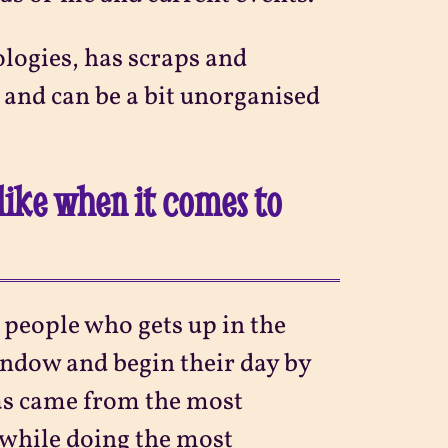
ologies, has scraps and
, and can be a bit unorganised
like when it comes to
e people who gets up in the
indow and begin their day by
eas came from the most
while doing the most