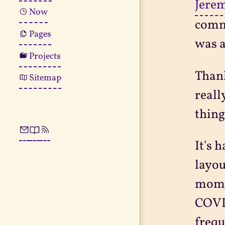
Jerem
Now
commu
Pages
was a
Projects
Thank
Sitemap
reall
thing
It's 
layou
momen
COVID
frequ