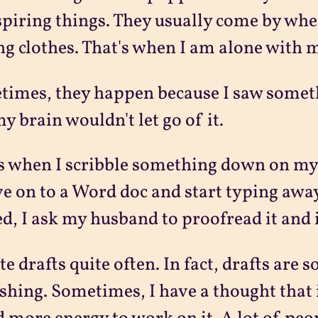
piring things. They usually come by whe
ng clothes. That's when I am alone with 
imes, they happen because I saw someth
y brain wouldn't let go of it.
s when I scribble something down on my ph
e on to a Word doc and start typing away. 
ed, I ask my husband to proofread it and
ete drafts quite often. In fact, drafts are 
shing. Sometimes, I have a thought that 