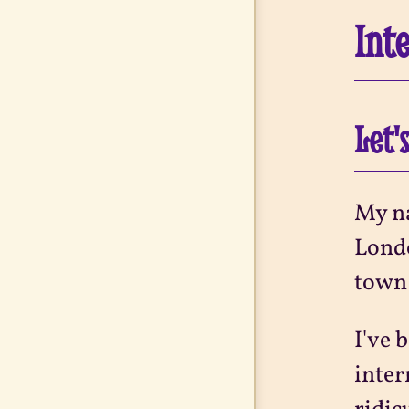
Int
Let'
My na
Londo
town 
I've 
inter