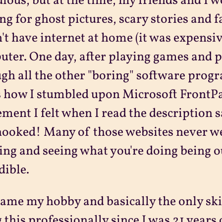
ulous, but at the time, my friends and I 
ng for ghost pictures, scary stories and f
n't have internet at home (it was expensiv
ter. One day, after playing games and p
gh all the other "boring" software progr
s how I stumbled upon Microsoft FrontP
ement I felt when I read the description s
ooked! Many of those websites never went
ing and seeing what you're doing being 
dible.
came my hobby and basically the only skil
 this professionally since I was 21 years 