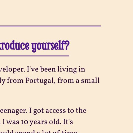
ntroduce yourself?
eloper. I've been living in
ly from Portugal, from a small
eenager. I got access to the
 was 10 years old. It's