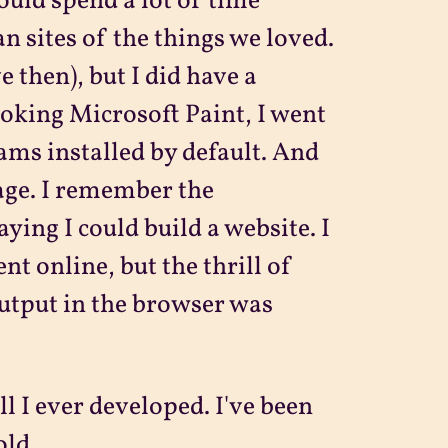
would spend a lot of time
an sites of the things we loved.
e then), but I did have a
oking Microsoft Paint, I went
ams installed by default. And
age. I remember the
aying I could build a website. I
 online, but the thrill of
output in the browser was
l I ever developed. I've been
old.