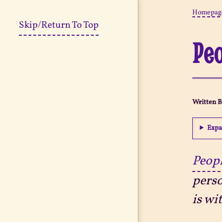
Homepag
Skip/Return To Top
Peo
Written 
Expa
Peopl
perso
is wi