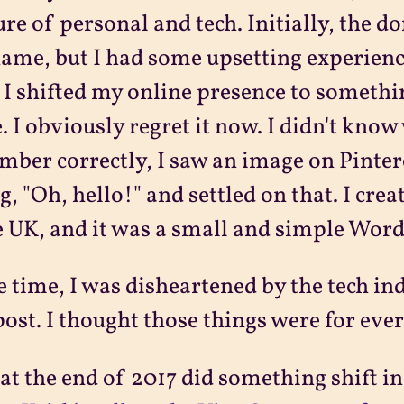
re of personal and tech. Initially, the d
name, but I had some upsetting experiences
 I shifted my online presence to somethi
 I obviously regret it now. I didn't know 
ber correctly, I saw an image on Pinte
g, "Oh, hello!" and settled on that. I cre
e UK, and it was a small and simple Word
e time, I was disheartened by the tech in
post. I thought those things were for eve
at the end of 2017 did something shift i