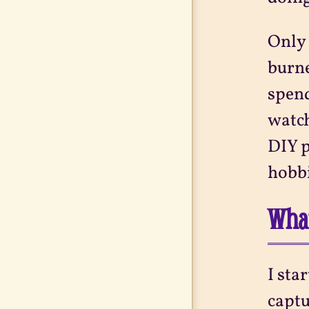
Only 
burne
spend
watch
DIY p
hobbi
What
I sta
captu