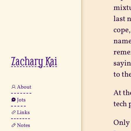
mixtu
last 
cope,
name.
remem
Zachary Kai
sayin
to th
About
At th
Jots
tech 
Links
Only 
Notes