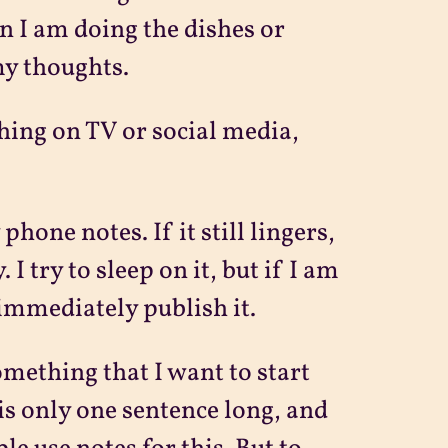
n I am doing the dishes or
my thoughts.
ing on TV or social media,
one notes. If it still lingers,
I try to sleep on it, but if I am
 immediately publish it.
something that I want to start
is only one sentence long, and