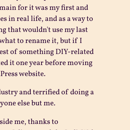
omain for it was my first and
 in real life, and as a way to
ng that wouldn't use my last
what to rename it, but if I
rest of something DIY-related
ated it one year before moving
Press website.
dustry and terrified of doing a
ryone else but me.
nside me, thanks to