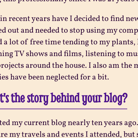
in recent years have I decided to find new
d out and needed to stop using my comp
 a lot of free time tending to my plants,
ing TV shows and films, listening to m
rojects around the house. I also am the 
es have been neglected for a bit.
's the story behind your blog?
rted my current blog nearly ten years ago. 
re my travels and events I attended, but 