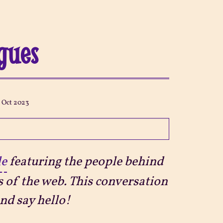
igues
3 Oct 2023
le
featuring the people behind
s of the web. This conversation
nd say hello!