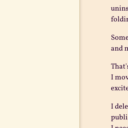
unins
foldi
Somet
and m
That'
I mov
excit
I del
publi