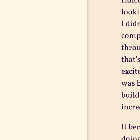
ridic
looki
I did
compu
throu
that'
excit
was h
build
incre
It be
doing