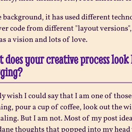
e background, it has used different techn
ver code from different "layout versions"
as a vision and lots of love.
 does your creative process look 
gging?
lly wish I could say that I am one of thos
ng, pour a cup of coffee, look out the w
aling. But I am not. Most of my post id
ne thoughts that popped into my head 