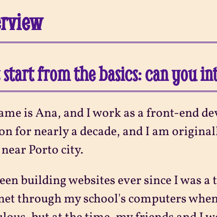
erview
s start from the basics: can you i
me is Ana, and I work as a front-end dev
n for nearly a decade, and I am original
near Porto city.
been building websites ever since I was a t
net through my school's computers when I