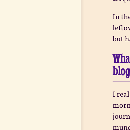
In th
lefto
but h
What
blo
I rea
morni
journ
munda