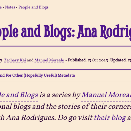
e
•
Notes
•
People and Blogs
ple and Blogs: Ana Rodr
By
:
Zachary Kai
and
Manuel Moreale
»
Published
:
13 Oct 2023
|
Updated
:
1
nd For Other (Hopefully Useful) Metadata
e and Blogs
is a series by
Manuel Morea
nal blogs and the stories of their corner
th Ana Rodrigues. Do go visit
their blog
a