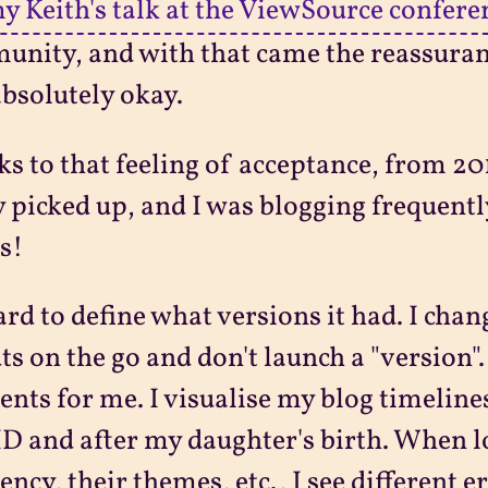
y Keith's talk at the ViewSource confere
nity, and with that came the reassuranc
bsolutely okay.
s to that feeling of acceptance, from 2
y picked up, and I was blogging frequen
s!
hard to define what versions it had. I ch
ts on the go and don't launch a "version".
ts for me. I visualise my blog timelin
 and after my daughter's birth. When lo
ency, their themes, etc., I see different 