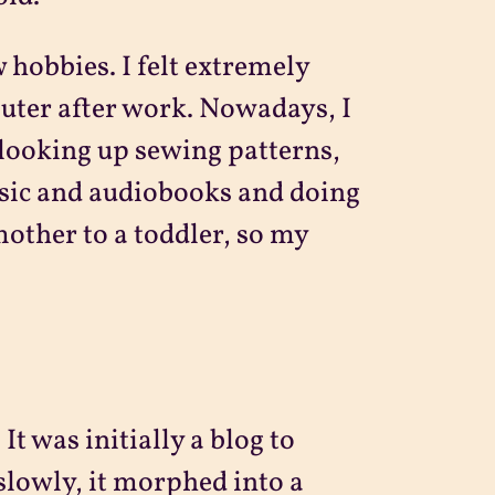
 hobbies. I felt extremely
uter after work. Nowadays, I
 looking up sewing patterns,
usic and audiobooks and doing
mother to a toddler, so my
It was initially a blog to
slowly, it morphed into a