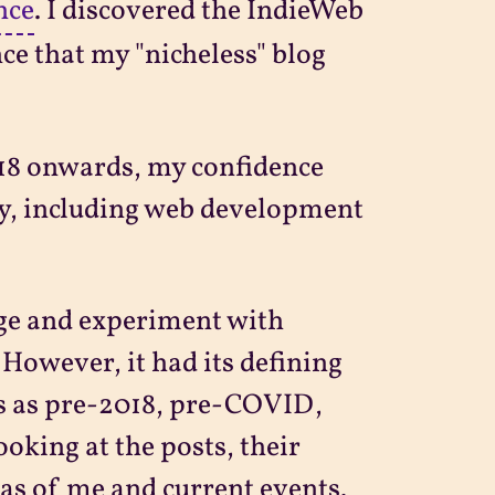
nce
. I discovered the IndieWeb
e that my "nicheless" blog
018 onwards, my confidence
tly, including web development
ange and experiment with
 However, it had its defining
es as pre-2018, pre-COVID,
oking at the posts, their
eras of me and current events.