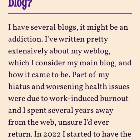
blog?
I have several blogs, it might be an
addiction. I've written pretty
extensively about my weblog,
which I consider my main blog, and
how it came to be. Part of my
hiatus and worsening health issues
were due to work-induced burnout
and I spent several years away
from the web, unsure I'd ever
return. In 2022 I started to have the