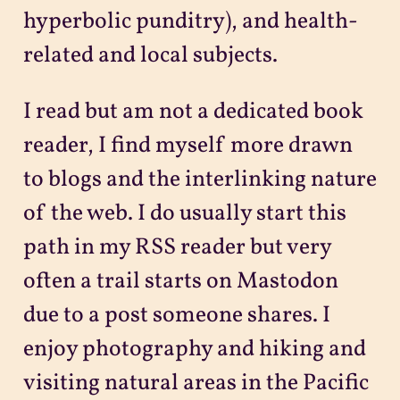
hyperbolic punditry), and health-
related and local subjects.
I read but am not a dedicated book
reader, I find myself more drawn
to blogs and the interlinking nature
of the web. I do usually start this
path in my RSS reader but very
often a trail starts on Mastodon
due to a post someone shares. I
enjoy photography and hiking and
visiting natural areas in the Pacific