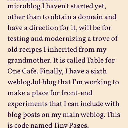
microblog I haven't started yet,
other than to obtain a domain and
have a direction for it, will be for
testing and modernizing a trove of
old recipes I inherited from my
grandmother. It is called Table for
One Cafe. Finally, I have a sixth
weblog.lol blog that I'm working to
make a place for front-end
experiments that I can include with
blog posts on my main weblog. This
is code named Tiny Pages.