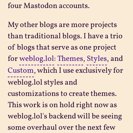
four Mastodon accounts.
My other blogs are more projects
than traditional blogs. I have a trio
of blogs that serve as one project
for
weblog.lol
:
Themes
,
Styles
, and
Custom
, which I use exclusively for
weblog.lol styles and
customizations to create themes.
This work is on hold right now as
weblog.lol's backend will be seeing
some overhaul over the next few