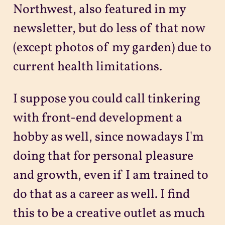
Northwest, also featured in my
newsletter, but do less of that now
(except photos of my garden) due to
current health limitations.
I suppose you could call tinkering
with front-end development a
hobby as well, since nowadays I'm
doing that for personal pleasure
and growth, even if I am trained to
do that as a career as well. I find
this to be a creative outlet as much