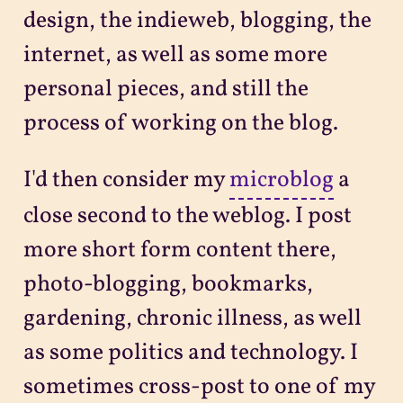
design, the indieweb, blogging, the
internet, as well as some more
personal pieces, and still the
process of working on the blog.
I'd then consider my
microblog
a
close second to the weblog. I post
more short form content there,
photo-blogging, bookmarks,
gardening, chronic illness, as well
as some politics and technology. I
sometimes cross-post to one of my