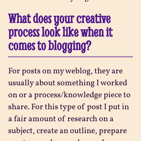
What does your creative
process look like when it
comes to blogging?
For posts on my weblog, they are
usually about something I worked
on or a process/knowledge piece to
share. For this type of post I put in
a fair amount of research on a
subject, create an outline, prepare