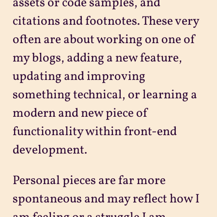
assets or code samples, and
citations and footnotes. These very
often are about working on one of
my blogs, adding a new feature,
updating and improving
something technical, or learning a
modern and new piece of
functionality within front-end
development.
Personal pieces are far more
spontaneous and may reflect how I