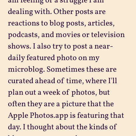
am feeling or a struggle I am
dealing with. Other posts are
reactions to blog posts, articles,
podcasts, and movies or television
shows. I also try to post a near-
daily featured photo on my
microblog. Sometimes these are
curated ahead of time, where I'll
plan out a week of photos, but
often they are a picture that the
Apple Photos.app is featuring that
day. I thought about the kinds of