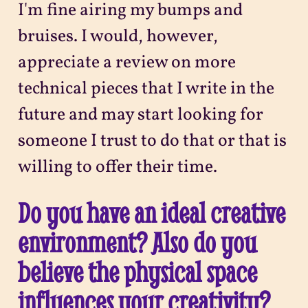
I'm fine airing my bumps and
bruises. I would, however,
appreciate a review on more
technical pieces that I write in the
future and may start looking for
someone I trust to do that or that is
willing to offer their time.
Do you have an ideal creative
environment? Also do you
believe the physical space
influences your creativity?