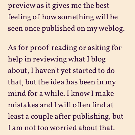
preview as it gives me the best
feeling of how something will be
seen once published on my weblog.
As for proof reading or asking for
help in reviewing what I blog
about, I haven't yet started to do
that, but the idea has been in my
mind for a while. I know I make
mistakes and I will often find at
least a couple after publishing, but
I am not too worried about that.