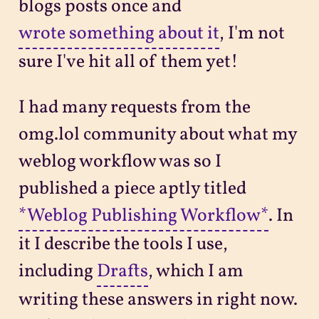
blogs posts once and
wrote something about it
, I'm not
sure I've hit all of them yet!
I had many requests from the
omg.lol community about what my
weblog workflow was so I
published a piece aptly titled
*Weblog Publishing Workflow*
. In
it I describe the tools I use,
including
Drafts
, which I am
writing these answers in right now.