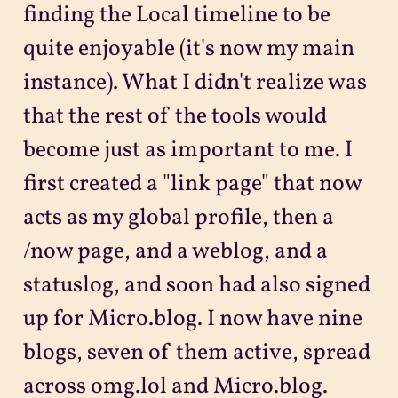
finding the Local timeline to be
quite enjoyable (it's now my main
instance). What I didn't realize was
that the rest of the tools would
become just as important to me. I
first created a "link page" that now
acts as my global profile, then a
/now page, and a weblog, and a
statuslog, and soon had also signed
up for Micro.blog. I now have nine
blogs, seven of them active, spread
across omg.lol and Micro.blog.