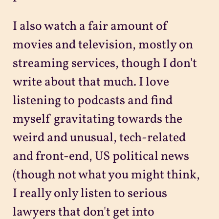
I also watch a fair amount of
movies and television, mostly on
streaming services, though I don't
write about that much. I love
listening to podcasts and find
myself gravitating towards the
weird and unusual, tech-related
and front-end, US political news
(though not what you might think,
I really only listen to serious
lawyers that don't get into