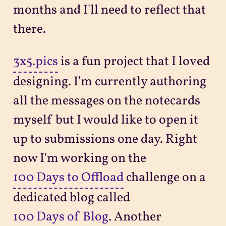
months and I'll need to reflect that
there.
3x5.pics
is a fun project that I loved
designing. I'm currently authoring
all the messages on the notecards
myself but I would like to open it
up to submissions one day. Right
now I'm working on the
100 Days to Offload
challenge on a
dedicated blog called
100 Days of Blog
. Another