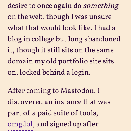
desire to once again do
something
on the web, though I was unsure
what that would look like. I had a
blog in college but long abandoned
it, though it still sits on the same
domain my old portfolio site sits
on, locked behind a login.
After coming to Mastodon, I
discovered an instance that was
part of a paid suite of tools,
omg.lol
, and signed up after