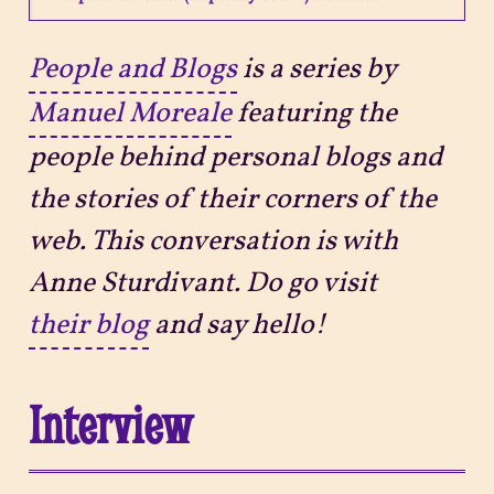
Projects
People and Blogs
is a series by
Manuel Moreale
featuring the
Sitemap
people behind personal blogs and
the stories of their corners of the
web. This conversation is with
Anne Sturdivant. Do go visit
their blog
and say hello!
Interview