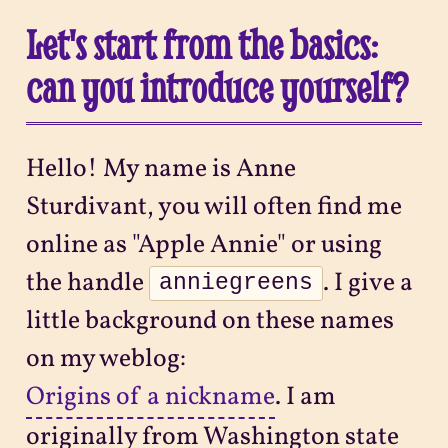
Let's start from the basics:
can you introduce yourself?
Hello! My name is Anne
Sturdivant, you will often find me
online as "Apple Annie" or using
the handle
. I give a
anniegreens
little background on these names
on my weblog:
Origins of a nickname
. I am
originally from Washington state