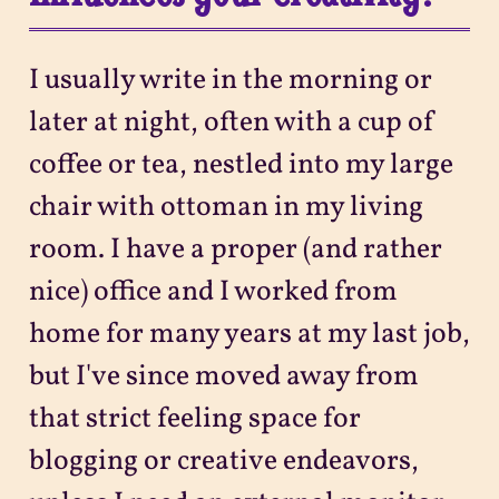
I usually write in the morning or
later at night, often with a cup of
coffee or tea, nestled into my large
chair with ottoman in my living
room. I have a proper (and rather
nice) office and I worked from
home for many years at my last job,
but I've since moved away from
that strict feeling space for
blogging or creative endeavors,