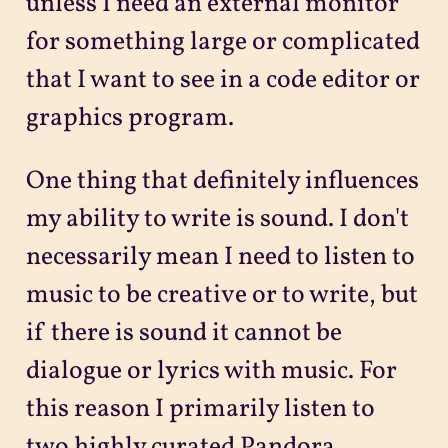
unless I need an external monitor
for something large or complicated
that I want to see in a code editor or
graphics program.
One thing that definitely influences
my ability to write is sound. I don't
necessarily mean I need to listen to
music to be creative or to write, but
if there is sound it cannot be
dialogue or lyrics with music. For
this reason I primarily listen to
two highly curated Pandora