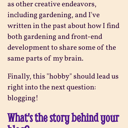
as other creative endeavors,
including gardening, and I've
written in the past about how I find
both gardening and front-end
development to share some of the
same parts of my brain.
Finally, this "hobby" should lead us
right into the next question:
blogging!
What's the story behind your