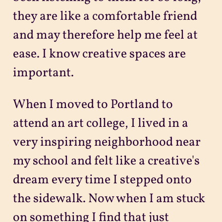
they are like a comfortable friend
and may therefore help me feel at
ease. I know creative spaces are
important.
When I moved to Portland to
attend an art college, I lived in a
very inspiring neighborhood near
my school and felt like a creative's
dream every time I stepped onto
the sidewalk. Now when I am stuck
on something I find that just