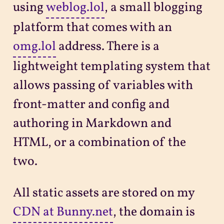
using
weblog.lol
, a small blogging
platform that comes with an
omg.lol
address. There is a
lightweight templating system that
allows passing of variables with
front-matter and config and
authoring in Markdown and
HTML, or a combination of the
two.
All static assets are stored on my
CDN at Bunny.net
, the domain is