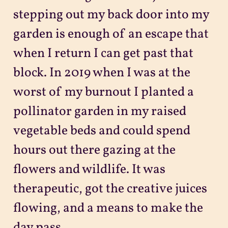
stepping out my back door into my
garden is enough of an escape that
when I return I can get past that
block. In 2019 when I was at the
worst of my burnout I planted a
pollinator garden in my raised
vegetable beds and could spend
hours out there gazing at the
flowers and wildlife. It was
therapeutic, got the creative juices
flowing, and a means to make the
day pass.