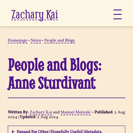
Zachary Kai
About
Homepage
•
Notes
•
People and Blogs
Jots
People and Blogs:
Links
Anne Sturdivant
Notes
Now
Written By
:
Zachary Kai
and
Manuel Moreale
»
Published
:
2 Aug
2024
|
Updated
:
2 Aug 2024
Pages
Expand For Other (Hopefully Useful) Metadata