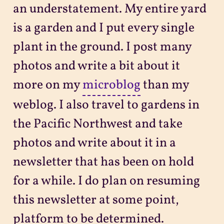
an understatement. My entire yard
is a garden and I put every single
plant in the ground. I post many
photos and write a bit about it
more on my
microblog
than my
weblog. I also travel to gardens in
the Pacific Northwest and take
photos and write about it in a
newsletter that has been on hold
for a while. I do plan on resuming
this newsletter at some point,
platform to be determined.