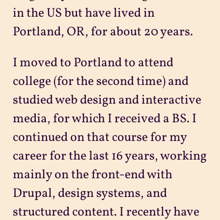
in the US but have lived in
Portland, OR, for about 20 years.
I moved to Portland to attend
college (for the second time) and
studied web design and interactive
media, for which I received a BS. I
continued on that course for my
career for the last 16 years, working
mainly on the front-end with
Drupal, design systems, and
structured content. I recently have