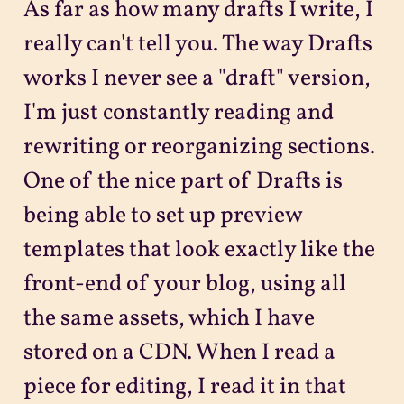
As far as how many drafts I write, I
really can't tell you. The way Drafts
works I never see a "draft" version,
I'm just constantly reading and
rewriting or reorganizing sections.
One of the nice part of Drafts is
being able to set up preview
templates that look exactly like the
front-end of your blog, using all
the same assets, which I have
stored on a CDN. When I read a
piece for editing, I read it in that