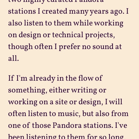
stations I created many years ago. I
also listen to them while working
on design or technical projects,
though often I prefer no sound at
all.
If I'm already in the flow of
something, either writing or
working on a site or design, I will
often listen to music, but also from
one of those Pandora stations. I've
been listening to them for so long,