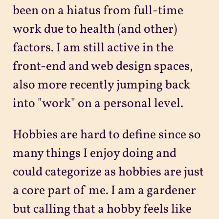
been on a hiatus from full-time
work due to health (and other)
factors. I am still active in the
front-end and web design spaces,
also more recently jumping back
into "work" on a personal level.
Hobbies are hard to define since so
many things I enjoy doing and
could categorize as hobbies are just
a core part of me. I am a gardener
but calling that a hobby feels like