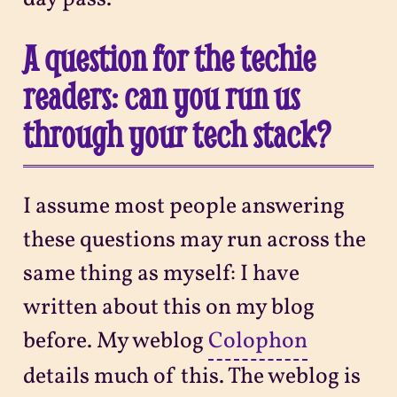
A question for the techie
readers: can you run us
through your tech stack?
I assume most people answering
these questions may run across the
same thing as myself: I have
written about this on my blog
before. My weblog
Colophon
details much of this. The weblog is