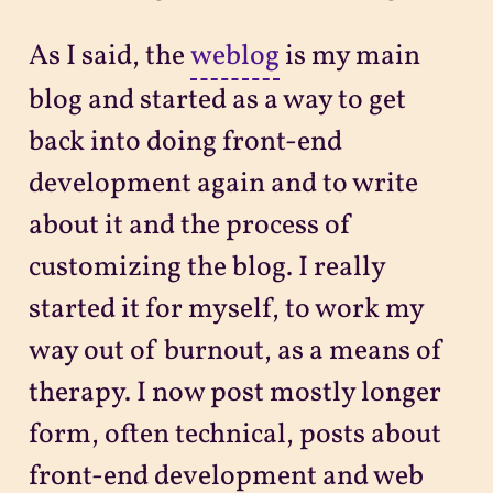
As I said, the
weblog
is my main
blog and started as a way to get
back into doing front-end
development again and to write
about it and the process of
customizing the blog. I really
started it for myself, to work my
way out of burnout, as a means of
therapy. I now post mostly longer
form, often technical, posts about
front-end development and web