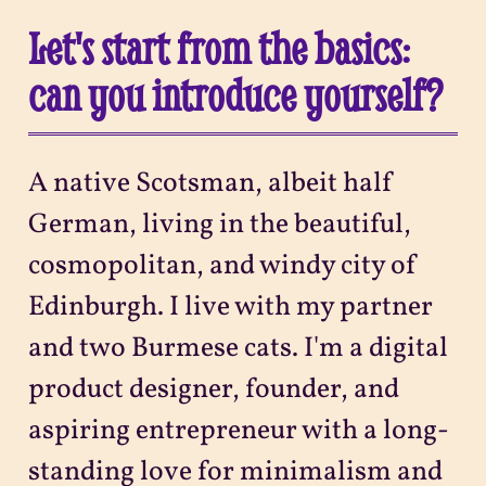
Let's start from the basics:
can you introduce yourself?
A native Scotsman, albeit half
German, living in the beautiful,
cosmopolitan, and windy city of
Edinburgh. I live with my partner
and two Burmese cats. I'm a digital
product designer, founder, and
aspiring entrepreneur with a long-
standing love for minimalism and