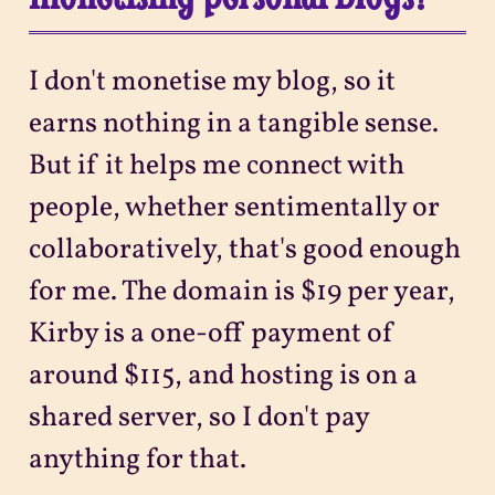
I don't monetise my blog, so it
earns nothing in a tangible sense.
But if it helps me connect with
people, whether sentimentally or
collaboratively, that's good enough
for me. The domain is $19 per year,
Kirby is a one-off payment of
around $115, and hosting is on a
shared server, so I don't pay
anything for that.