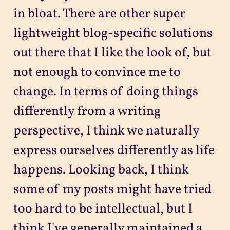
in bloat. There are other super
lightweight blog-specific solutions
out there that I like the look of, but
not enough to convince me to
change. In terms of doing things
differently from a writing
perspective, I think we naturally
express ourselves differently as life
happens. Looking back, I think
some of my posts might have tried
too hard to be intellectual, but I
think I've generally maintained a