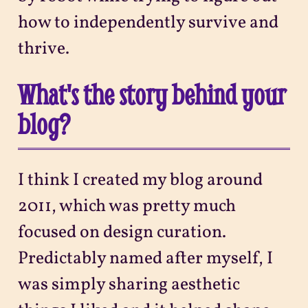
how to independently survive and
thrive.
What's the story behind your
blog?
I think I created my blog around
2011, which was pretty much
focused on design curation.
Predictably named after myself, I
was simply sharing aesthetic