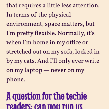
that requires a little less attention.
In terms of the physical
environment, space matters, but
I'm pretty flexible. Normally, it's
when I'm home in my office or
stretched out on my sofa, locked in
by my cats. And I'll only ever write
on my laptop — never on my
phone.
A question for the techie
readers: can you run us