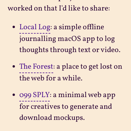
worked on that I'd like to share:
Local Log
: a simple offline
journalling macOS app to log
thoughts through text or video.
The Forest
: a place to get lost on
the web for a while.
099 SPLY
: a minimal web app
for creatives to generate and
download mockups.