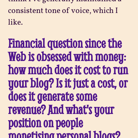
consistent tone of voice, which I
like.
Financial question since the
Web is obsessed with money:
how much does it cost to run
your blog? Is it just a cost, or
does it generate some
revenue? And what's your
position on people
monetising personal blogs?