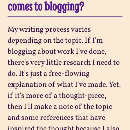
comes to blogging?
My writing process varies
depending on the topic. If I'm
blogging about work I've done,
there's very little research I need to
do. It's just a free-flowing
explanation of what I've made. Yet,
if it's more of a thought-piece,
then I'll make a note of the topic
and some references that have
inspired the thought because I also