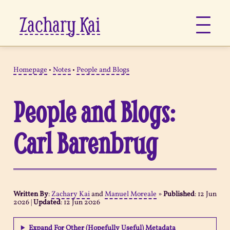
Zachary Kai
About
Homepage
•
Notes
•
People and Blogs
Jots
People and Blogs:
Links
Carl Barenbrug
Notes
Now
Written By
:
Zachary Kai
and
Manuel Moreale
»
Published
:
12 Jun
2026
|
Updated
:
12 Jun 2026
Pages
Expand For Other (Hopefully Useful) Metadata