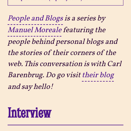
Projects
People and Blogs
is a series by
Manuel Moreale
featuring the
Sitemap
people behind personal blogs and
the stories of their corners of the
web. This conversation is with Carl
Barenbrug. Do go visit
their blog
and say hello!
Interview