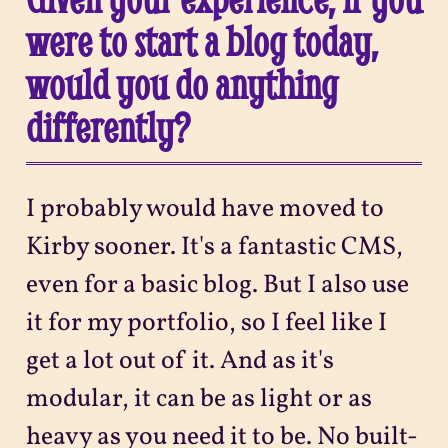
were to start a blog today,
would you do anything
differently?
I probably would have moved to
Kirby sooner. It's a fantastic CMS,
even for a basic blog. But I also use
it for my portfolio, so I feel like I
get a lot out of it. And as it's
modular, it can be as light or as
heavy as you need it to be. No built-