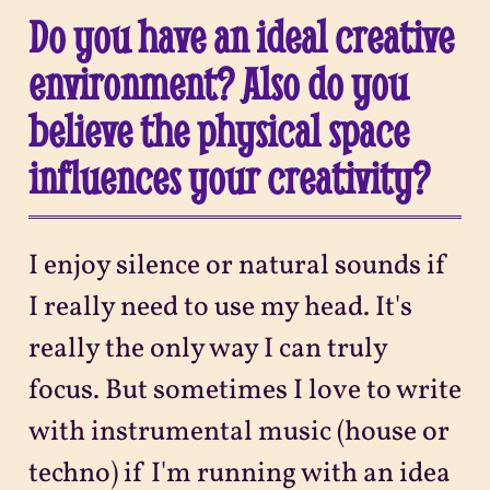
Do you have an ideal creative
environment? Also do you
believe the physical space
influences your creativity?
I enjoy silence or natural sounds if
I really need to use my head. It's
really the only way I can truly
focus. But sometimes I love to write
with instrumental music (house or
techno) if I'm running with an idea