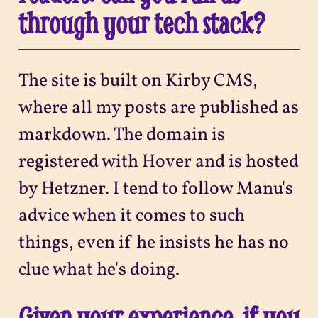
through your tech stack?
The site is built on Kirby CMS,
where all my posts are published as
markdown. The domain is
registered with Hover and is hosted
by Hetzner. I tend to follow Manu's
advice when it comes to such
things, even if he insists he has no
clue what he's doing.
Given your experience, if you