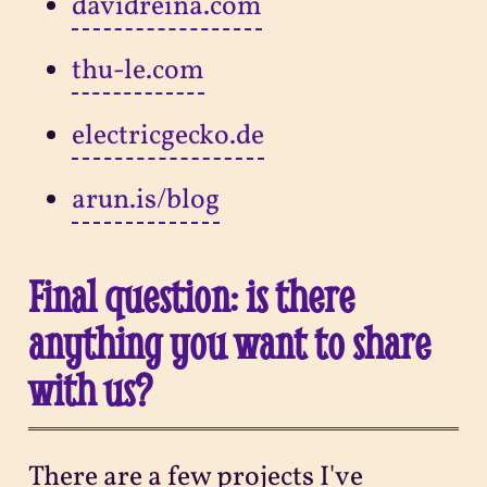
davidreina.com
thu-le.com
electricgecko.de
arun.is/blog
Final question: is there
anything you want to share
with us?
There are a few projects I've