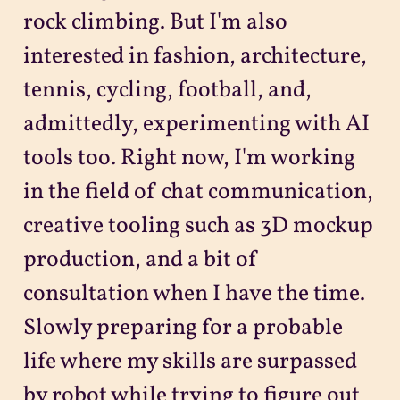
rock climbing. But I'm also
interested in fashion, architecture,
tennis, cycling, football, and,
admittedly, experimenting with AI
tools too. Right now, I'm working
in the field of chat communication,
creative tooling such as 3D mockup
production, and a bit of
consultation when I have the time.
Slowly preparing for a probable
life where my skills are surpassed
by robot while trying to figure out