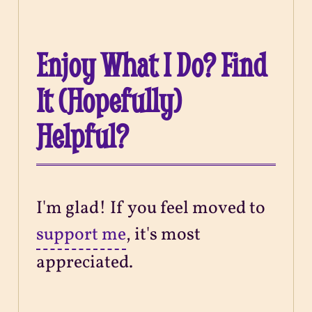
Enjoy What I Do? Find
It (Hopefully)
Helpful?
I'm glad! If you feel moved to
support me
, it's most
appreciated.