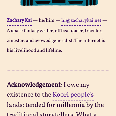
Zachary Kai
—
he/him
—
hi@zacharykai.net
—
A space fantasy writer, offbeat queer, traveler,
zinester, and avowed generalist. The internet is
his livelihood and lifeline.
Acknowledgement
: I owe my
existence to the
Koori people's
lands: tended for millennia by the
traditional storytellers. What a