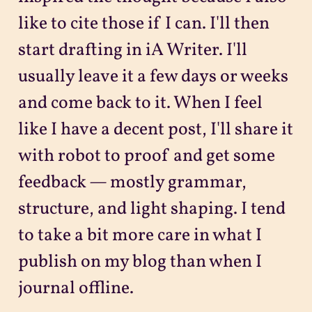
like to cite those if I can. I'll then
start drafting in iA Writer. I'll
usually leave it a few days or weeks
and come back to it. When I feel
like I have a decent post, I'll share it
with robot to proof and get some
feedback — mostly grammar,
structure, and light shaping. I tend
to take a bit more care in what I
publish on my blog than when I
journal offline.