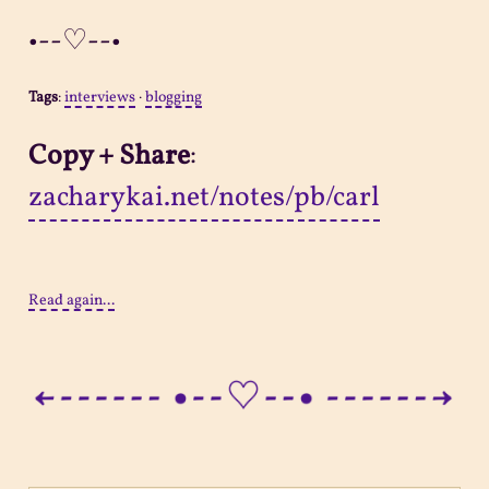
•--♡--•
Tags
:
interviews
·
blogging
Copy + Share
:
zacharykai.net/notes/pb/carl
Read again...