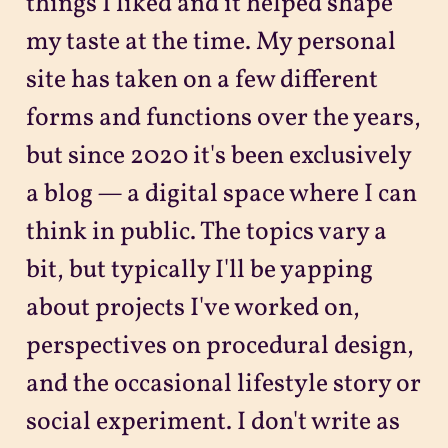
things I liked and it helped shape
my taste at the time. My personal
site has taken on a few different
forms and functions over the years,
but since 2020 it's been exclusively
a blog — a digital space where I can
think in public. The topics vary a
bit, but typically I'll be yapping
about projects I've worked on,
perspectives on procedural design,
and the occasional lifestyle story or
social experiment. I don't write as