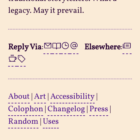
legacy. May it prevail.
Reply Via
:
Elsewhere
:
About
|
Art
|
Accessibility
|
Colophon
|
Changelog
|
Press
|
Random
|
Uses