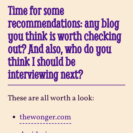
Time for some
recommendations: any blog
you think is worth checking
out? And also, who do you
think I should be
interviewing next?
These are all worth a look:
thewonger.com