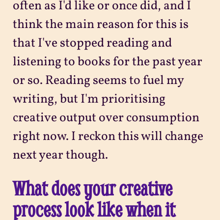
often as I'd like or once did, and I
think the main reason for this is
that I've stopped reading and
listening to books for the past year
or so. Reading seems to fuel my
writing, but I'm prioritising
creative output over consumption
right now. I reckon this will change
next year though.
What does your creative
process look like when it