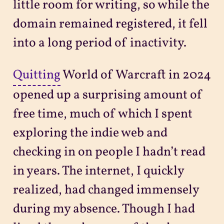
little room for writing, so while the
domain remained registered, it fell
into a long period of inactivity.
Quitting
World of Warcraft in 2024
opened up a surprising amount of
free time, much of which I spent
exploring the indie web and
checking in on people I hadn’t read
in years. The internet, I quickly
realized, had changed immensely
during my absence. Though I had