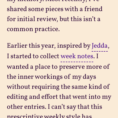
shared some pieces with a friend
for initial review, but this isn’t a
common practice.
Earlier this year, inspired by
Jedda
,
I started to collect
week notes
. I
wanted a place to preserve more of
the inner workings of my days
without requiring the same kind of
editing and effort that went into my
other entries. I can’t say that this
prescriptive weekly style has