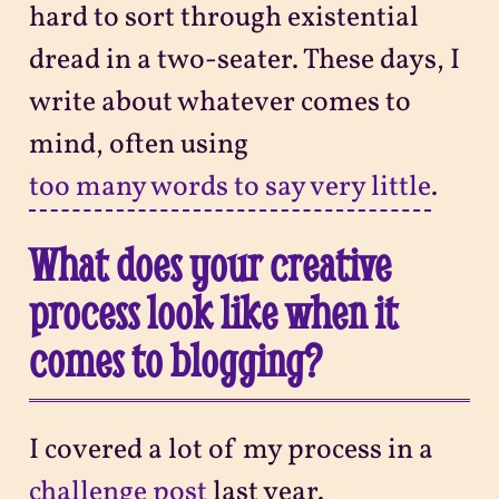
hard to sort through existential
dread in a two-seater. These days, I
write about whatever comes to
mind, often using
too many words to say very little
.
What does your creative
process look like when it
comes to blogging?
I covered a lot of my process in a
challenge post
last year.