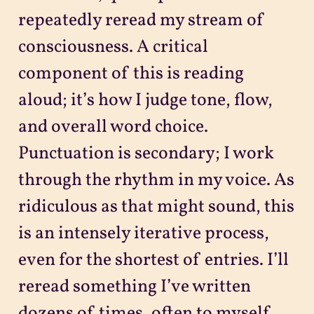
repeatedly reread my stream of
consciousness. A critical
component of this is reading
aloud; it’s how I judge tone, flow,
and overall word choice.
Punctuation is secondary; I work
through the rhythm in my voice. As
ridiculous as that might sound, this
is an intensely iterative process,
even for the shortest of entries. I’ll
reread something I’ve written
dozens of times, often to myself