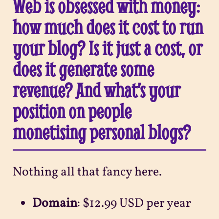
Web is obsessed with money:
how much does it cost to run
your blog? Is it just a cost, or
does it generate some
revenue? And what’s your
position on people
monetising personal blogs?
Nothing all that fancy here.
Domain
: $12.99 USD per year