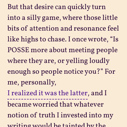
But that desire can quickly turn
into a silly game, where those little
bits of attention and resonance feel
like highs to chase. I once wrote, “Is
POSSE more about meeting people
where they are, or yelling loudly
enough so people notice you?” For
me, personally,
I realized it was the latter
, and I
became worried that whatever
notion of truth I invested into my
writing would be tainted by the