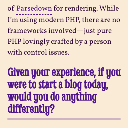
of
Parsedown
for rendering. While
I’m using modern PHP, there are no
frameworks involved—just pure
PHP lovingly crafted by a person
with control issues.
Given your experience, if you
were to start a blog today,
would you do anything
differently?