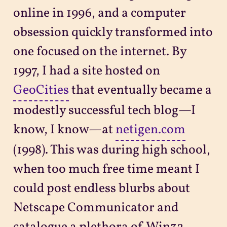
online in 1996, and a computer
obsession quickly transformed into
one focused on the internet. By
1997, I had a site hosted on
GeoCities
that eventually became a
modestly successful tech blog—I
know, I know—at
netigen.com
(1998). This was during high school,
when too much free time meant I
could post endless blurbs about
Netscape Communicator and