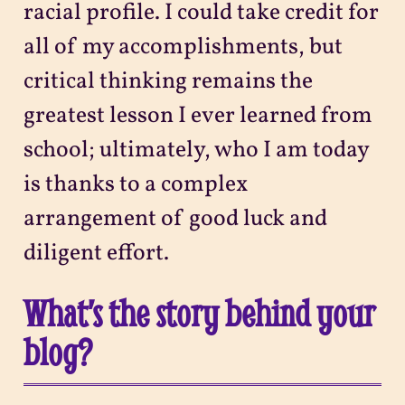
racial profile. I could take credit for
all of my accomplishments, but
critical thinking remains the
greatest lesson I ever learned from
school; ultimately, who I am today
is thanks to a complex
arrangement of good luck and
diligent effort.
What’s the story behind your
blog?