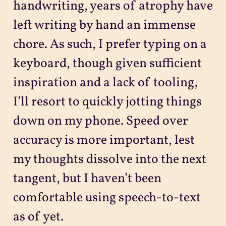
handwriting, years of atrophy have
left writing by hand an immense
chore. As such, I prefer typing on a
keyboard, though given sufficient
inspiration and a lack of tooling,
I’ll resort to quickly jotting things
down on my phone. Speed over
accuracy is more important, lest
my thoughts dissolve into the next
tangent, but I haven’t been
comfortable using speech-to-text
as of yet.