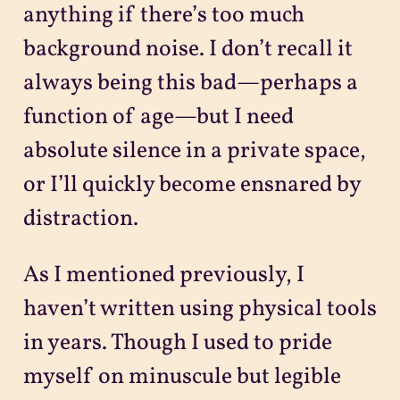
anything if there’s too much
background noise. I don’t recall it
always being this bad—perhaps a
function of age—but I need
absolute silence in a private space,
or I’ll quickly become ensnared by
distraction.
As I mentioned previously, I
haven’t written using physical tools
in years. Though I used to pride
myself on minuscule but legible