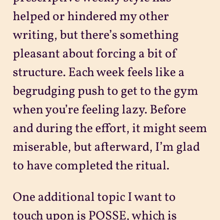
helped or hindered my other
writing, but there’s something
pleasant about forcing a bit of
structure. Each week feels like a
begrudging push to get to the gym
when you’re feeling lazy. Before
and during the effort, it might seem
miserable, but afterward, I’m glad
to have completed the ritual.
One additional topic I want to
touch upon is POSSE, which is