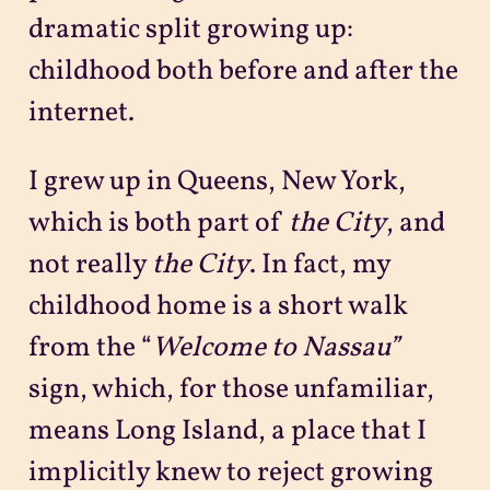
dramatic split growing up:
childhood both before and after the
internet.
I grew up in Queens, New York,
which is both part of
the City
, and
not really
the City
. In fact, my
childhood home is a short walk
from the “
Welcome to Nassau”
sign, which, for those unfamiliar,
means Long Island, a place that I
implicitly knew to reject growing