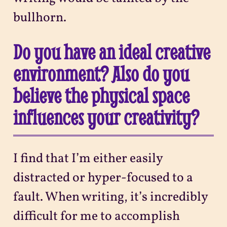
bullhorn.
Do you have an ideal creative
environment? Also do you
believe the physical space
influences your creativity?
I find that I’m either easily
distracted or hyper-focused to a
fault. When writing, it’s incredibly
difficult for me to accomplish