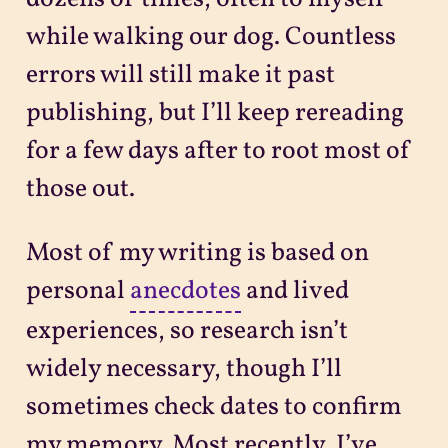
while walking our dog. Countless
errors will still make it past
publishing, but I’ll keep rereading
for a few days after to root most of
those out.
Most of my writing is based on
personal
anecdotes
and lived
experiences, so research isn’t
widely necessary, though I’ll
sometimes check dates to confirm
my memory. Most recently, I’ve