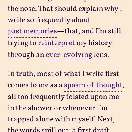
the nose. That should explain why I
write so frequently about
past memories
—that, and I’m still
trying to
reinterpret
my history
through an
ever-evolving
lens.
In truth, most of what I write first
comes to me as a
spasm of thought
,
all too frequently foisted upon me
in the shower or whenever I’m
trapped alone with myself. Next,
the words spill out; a first draft