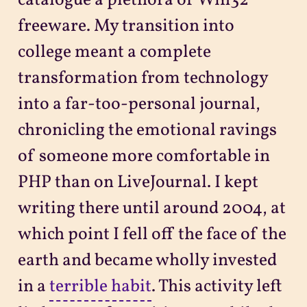
catalogue a plethora of Win32
freeware. My transition into
college meant a complete
transformation from technology
into a far-too-personal journal,
chronicling the emotional ravings
of someone more comfortable in
PHP than on LiveJournal. I kept
writing there until around 2004, at
which point I fell off the face of the
earth and became wholly invested
in a
terrible habit
. This activity left