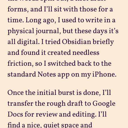
forms, and I’ll sit with those for a
time. Long ago, I used to write in a
physical journal, but these days it’s
all digital. I tried Obsidian briefly
and found it created needless
friction, so I switched back to the
standard Notes app on my iPhone.
Once the initial burst is done, I’ll
transfer the rough draft to Google
Docs for review and editing. I’ll
find a nice, quiet space and