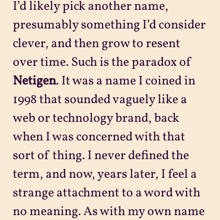
I’d likely pick another name,
presumably something I’d consider
clever, and then grow to resent
over time. Such is the paradox of
Netigen
. It was a name I coined in
1998 that sounded vaguely like a
web or technology brand, back
when I was concerned with that
sort of thing. I never defined the
term, and now, years later, I feel a
strange attachment to a word with
no meaning. As with my own name