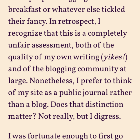
breakfast or whatever else tickled
their fancy. In retrospect, I
recognize that this is a completely
unfair assessment, both of the
quality of my own writing (
yikes!
)
and of the blogging community at
large. Nonetheless, I prefer to think
of my site as a public journal rather
than a blog. Does that distinction
matter? Not really, but I digress.
I was fortunate enough to first go