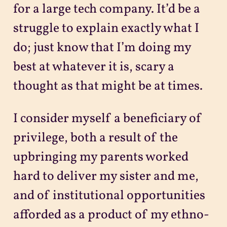
for a large tech company. It’d be a
struggle to explain exactly what I
do; just know that I’m doing my
best at whatever it is, scary a
thought as that might be at times.
I consider myself a beneficiary of
privilege, both a result of the
upbringing my parents worked
hard to deliver my sister and me,
and of institutional opportunities
afforded as a product of my ethno-