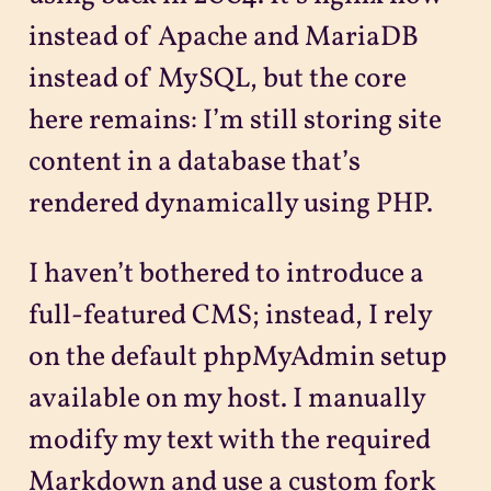
instead of Apache and MariaDB
instead of MySQL, but the core
here remains: I’m still storing site
content in a database that’s
rendered dynamically using PHP.
I haven’t bothered to introduce a
full-featured CMS; instead, I rely
on the default phpMyAdmin setup
available on my host. I manually
modify my text with the required
Markdown and use a custom fork