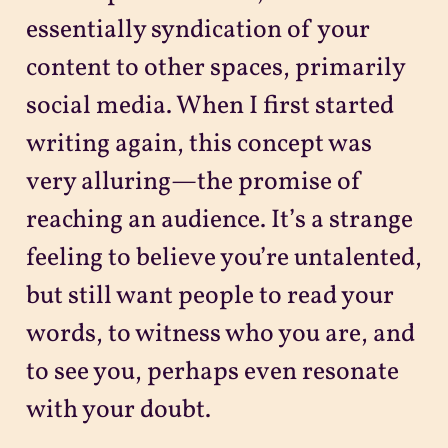
essentially syndication of your
content to other spaces, primarily
social media. When I first started
writing again, this concept was
very alluring—the promise of
reaching an audience. It’s a strange
feeling to believe you’re untalented,
but still want people to read your
words, to witness who you are, and
to see you, perhaps even resonate
with your doubt.