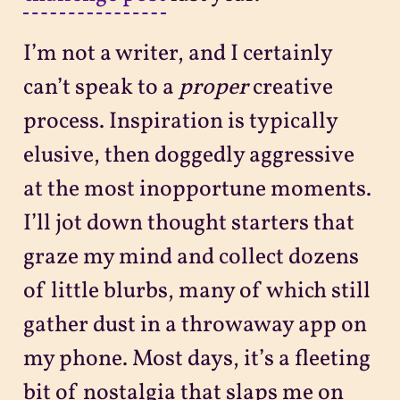
I’m not a writer, and I certainly
can’t speak to a
proper
creative
process. Inspiration is typically
elusive, then doggedly aggressive
at the most inopportune moments.
I’ll jot down thought starters that
graze my mind and collect dozens
of little blurbs, many of which still
gather dust in a throwaway app on
my phone. Most days, it’s a fleeting
bit of nostalgia that slaps me on