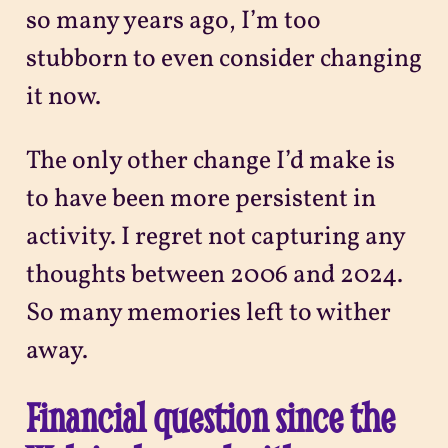
so many years ago, I’m too
stubborn to even consider changing
it now.
The only other change I’d make is
to have been more persistent in
activity. I regret not capturing any
thoughts between 2006 and 2024.
So many memories left to wither
away.
Financial question since the