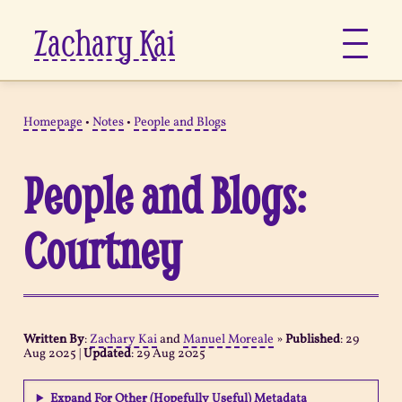
Zachary Kai
About
Homepage
•
Notes
•
People and Blogs
Jots
People and Blogs:
Links
Courtney
Notes
Now
Written By
:
Zachary Kai
and
Manuel Moreale
»
Published
:
29
Aug 2025
|
Updated
:
29 Aug 2025
Pages
Expand For Other (Hopefully Useful) Metadata