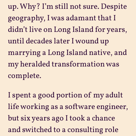
up. Why? I’m still not sure. Despite
geography, I was adamant that I
didn’t live on Long Island for years,
until decades later I wound up
marrying a Long Island native, and
my heralded transformation was
complete.
I spent a good portion of my adult
life working as a software engineer,
but six years ago I took a chance
and switched to a consulting role