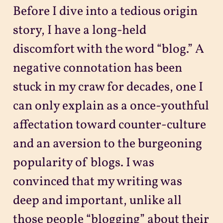
Before I dive into a tedious origin
story, I have a long-held
discomfort with the word “blog.” A
negative connotation has been
stuck in my craw for decades, one I
can only explain as a once-youthful
affectation toward counter-culture
and an aversion to the burgeoning
popularity of blogs. I was
convinced that my writing was
deep and important, unlike all
those people “blogging” about their