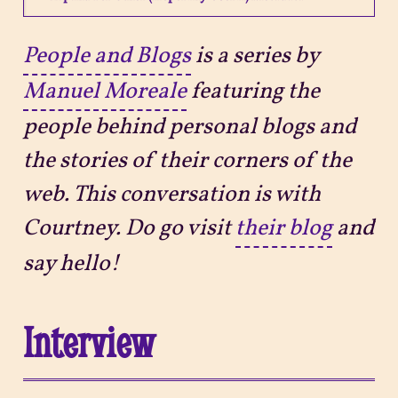
Projects
People and Blogs
is a series by
Manuel Moreale
featuring the
Sitemap
people behind personal blogs and
the stories of their corners of the
web. This conversation is with
Courtney. Do go visit
their blog
and
say hello!
Interview