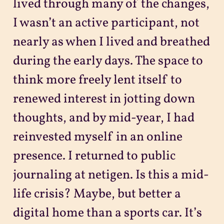
lived through many of the changes,
I wasn’t an active participant, not
nearly as when I lived and breathed
during the early days. The space to
think more freely lent itself to
renewed interest in jotting down
thoughts, and by mid-year, I had
reinvested myself in an online
presence. I returned to public
journaling at netigen. Is this a mid-
life crisis? Maybe, but better a
digital home than a sports car. It’s