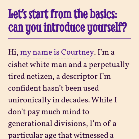
Let’s start from the basics:
can you introduce yourself?
Hi,
my name is Courtney
. I’m a
cishet white man and a perpetually
tired netizen, a descriptor I’m
confident hasn’t been used
unironically in decades. While I
don’t pay much mind to
generational divisions, I’m of a
particular age that witnessed a