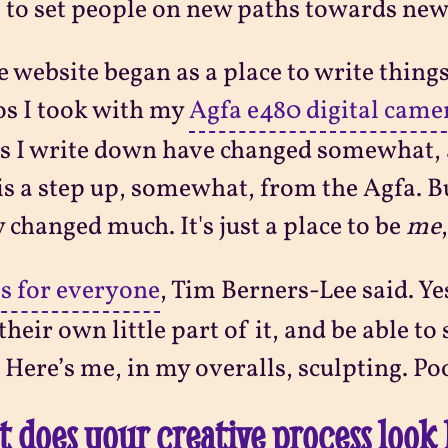
 to set people on new paths towards ne
e website began as a place to write thing
s I took with my
Agfa e480 digital came
s I write down have changed somewhat, 
is a step up, somewhat, from the Agfa. Bu
y changed much. It's just a place to be
me
is for everyone
, Tim Berners-Lee said. Ye
their own little part of it, and be able t
 Here’s me, in my overalls, sculpting. Po
 does your creative process look 