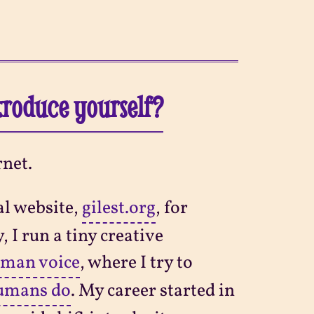
ntroduce yourself?
rnet.
al website,
gilest.org
, for
, I run a tiny creative
uman voice
, where I try to
humans do
. My career started in