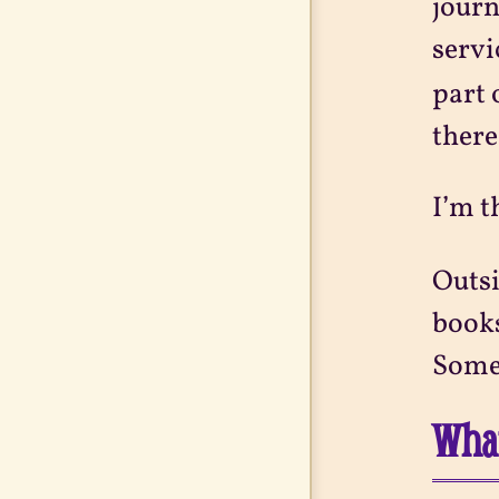
journ
servi
part 
there
I’m t
Outsi
books
Somet
What