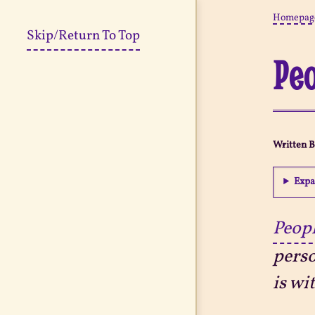
Homepag
Skip/Return To Top
Peo
Written 
Expa
Peopl
perso
is wi