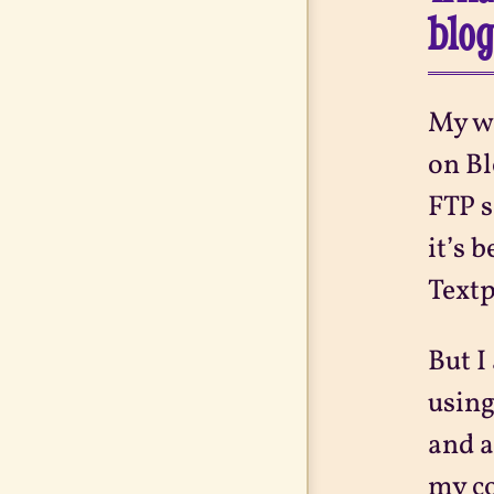
blo
My we
on Bl
FTP s
it’s 
Textp
But I
using
and a
my co