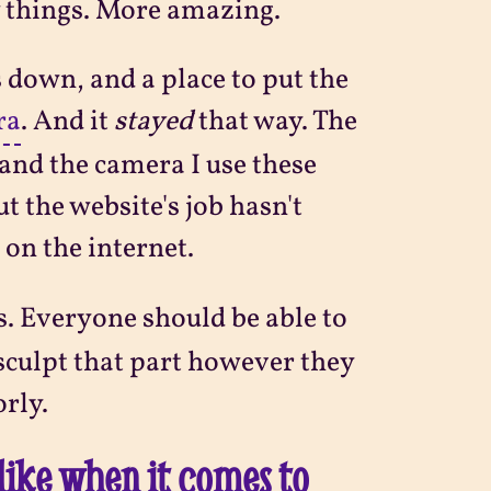
w things. More amazing.
s down, and a place to put the
ra
. And it
stayed
that way. The
and the camera I use these
t the website's job hasn't
, on the internet.
s. Everyone should be able to
o sculpt that part however they
orly.
like when it comes to