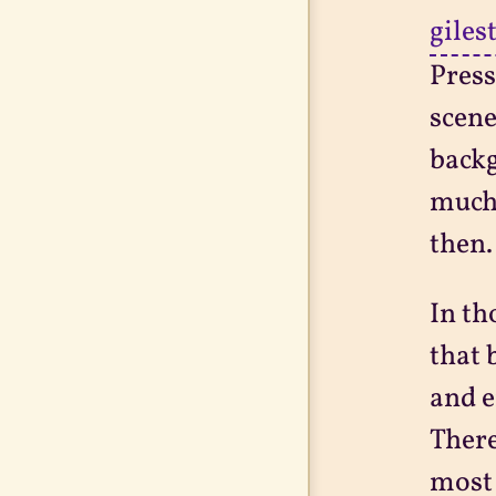
giles
Press
scene
backg
much 
then.
In th
that 
and e
There
most 