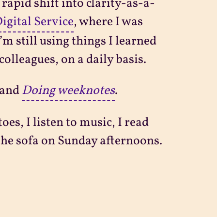
 rapid shift into clarity-as-a-
gital Service
, where I was
m still using things I learned
colleagues, on a daily basis.
and
Doing weeknotes
.
es, I listen to music, I read
n the sofa on Sunday afternoons.