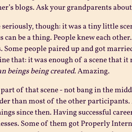
er’s blogs. Ask your grandparents about 
 seriously, though: it was a tiny little sce
s can be a thing. People knew each other
. Some people paired up and got married
ne that: it was enough of a scene that it 
n beings being created
. Amazing.
 part of that scene - not bang in the middle
lder than most of the other participants
hings since then. Having successful caree
esses. Some of them got Properly Intern