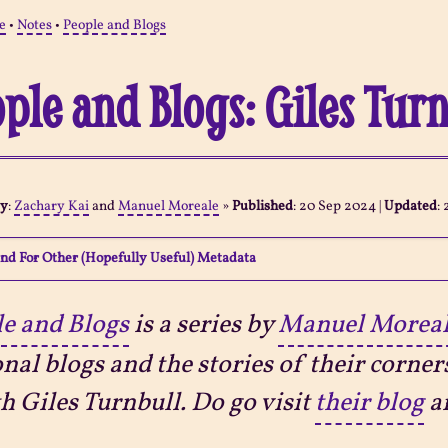
e
•
Notes
•
People and Blogs
ple and Blogs: Giles Tur
By
:
Zachary Kai
and
Manuel Moreale
»
Published
:
20 Sep 2024
|
Updated
:
nd For Other (Hopefully Useful) Metadata
e and Blogs
is a series by
Manuel Morea
nal blogs and the stories of their corner
th Giles Turnbull. Do go visit
their blog
an