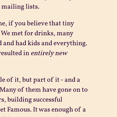
mailing lists.
ne, if you believe that tiny
. We met for drinks, many
 and had kids and everything.
resulted in
entirely new
 of it, but part of it - and a
. Many of them have gone on to
rs, building successful
et Famous. It was enough of a