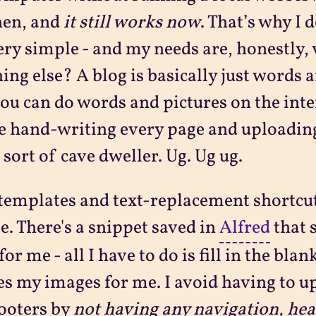
hen, and
it still works now
. That’s why I 
ery simple - and my needs are, honestly,
ing else? A blog is basically just words a
ou can do words and pictures on the inter
e hand-writing every page and uploading
sort of cave dweller. Ug. Ug ug.
 templates and text-replacement shortcut
e. There's a snippet saved in
Alfred
that 
for me - all I have to do is fill in the bla
es my images for me. I avoid having to u
ooters by
not having any navigation, hea