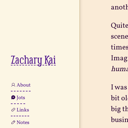
anoth
Quite
scene
times
Zachary Kai
Imagi
huma
About
I was
bit o
Jots
big t
Links
busin
Notes