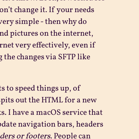
don’t change it. If your needs
 very simple - then why do
nd pictures on the internet,
net very effectively, even if
 the changes via SFTP like
s to speed things up, of
spits out the HTML for a new
nks. I have a macOS service that
pdate navigation bars, headers
ders or footers
. People can