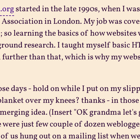
t.org
started in the late 1990s, when I was
 Association in London. My job was cove
; so learning the basics of how websites
round research. I taught myself basic 
further than that, which is why my websit
ose days - hold on while I put on my sli
blanket over my knees? thanks - in thos
merging idea. (Insert "OK grandma let's 
 were just few couple of dozen weblogge
of us hung out on a mailing list when we