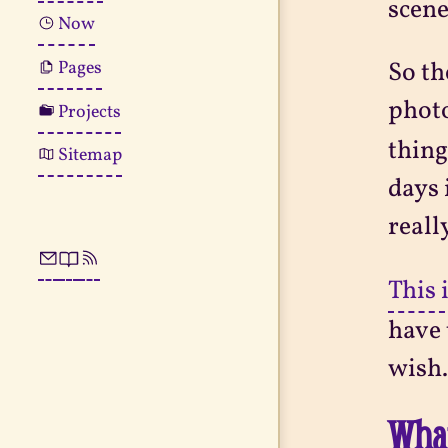
scene
Now
Pages
So th
photo
Projects
thing
Sitemap
days 
reall
This 
have 
wish.
What