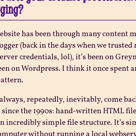
gging?
bsite has been through many content m
ogger (back in the days when we trusted
erver credentials, lol), it’s been on Gre
been on Wordpress. I think it once spent
attern.
 always, repeatedly, inevitably, come bac
 since the 1990s: hand-written HTML fil
n incredibly simple file structure. It’s si
mputer without running a local webserv