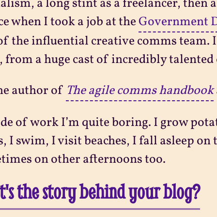
alism, a long stint as a freelancer, then a
ce when I took a job at the
Government Di
of the influential creative comms team. I’
, from a huge cast of incredibly talented 
he author of
The agile comms handbook
de of work I’m quite boring. I grow potato
, I swim, I visit beaches, I fall asleep o
imes on other afternoons too.
's the story behind your blog?