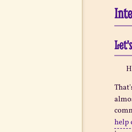
Int
Let'
H
That'
almos
comm
help