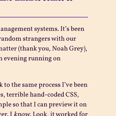
anagement systems. It’s been
 random strangers with our
ymatter (thank you, Noah Grey),
 an evening running on
k to the same process I’ve been
es, terrible hand-coded CSS,
mple so that I can preview it on
er. I
know
. Look, it worked for