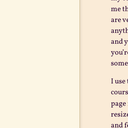
me t
are v
anyth
and y
you’r
some 
I use
cours
page 
resiz
and f