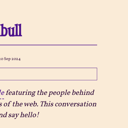
nbull
20 Sep 2024
le
featuring the people behind
s of the web. This conversation
d say hello!