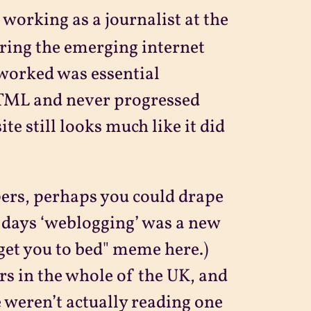
 working as a journalist at the
ring the emerging internet
 worked was essential
HTML and never progressed
e still looks much like it did
ppers, perhaps you could drape
e days ‘weblogging’ was a new
get you to bed" meme here.)
rs in the whole of the UK, and
 weren’t actually reading one