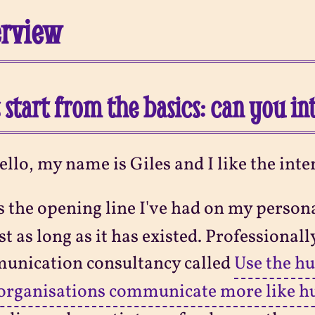
erview
s start from the basics: can you i
ello, my name is Giles and I like the inte
s the opening line I've had on my person
t as long as it has existed. Professionally
unication consultancy called
Use the h
 organisations communicate more like 