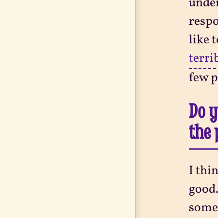
under
respo
like 
terri
few p
Do y
the 
I thi
good.
somet