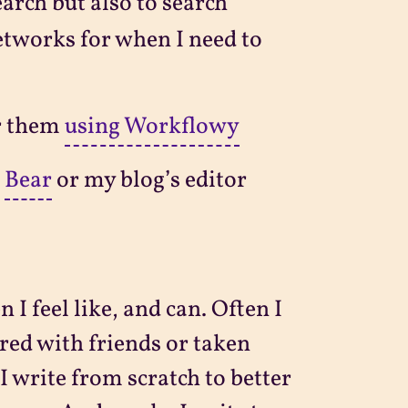
earch but also to search
etworks for when I need to
er them
using Workflowy
n
Bear
or my blog’s editor
I feel like, and can. Often I
red with friends or taken
 I write from scratch to better