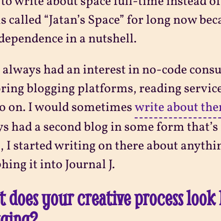
to write about space full-time instead o
is called “Jatan’s Space” for long now bec
ndependence in a nutshell.
o always had an interest in no-code cons
ring blogging platforms, reading servic
o on. I would sometimes
write about th
s had a second blog in some form that’s 
, I started writing on there about anything
ing it into Journal J.
 does your creative process look 
gging?