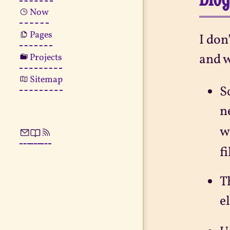
Now
Pages
I don
and w
Projects
Sitemap
S
n
w
f
T
e