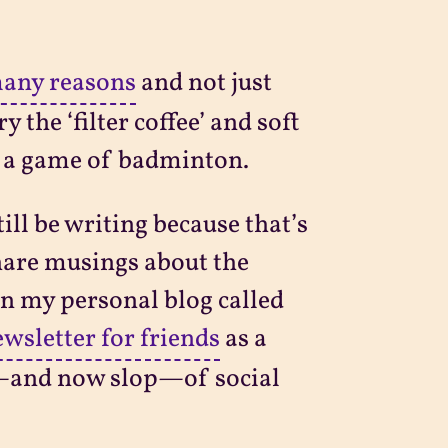
any reasons
and not just
 the ‘filter coffee’ and soft
r a game of badminton.
ill be writing because that’s
hare musings about the
on my personal blog called
wsletter for friends
as a
rp—and now slop—of social