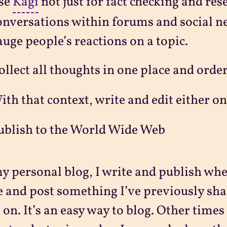
se
Kagi
not just for fact checking and res
onversations within forums and social n
auge people’s reactions on a topic.
ollect all thoughts in one place and ord
ith that context, write and edit either o
ublish to the World Wide Web
y personal blog, I write and publish when 
e and post something I’ve previously sha
 on. It’s an easy way to blog. Other times