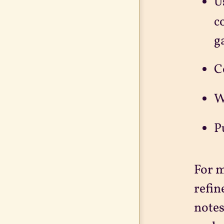
U
c
g
C
W
P
For m
refin
notes