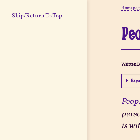
Homepag
Skip/Return To Top
Peo
Written 
Expa
Peopl
perso
is wi