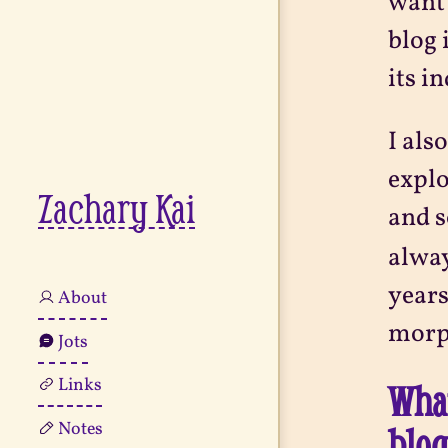
want 
blog 
its i
I als
explo
Zachary Kai
and s
alway
years
About
morph
Jots
Links
What
Notes
blo