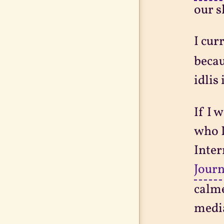
our s
I cur
becau
idlis
If I 
who I
Inter
Journ
calme
medi