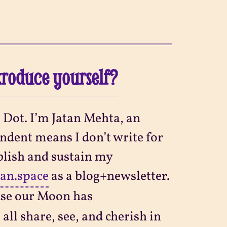
ntroduce yourself?
 Dot. I’m Jatan Mehta, an
ndent means I don’t write for
blish and sustain my
tan.space
as a blog+newsletter.
se our Moon has
all share, see, and cherish in