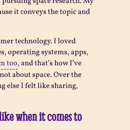
f pursuing space research. My
ause it conveys the topic and
umer technology. I loved
es, operating systems, apps,
em too
, and that’s how I’ve
not about space. Over the
 else I felt like sharing,
like when it comes to