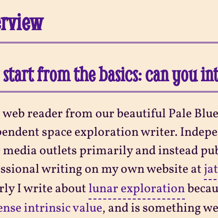
erview
s start from the basics: can you i
 web reader from our beautiful Pale Blue
endent space exploration writer. Indepe
 media outlets primarily and instead pu
ssional writing on my own website at
ja
ly I write about
lunar exploration
becau
se intrinsic value
, and is something we 