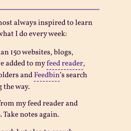
most always inspired to learn
what I do every week:
an 150 websites, blogs,
’ve added to my
feed reader
,
folders and
Feedbin
’s search
g the way.
from my feed reader and
). Take notes again.