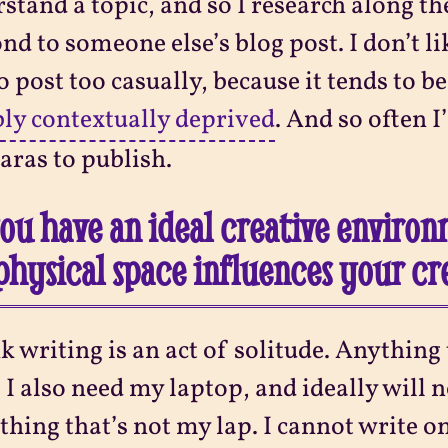
stand a topic, and so I research along the
nd to someone else’s blog post. I don’t l
to post too casually, because it tends to be
bly contextually deprived
. And so often I’
aras to publish.
ou have an ideal creative environ
physical space influences your cr
nk writing is an act of solitude. Anything
 I also need my laptop, and ideally will no
hing that’s not my lap. I cannot write o