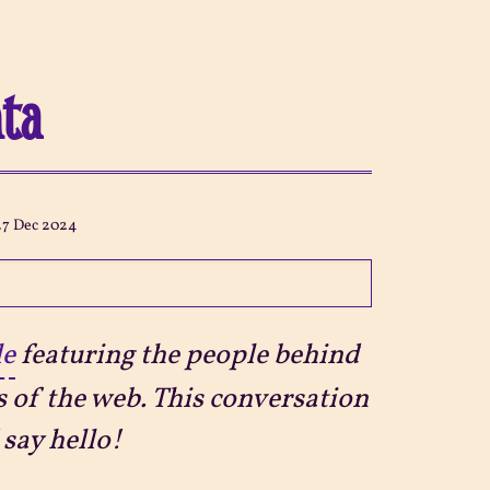
hta
27 Dec 2024
le
featuring the people behind
s of the web. This conversation
say hello!