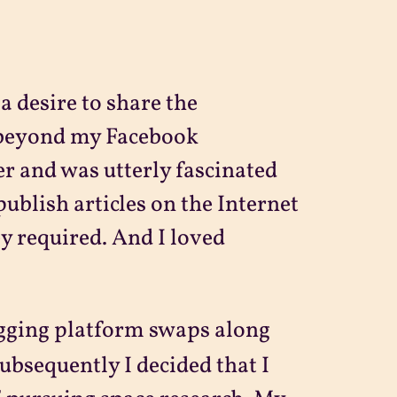
 a desire to share the
 beyond my Facebook
r and was utterly fascinated
publish articles on the Internet
y required. And I loved
gging platform swaps along
Subsequently I decided that I