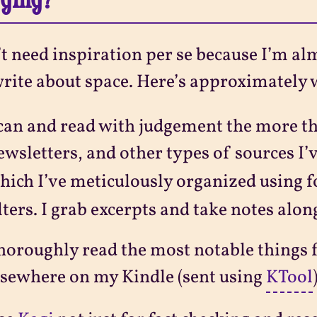
’t need inspiration per se because I’m al
rite about space. Here’s approximately 
can and read with judgement the more th
ewsletters, and other types of sources I
hich I’ve meticulously organized using 
ilters. I grab excerpts and take notes alon
horoughly read the most notable things 
lsewhere on my Kindle (sent using
KTool