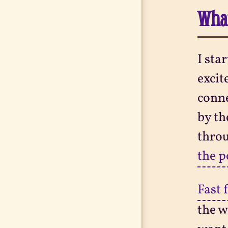
What
I sta
excit
conne
by th
throu
the 
Fast 
the w