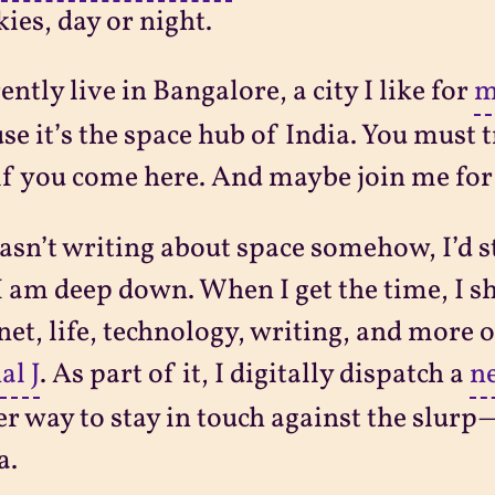
kies, day or night.
rently live in Bangalore, a city I like for
m
se it’s the space hub of India. You must try
 if you come here. And maybe join me fo
wasn’t writing about space somehow, I’d st
 am deep down. When I get the time, I s
net, life, technology, writing, and more 
al J
. As part of it, I digitally dispatch a
ne
r way to stay in touch against the slu
a.