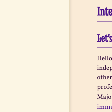
Int
Let’
Hello
indep
other
profe
Major
immen