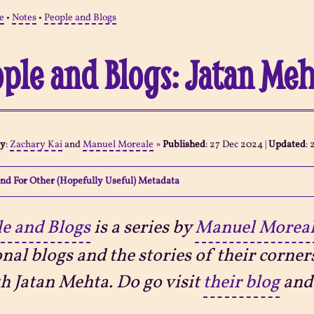
e
•
Notes
•
People and Blogs
ple and Blogs: Jatan Me
By
:
Zachary Kai
and
Manuel Moreale
»
Published
:
27 Dec 2024
|
Updated
:
nd For Other (Hopefully Useful) Metadata
e and Blogs
is a series by
Manuel Morea
nal blogs and the stories of their corner
th Jatan Mehta. Do go visit
their blog
and 