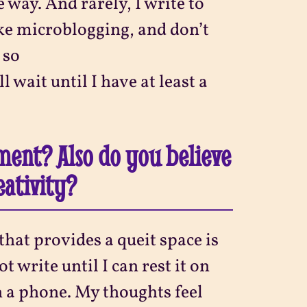
 way. And rarely, I write to
ike microblogging, and don’t
 so
ll wait until I have at least a
ment? Also do you believe
eativity?
 that provides a queit space is
t write until I can rest it on
n a phone. My thoughts feel