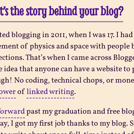
’s the story behind your blog?
rted blogging in 2011, when I was 17. I had
ement of physics and space with people
ctions. That’s when I came across Blogge
e idea that anyone can have a website to 
gh! No coding, technical chops, or mone
power
of
linked writing
.
forward
past my graduation and free blo
ay, I got my first job thanks to my blog. 