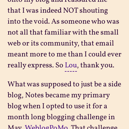
that I was indeed NOT shouting
into the void. As someone who was
not all that familiar with the small
web or its community, that email
meant more to me than I could ever
really express. So
Lou
, thank you.
What was supposed to just be a side
blog, Notes became my primary
blog when I opted to use it for a
month long blogging challenge in
May,
WeblogPoMo
. That challenge