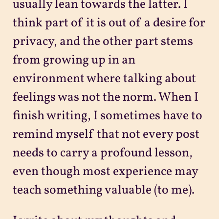
usually lean towards the latter. I
think part of it is out of a desire for
privacy, and the other part stems
from growing up in an
environment where talking about
feelings was not the norm. When I
finish writing, I sometimes have to
remind myself that not every post
needs to carry a profound lesson,
even though most experience may
teach something valuable (to me).