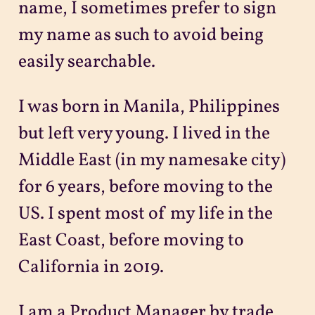
name, I sometimes prefer to sign
my name as such to avoid being
easily searchable.
I was born in Manila, Philippines
but left very young. I lived in the
Middle East (in my namesake city)
for 6 years, before moving to the
US. I spent most of my life in the
East Coast, before moving to
California in 2019.
I am a Product Manager by trade,