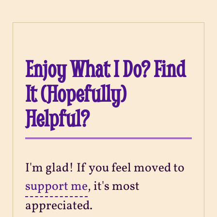
Enjoy What I Do? Find
It (Hopefully)
Helpful?
I'm glad! If you feel moved to
support me
, it's most
appreciated.