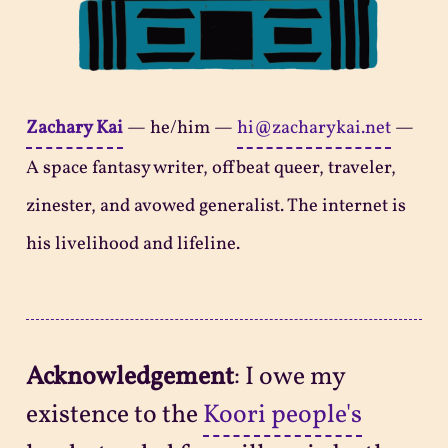
Zachary Kai
—
he/him
—
hi@zacharykai.net
—
A space fantasy writer, offbeat queer, traveler,
zinester, and avowed generalist. The internet is
his livelihood and lifeline.
Acknowledgement
: I owe my
existence to the
Koori people's