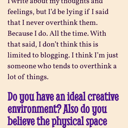
I write about my thoughts and
feelings, but I’d be lying if I said
that I never overthink them.
Because I do. All the time. With
that said, I don’t think this is
limited to blogging. I think I’m just
someone who tends to overthink a
lot of things.
Do you have an ideal creative
environment? Also do you
believe the physical space