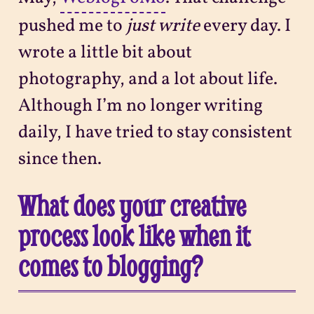
pushed me to
just write
every day. I
wrote a little bit about
photography, and a lot about life.
Although I’m no longer writing
daily, I have tried to stay consistent
since then.
What does your creative
process look like when it
comes to blogging?