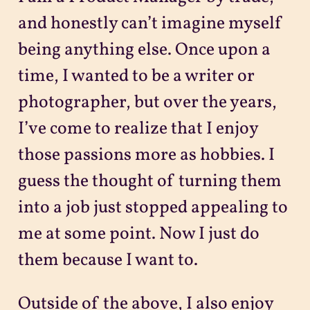
and honestly can’t imagine myself
being anything else. Once upon a
time, I wanted to be a writer or
photographer, but over the years,
I’ve come to realize that I enjoy
those passions more as hobbies. I
guess the thought of turning them
into a job just stopped appealing to
me at some point. Now I just do
them because I want to.
Outside of the above, I also enjoy