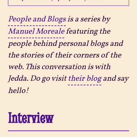
Projects
People and Blogs
is a series by
Manuel Moreale
featuring the
Sitemap
people behind personal blogs and
the stories of their corners of the
web. This conversation is with
Jedda. Do go visit
their blog
and say
hello!
Interview