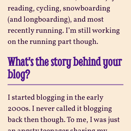
reading, cycling, snowboarding
(and longboarding), and most
recently running. I’m still working
on the running part though.
What's the story behind your
blog?
I started blogging in the early
2000s. I never called it blogging
back then though. To me, I was just