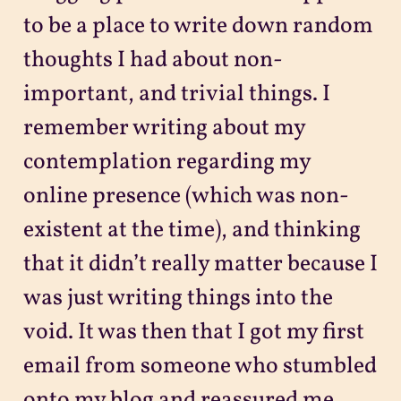
to be a place to write down random
thoughts I had about non-
important, and trivial things. I
remember writing about my
contemplation regarding my
online presence (which was non-
existent at the time), and thinking
that it didn’t really matter because I
was just writing things into the
void. It was then that I got my first
email from someone who stumbled
onto my blog and reassured me