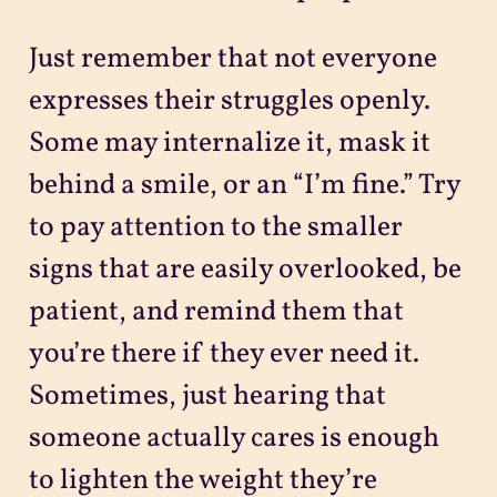
Just remember that not everyone
expresses their struggles openly.
Some may internalize it, mask it
behind a smile, or an “I’m fine.” Try
to pay attention to the smaller
signs that are easily overlooked, be
patient, and remind them that
you’re there if they ever need it.
Sometimes, just hearing that
someone actually cares is enough
to lighten the weight they’re