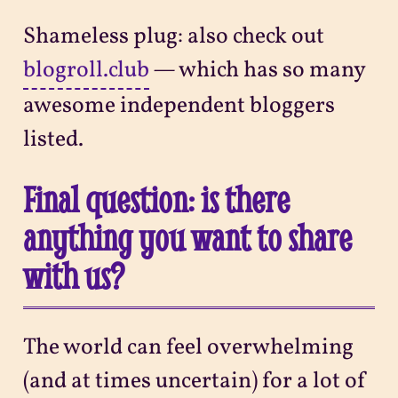
Shameless plug: also check out
blogroll.club
— which has so many
awesome independent bloggers
listed.
Final question: is there
anything you want to share
with us?
The world can feel overwhelming
(and at times uncertain) for a lot of