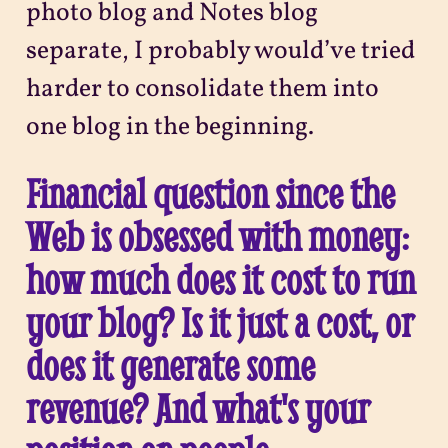
photo blog and Notes blog
separate, I probably would’ve tried
harder to consolidate them into
one blog in the beginning.
Financial question since the
Web is obsessed with money:
how much does it cost to run
your blog? Is it just a cost, or
does it generate some
revenue? And what's your