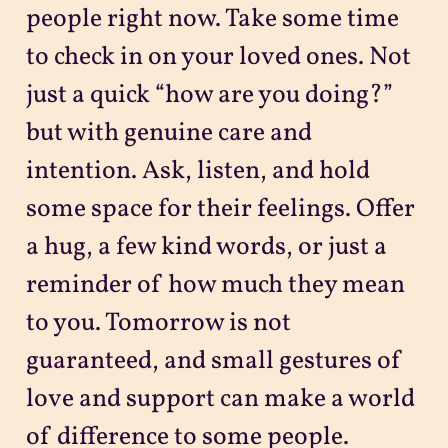
people right now. Take some time
to check in on your loved ones. Not
just a quick “how are you doing?”
but with genuine care and
intention. Ask, listen, and hold
some space for their feelings. Offer
a hug, a few kind words, or just a
reminder of how much they mean
to you. Tomorrow is not
guaranteed, and small gestures of
love and support can make a world
of difference to some people.