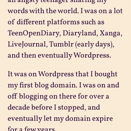
an angsty teenager sharing my
words with the world. I was on a lot
of different platforms such as
TeenOpenDiary, Diaryland, Xanga,
LiveJournal, Tumblr (early days),
and then eventually Wordpress.
It was on Wordpress that I bought
my first blog domain. I was on and
off blogging on there for over a
decade before I stopped, and
eventually let my domain expire
for a few years.