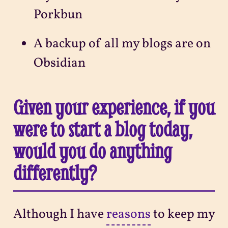
Porkbun
A backup of all my blogs are on
Obsidian
Given your experience, if you
were to start a blog today,
would you do anything
differently?
Although I have
reasons
to keep my