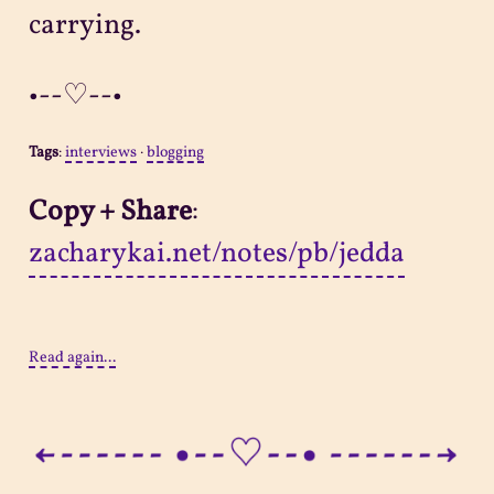
carrying.
•--♡--•
Tags
:
interviews
·
blogging
Copy + Share
:
zacharykai.net/notes/pb/jedda
Read again...