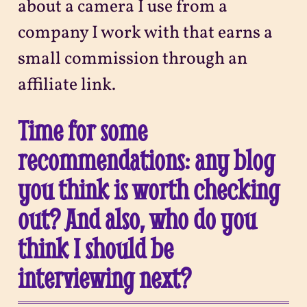
about a camera I use from a
company I work with that earns a
small commission through an
affiliate link.
Time for some
recommendations: any blog
you think is worth checking
out? And also, who do you
think I should be
interviewing next?