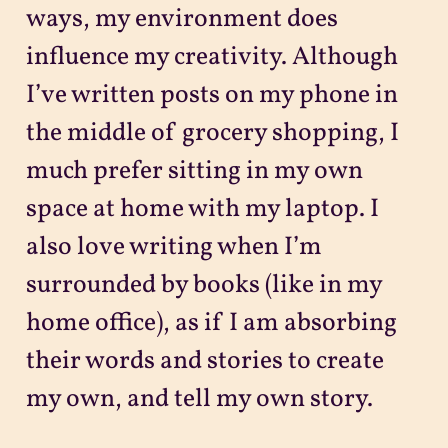
ways, my environment does
influence my creativity. Although
I’ve written posts on my phone in
the middle of grocery shopping, I
much prefer sitting in my own
space at home with my laptop. I
also love writing when I’m
surrounded by books (like in my
home office), as if I am absorbing
their words and stories to create
my own, and tell my own story.