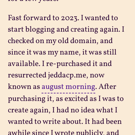
Fast forward to 2023. I wanted to
start blogging and creating again. I
checked on my old domain, and
since it was my name, it was still
available. I re-purchased it and
resurrected jeddacp.me, now
known as
august morning
. After
purchasing it, as excited as I was to
create again, I had no idea what I
wanted to write about. It had been
awhile since I wrote publicly, and