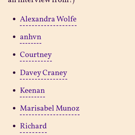
an interview from!)
Alexandra Wolfe
anhvn
Courtney
Davey Craney
Keenan
Marisabel Munoz
Richard