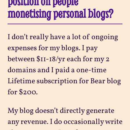
position on people
monetising personal blogs?
I don’t really have a lot of ongoing
expenses for my blogs. I pay
between $11-18/yr each for my 2
domains and I paid a one-time
Lifetime subscription for Bear blog
for $200.
My blog doesn’t directly generate
any revenue. I do occasionally write