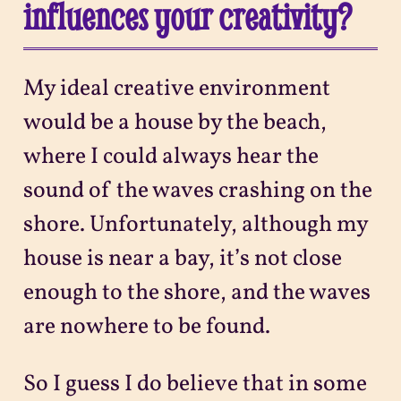
influences your creativity?
My ideal creative environment
would be a house by the beach,
where I could always hear the
sound of the waves crashing on the
shore. Unfortunately, although my
house is near a bay, it’s not close
enough to the shore, and the waves
are nowhere to be found.
So I guess I do believe that in some