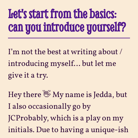
Let's start from the basics:
can you introduce yourself?
I’m not the best at writing about /
introducing myself… but let me
give it a try.
Hey there 👋 My name is Jedda, but
I also occasionally go by
JCProbably, which is a play on my
initials. Due to having a unique-ish