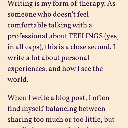
Writing is my form of therapy. As
someone who doesn’t feel
comfortable talking with a
professional about FEELINGS (yes,
in all caps), this is a close second. I
write a lot about personal
experiences, and how I see the
world.
When I write a blog post, I often
find myself balancing between
sharing too much or too little, but