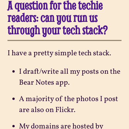
A question for the techie
readers: can you run us
through your tech stack?
I have a pretty simple tech stack.
I draft/write all my posts on the
Bear Notes app.
A majority of the photos I post
are also on Flickr.
My domains are hosted by