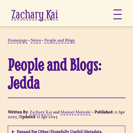
Zachary Kai
About
Homepage
•
Notes
•
People and Blogs
Jots
People and Blogs:
Links
Jedda
Notes
Now
Written By
:
Zachary Kai
and
Manuel Moreale
»
Published
:
11 Apr
2025
|
Updated
:
11 Apr 2025
Pages
Expand For Other (Hopefully Useful) Metadata