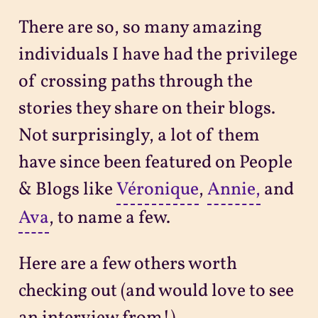
There are so, so many amazing
individuals I have had the privilege
of crossing paths through the
stories they share on their blogs.
Not surprisingly, a lot of them
have since been featured on People
& Blogs like
Véronique
,
Annie,
and
Ava
, to name a few.
Here are a few others worth
checking out (and would love to see