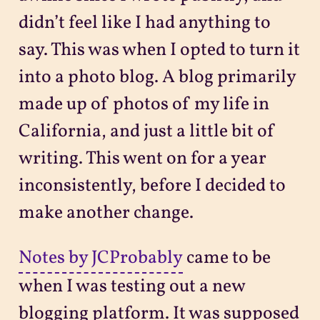
didn’t feel like I had anything to
say. This was when I opted to turn it
into a photo blog. A blog primarily
made up of photos of my life in
California, and just a little bit of
writing. This went on for a year
inconsistently, before I decided to
make another change.
Notes by JCProbably
came to be
when I was testing out a new
blogging platform. It was supposed