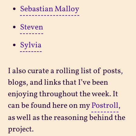
Sebastian Malloy
Steven
Sylvia
I also curate a rolling list of posts,
blogs, and links that I’ve been
enjoying throughout the week. It
can be found here on my
Postroll
,
as well as the reasoning behind the
project.