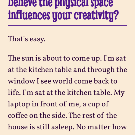
believe the physical space
influences your creativity?
That's easy.
The sun is about to come up. I'm sat
at the kitchen table and through the
window I see world come back to
life. I'm sat at the kitchen table. My
laptop in front of me, a cup of
coffee on the side. The rest of the
house is still asleep. No matter how