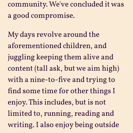
community. We've concluded it was
a good compromise.
My days revolve around the
aforementioned children, and
juggling keeping them alive and
content (tall ask, but we aim high)
with a nine-to-five and trying to
find some time for other things I
enjoy. This includes, but is not
limited to, running, reading and
writing. I also enjoy being outside