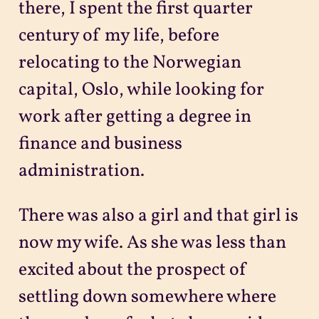
there, I spent the first quarter
century of my life, before
relocating to the Norwegian
capital, Oslo, while looking for
work after getting a degree in
finance and business
administration.
There was also a girl and that girl is
now my wife. As she was less than
excited about the prospect of
settling down somewhere where