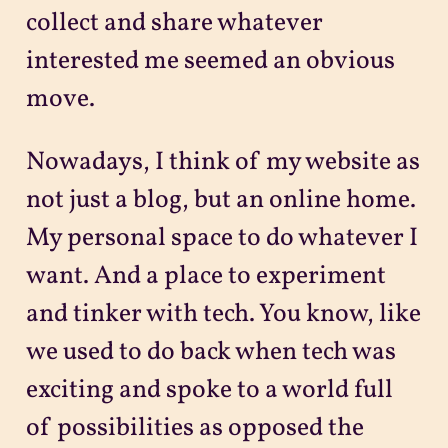
collect and share whatever
interested me seemed an obvious
move.
Nowadays, I think of my website as
not just a blog, but an online home.
My personal space to do whatever I
want. And a place to experiment
and tinker with tech. You know, like
we used to do back when tech was
exciting and spoke to a world full
of possibilities as opposed the