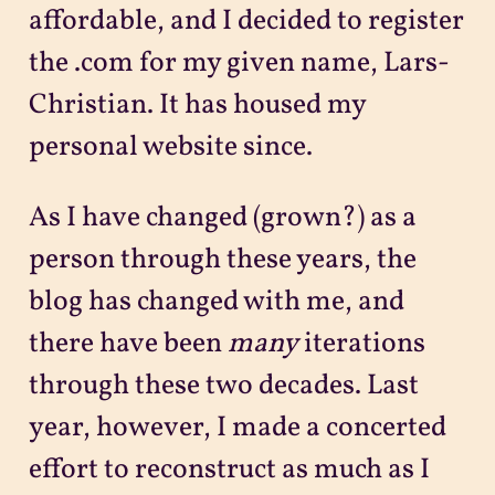
affordable, and I decided to register
the .com for my given name, Lars-
Christian. It has housed my
personal website since.
As I have changed (grown?) as a
person through these years, the
blog has changed with me, and
there have been
many
iterations
through these two decades. Last
year, however, I made a concerted
effort to reconstruct as much as I