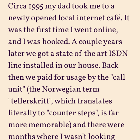
Circa 1995 my dad took me to a
newly opened local internet café. It
was the first time I went online,
and I was hooked. A couple years
later we got a state of the art ISDN
line installed in our house. Back
then we paid for usage by the "call
unit" (the Norwegian term
"tellerskritt", which translates
literally to "counter steps", is far
more memorable) and there were
months where I wasn't looking