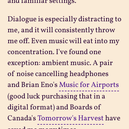
and familiar settings.
Dialogue is especially distracting to
me, and it will consistently throw
me off. Even music will eat into my
concentration. I've found one
exception: ambient music. A pair
of noise cancelling headphones
and Brian Eno's
Music for Airports
(good luck purchasing that in a
digital format) and Boards of
Canada's
Tomorrow's Harvest
have