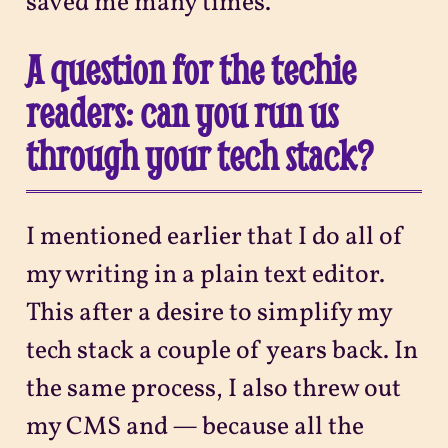
saved me many times.
A question for the techie
readers: can you run us
through your tech stack?
I mentioned earlier that I do all of
my writing in a plain text editor.
This after a desire to simplify my
tech stack a couple of years back. In
the same process, I also threw out
my CMS and — because all the