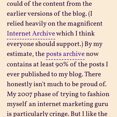
could of the content from the
earlier versions of the blog. (I
relied heavily on the magnificent
Internet Archive
which I think
everyone should support.) By my
estimate, the
posts archive
now
contains at least 90% of the posts I
ever published to my blog. There
honestly isn't much to be proud of.
My 2007 phase of trying to fashion
myself an internet marketing guru
is particularly cringe. But I like the