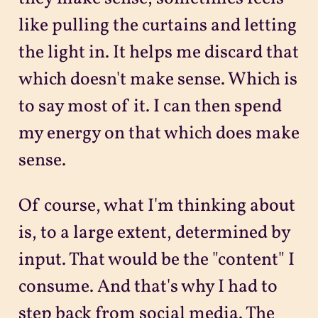
like pulling the curtains and letting
the light in. It helps me discard that
which doesn't make sense. Which is
to say most of it. I can then spend
my energy on that which does make
sense.
Of course, what I'm thinking about
is, to a large extent, determined by
input. That would be the "content" I
consume. And that's why I had to
step back from social media. The