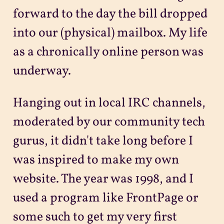
forward to the day the bill dropped
into our (physical) mailbox. My life
as a chronically online person was
underway.
Hanging out in local IRC channels,
moderated by our community tech
gurus, it didn't take long before I
was inspired to make my own
website. The year was 1998, and I
used a program like FrontPage or
some such to get my very first