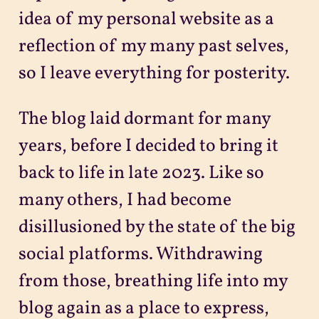
idea of my personal website as a
reflection of my many past selves,
so I leave everything for posterity.
The blog laid dormant for many
years, before I decided to bring it
back to life in late 2023. Like so
many others, I had become
disillusioned by the state of the big
social platforms. Withdrawing
from those, breathing life into my
blog again as a place to express,