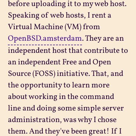
before uploading it to my web host.
Speaking of web hosts, I rent a
Virtual Machine (VM) from
OpenBSD.amsterdam
. They are an
independent host that contribute to
an independent Free and Open
Source (FOSS) initiative. That, and
the opportunity to learn more
about working in the command
line and doing some simple server
administration, was why I chose
them. And they've been great! If I