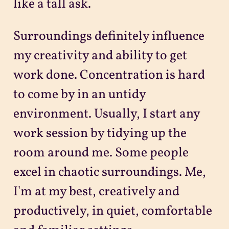
like a tall ask.
Surroundings definitely influence
my creativity and ability to get
work done. Concentration is hard
to come by in an untidy
environment. Usually, I start any
work session by tidying up the
room around me. Some people
excel in chaotic surroundings. Me,
I'm at my best, creatively and
productively, in quiet, comfortable