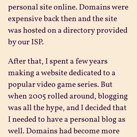
personal site online. Domains were
expensive back then and the site
was hosted on a directory provided
by our ISP.
After that, I spent a few years
making a website dedicated to a
popular video game series. But
when 2005 rolled around, blogging
was all the hype, and I decided that
I needed to have a personal blog as
well. Domains had become more