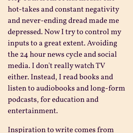
hot-takes and constant negativity
and never-ending dread made me
depressed. Now I try to control my
inputs to a great extent. Avoiding
the 24 hour news cycle and social
media. I don't really watch TV
either. Instead, I read books and
listen to audiobooks and long-form
podcasts, for education and
entertainment.
Inspiration to write comes from