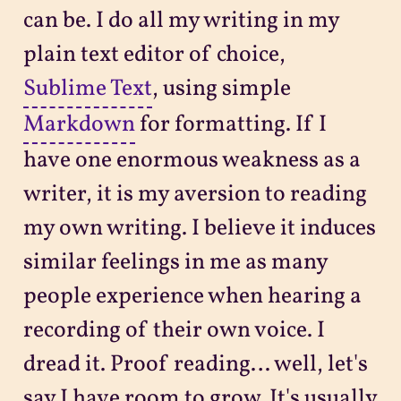
can be. I do all my writing in my
plain text editor of choice,
Sublime Text
, using simple
Markdown
for formatting. If I
have one enormous weakness as a
writer, it is my aversion to reading
my own writing. I believe it induces
similar feelings in me as many
people experience when hearing a
recording of their own voice. I
dread it. Proof reading… well, let's
say I have room to grow. It's usually