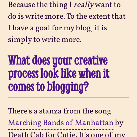
Because the thing I
really
want to
do is write more. To the extent that
I have a goal for my blog, it is
simply to write more.
What does your creative
process look like when it
comes to blogging?
There's a stanza from the song
Marching Bands of Manhattan
by
Death Cab for Cutie. It's one of my