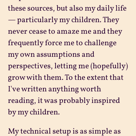
these sources, but also my daily life
— particularly my children. They
never cease to amaze me and they
frequently force me to challenge
my own assumptions and
perspectives, letting me (hopefully)
grow with them. To the extent that
I've written anything worth
reading, it was probably inspired
by my children.
My technical setup is as simple as