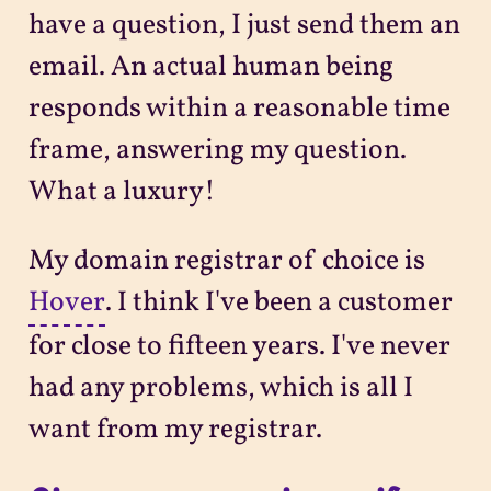
have a question, I just send them an
email. An actual human being
responds within a reasonable time
frame, answering my question.
What a luxury!
My domain registrar of choice is
Hover
. I think I've been a customer
for close to fifteen years. I've never
had any problems, which is all I
want from my registrar.