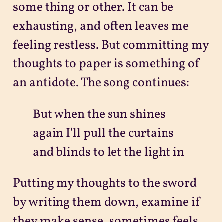
some thing or other. It can be
exhausting, and often leaves me
feeling restless. But committing my
thoughts to paper is something of
an antidote. The song continues:
But when the sun shines
again I'll pull the curtains
and blinds to let the light in
Putting my thoughts to the sword
by writing them down, examine if
they make sense, sometimes feels