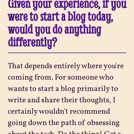
Given your experience, if you
were to start a blog today,
would you do anything
differently?
That depends entirely where you're
coming from. For someone who
wants to start a blog primarily to
write and share their thoughts, I
certainly wouldn't recommend
going down the path of obsessing