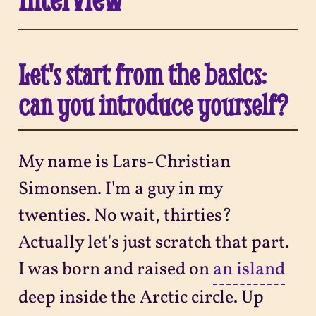
Let's start from the basics:
can you introduce yourself?
My name is Lars-Christian
Simonsen. I'm a guy in my
twenties. No wait, thirties?
Actually let's just scratch that part.
I was born and raised on
an island
deep inside the Arctic circle. Up