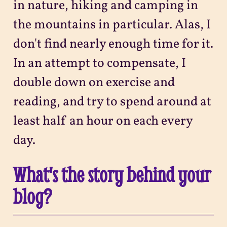
in nature, hiking and camping in
the mountains in particular. Alas, I
don't find nearly enough time for it.
In an attempt to compensate, I
double down on exercise and
reading, and try to spend around at
least half an hour on each every
day.
What's the story behind your
blog?