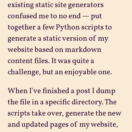
existing static site generators
confused me to no end — put
together a few Python scripts to
generate a static version of my
website based on markdown
content files. It was quite a
challenge, but an enjoyable one.
When I've finished a post I dump
the file in a specific directory. The
scripts take over, generate the new
and updated pages of my website,