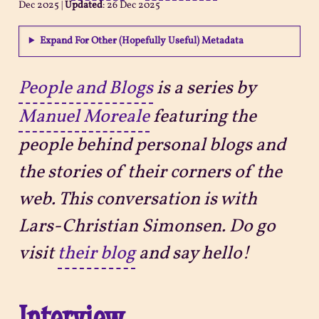
Dec 2025
|
Updated
:
26 Dec 2025
Projects
Expand For Other (Hopefully Useful) Metadata
Sitemap
People and Blogs
is a series by
Manuel Moreale
featuring the
people behind personal blogs and
the stories of their corners of the
web. This conversation is with
Lars-Christian Simonsen. Do go
visit
their blog
and say hello!
Interview