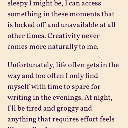
sleepy I might be, I can access
something in these moments that
is locked off and unavailable at all
other times. Creativity never
comes more naturally to me.
Unfortunately, life often gets in the
way and too often I only find
myself with time to spare for
writing in the evenings. At night,
I'll be tired and groggy and
anything that requires effort feels