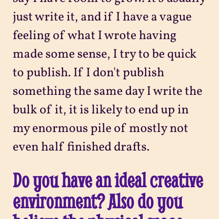
just write it, and if I have a vague
feeling of what I wrote having
made some sense, I try to be quick
to publish. If I don't publish
something the same day I write the
bulk of it, it is likely to end up in
my enormous pile of mostly not
even half finished drafts.
Do you have an ideal creative
environment? Also do you