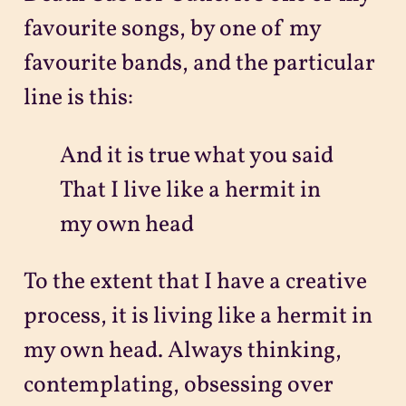
favourite songs, by one of my
favourite bands, and the particular
line is this:
And it is true what you said
That I live like a hermit in
my own head
To the extent that I have a creative
process, it is living like a hermit in
my own head. Always thinking,
contemplating, obsessing over