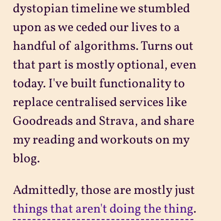
dystopian timeline we stumbled
upon as we ceded our lives to a
handful of algorithms. Turns out
that part is mostly optional, even
today. I've built functionality to
replace centralised services like
Goodreads and Strava, and share
my reading and workouts on my
blog.
Admittedly, those are mostly just
things that aren't doing the thing
.