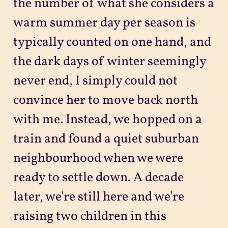
the number of what she considers a
warm summer day per season is
typically counted on one hand, and
the dark days of winter seemingly
never end, I simply could not
convince her to move back north
with me. Instead, we hopped on a
train and found a quiet suburban
neighbourhood when we were
ready to settle down. A decade
later, we're still here and we're
raising two children in this