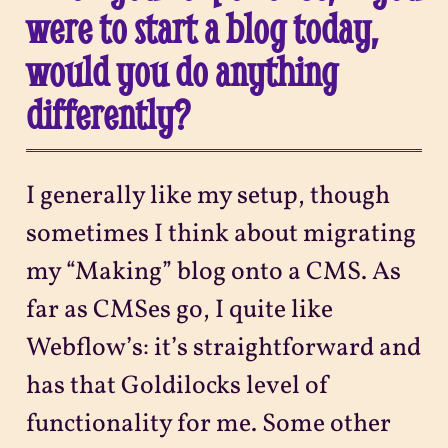
were to start a blog today,
would you do anything
differently?
I generally like my setup, though
sometimes I think about migrating
my “Making” blog onto a CMS. As
far as CMSes go, I quite like
Webflow’s: it’s straightforward and
has that Goldilocks level of
functionality for me. Some other