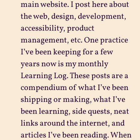
main website. I post here about
the web, design, development,
accessibility, product
management, etc. One practice
I’ve been keeping for a few
years now is my monthly
Learning Log. These posts are a
compendium of what I’ve been
shipping or making, what I’ve
been learning, side quests, neat
links around the internet, and
articles I’ve been reading. When