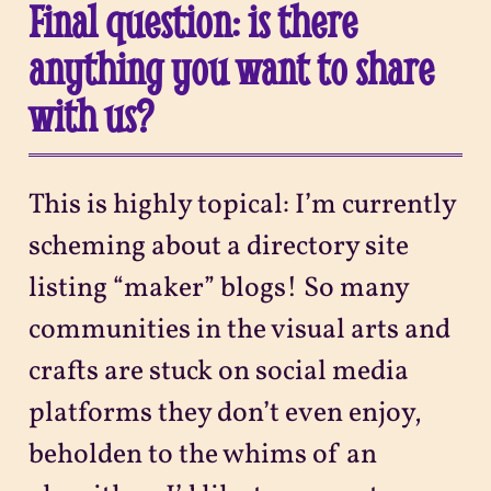
Final question: is there
anything you want to share
with us?
This is highly topical: I’m currently
scheming about a directory site
listing “maker” blogs! So many
communities in the visual arts and
crafts are stuck on social media
platforms they don’t even enjoy,
beholden to the whims of an