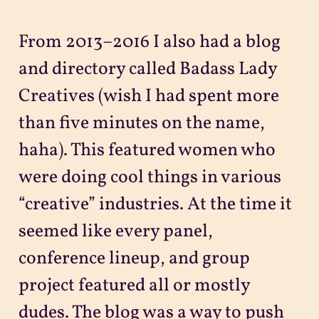
From 2013–2016 I also had a blog
and directory called Badass Lady
Creatives (wish I had spent more
than five minutes on the name,
haha). This featured women who
were doing cool things in various
“creative” industries. At the time it
seemed like every panel,
conference lineup, and group
project featured all or mostly
dudes. The blog was a way to push