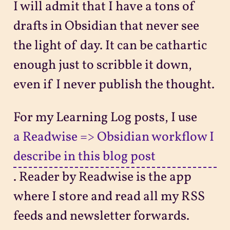
I will admit that I have a tons of
drafts in Obsidian that never see
the light of day. It can be cathartic
enough just to scribble it down,
even if I never publish the thought.
For my Learning Log posts, I use
a Readwise => Obsidian workflow I
describe in this blog post
. Reader by Readwise is the app
where I store and read all my RSS
feeds and newsletter forwards.