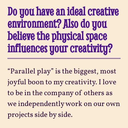
Do you have an ideal creative
environment? Also do you
believe the physical space
influences your creativity?
“Parallel play” is the biggest, most
joyful boon to my creativity. I love
to be in the company of others as
we independently work on our own
projects side by side.