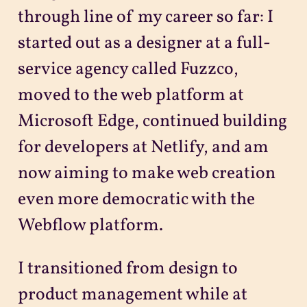
through line of my career so far: I
started out as a designer at a full-
service agency called Fuzzco,
moved to the web platform at
Microsoft Edge, continued building
for developers at Netlify, and am
now aiming to make web creation
even more democratic with the
Webflow platform.
I transitioned from design to
product management while at