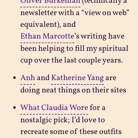
Oliver Burkeman
(technically a
newsletter with a “view on web”
equivalent), and
Ethan Marcotte
’s writing have
been helping to fill my spiritual
cup over the last couple years.
Anh
and
Katherine Yang
are
doing neat things on their sites
What Claudia Wore
for a
nostalgic pick; I’d love to
recreate some of these outfits