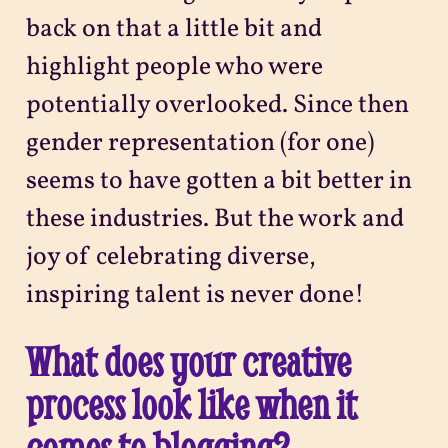
back on that a little bit and
highlight people who were
potentially overlooked. Since then
gender representation (for one)
seems to have gotten a bit better in
these industries. But the work and
joy of celebrating diverse,
inspiring talent is never done!
What does your creative
process look like when it
comes to blogging?