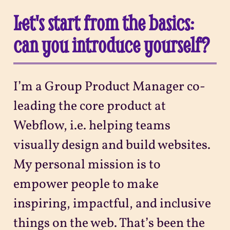
Let's start from the basics:
can you introduce yourself?
I’m a Group Product Manager co-
leading the core product at
Webflow, i.e. helping teams
visually design and build websites.
My personal mission is to
empower people to make
inspiring, impactful, and inclusive
things on the web. That’s been the