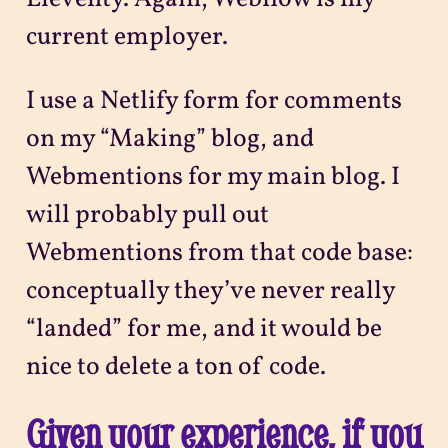
current employer.
I use a Netlify form for comments
on my “Making” blog, and
Webmentions for my main blog. I
will probably pull out
Webmentions from that code base:
conceptually they’ve never really
“landed” for me, and it would be
nice to delete a ton of code.
Given your experience, if you