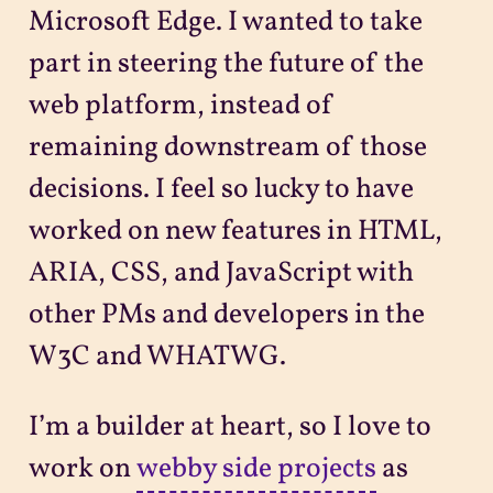
Microsoft Edge. I wanted to take
part in steering the future of the
web platform, instead of
remaining downstream of those
decisions. I feel so lucky to have
worked on new features in HTML,
ARIA, CSS, and JavaScript with
other PMs and developers in the
W3C and WHATWG.
I’m a builder at heart, so I love to
work on
webby side projects
as