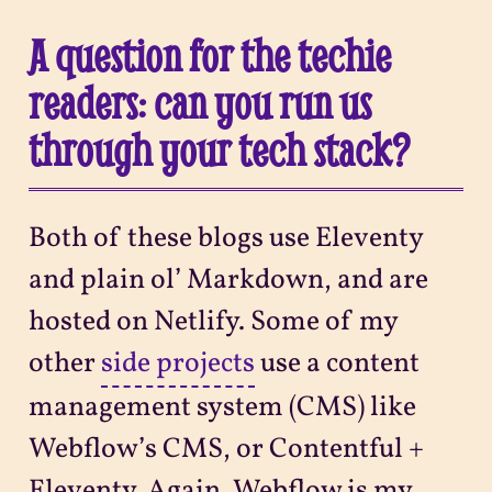
A question for the techie
readers: can you run us
through your tech stack?
Both of these blogs use Eleventy
and plain ol’ Markdown, and are
hosted on Netlify. Some of my
other
side projects
use a content
management system (CMS) like
Webflow’s CMS, or Contentful +
Eleventy. Again, Webflow is my