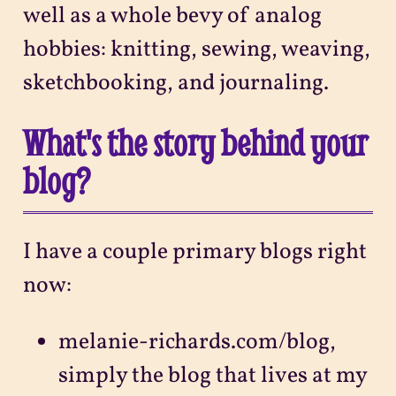
well as a whole bevy of analog
hobbies: knitting, sewing, weaving,
sketchbooking, and journaling.
What's the story behind your
blog?
I have a couple primary blogs right
now:
melanie-richards.com/blog,
simply the blog that lives at my