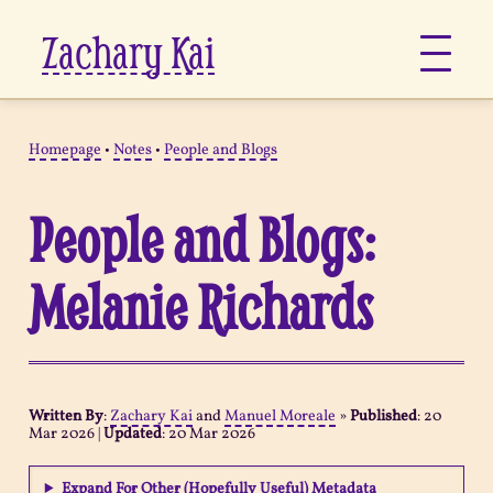
Zachary Kai
About
Homepage
•
Notes
•
People and Blogs
Jots
People and Blogs:
Links
Melanie Richards
Notes
Now
Written By
:
Zachary Kai
and
Manuel Moreale
»
Published
:
20
Mar 2026
|
Updated
:
20 Mar 2026
Pages
Expand For Other (Hopefully Useful) Metadata