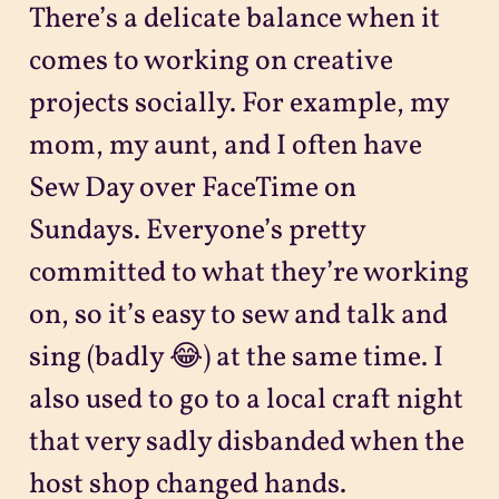
There’s a delicate balance when it
comes to working on creative
projects socially. For example, my
mom, my aunt, and I often have
Sew Day over FaceTime on
Sundays. Everyone’s pretty
committed to what they’re working
on, so it’s easy to sew and talk and
sing (badly 😂) at the same time. I
also used to go to a local craft night
that very sadly disbanded when the
host shop changed hands.