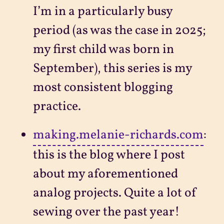
I’m in a particularly busy
period (as was the case in 2025;
my first child was born in
September), this series is my
most consistent blogging
practice.
making.melanie-richards.com
:
this is the blog where I post
about my aforementioned
analog projects. Quite a lot of
sewing over the past year!