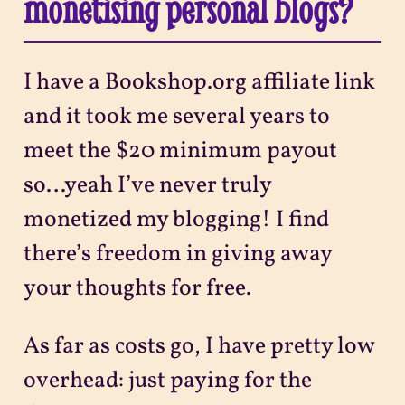
monetising personal blogs?
I have a Bookshop.org affiliate link
and it took me several years to
meet the $20 minimum payout
so…yeah I’ve never truly
monetized my blogging! I find
there’s freedom in giving away
your thoughts for free.
As far as costs go, I have pretty low
overhead: just paying for the