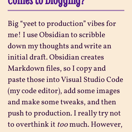
Big “yeet to production” vibes for
me! I use Obsidian to scribble
down my thoughts and write an
initial draft. Obsidian creates
Markdown files, so I copy and
paste those into Visual Studio Code
(my code editor), add some images
and make some tweaks, and then
push to production. I really try not
to overthink it
too
much. However,