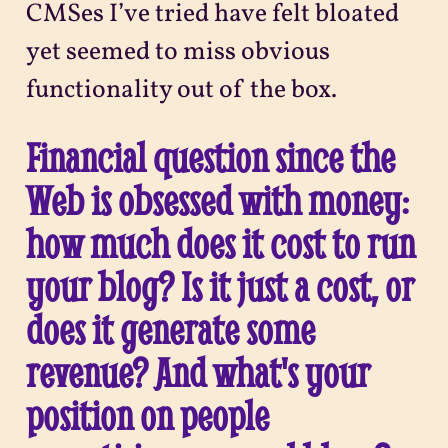
CMSes I’ve tried have felt bloated
yet seemed to miss obvious
functionality out of the box.
Financial question since the
Web is obsessed with money:
how much does it cost to run
your blog? Is it just a cost, or
does it generate some
revenue? And what's your
position on people