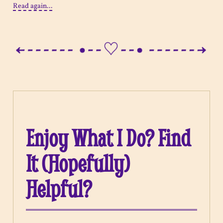
Read again...
Enjoy What I Do? Find
It (Hopefully)
Helpful?