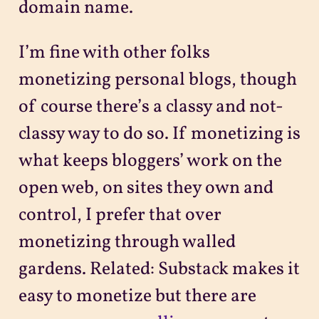
domain name.
I’m fine with other folks
monetizing personal blogs, though
of course there’s a classy and not-
classy way to do so. If monetizing is
what keeps bloggers’ work on the
open web, on sites they own and
control, I prefer that over
monetizing through walled
gardens. Related: Substack makes it
easy to monetize but there are