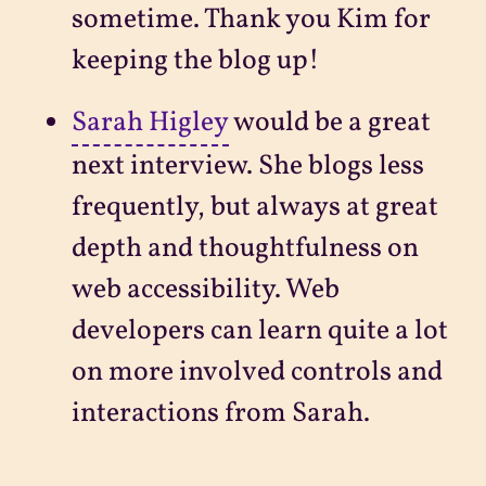
sometime. Thank you Kim for
keeping the blog up!
Sarah Higley
would be a great
next interview. She blogs less
frequently, but always at great
depth and thoughtfulness on
web accessibility. Web
developers can learn quite a lot
on more involved controls and
interactions from Sarah.