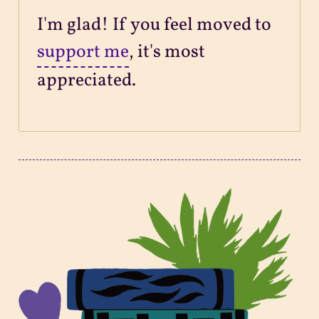
I'm glad! If you feel moved to
support me
, it's most
appreciated.