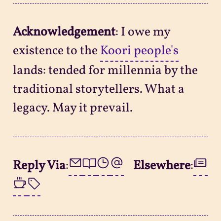
Acknowledgement
: I owe my
existence to the
Koori people's
lands: tended for millennia by the
traditional storytellers. What a
legacy. May it prevail.
Reply Via
:
Elsewhere
: