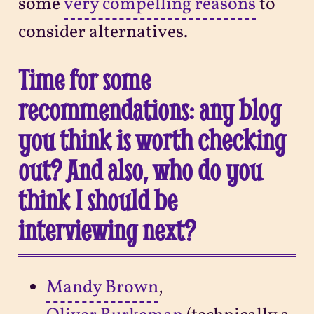
some
very compelling reasons
to
consider alternatives.
Time for some
recommendations: any blog
you think is worth checking
out? And also, who do you
think I should be
interviewing next?
Mandy Brown
,