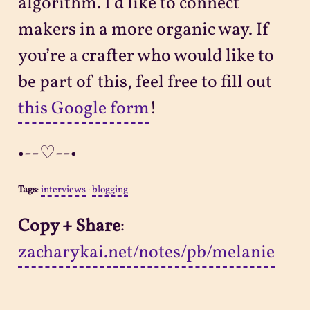
algorithm. I’d like to connect
makers in a more organic way. If
you’re a crafter who would like to
be part of this, feel free to fill out
this Google form
!
•--♡--•
Tags
:
interviews
·
blogging
Copy + Share
:
zacharykai.net/notes/pb/melanie