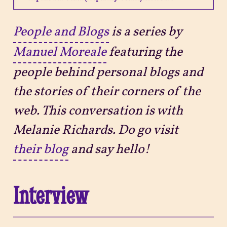
Projects
People and Blogs
is a series by
Manuel Moreale
featuring the
Sitemap
people behind personal blogs and
the stories of their corners of the
web. This conversation is with
Melanie Richards. Do go visit
their blog
and say hello!
Interview