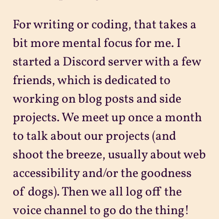
For writing or coding, that takes a
bit more mental focus for me. I
started a Discord server with a few
friends, which is dedicated to
working on blog posts and side
projects. We meet up once a month
to talk about our projects (and
shoot the breeze, usually about web
accessibility and/or the goodness
of dogs). Then we all log off the
voice channel to go do the thing!