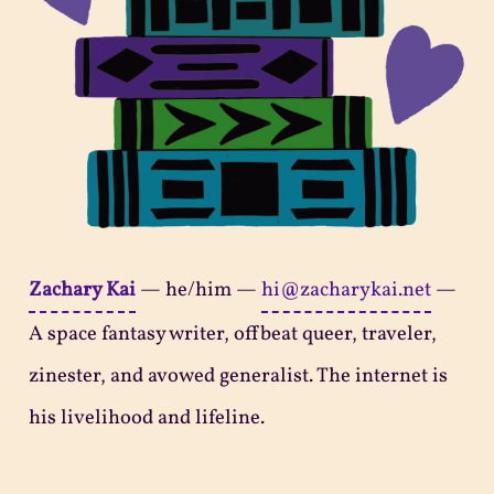
Zachary Kai
—
he/him
—
hi@zacharykai.net
—
A space fantasy writer, offbeat queer, traveler,
zinester, and avowed generalist. The internet is
his livelihood and lifeline.