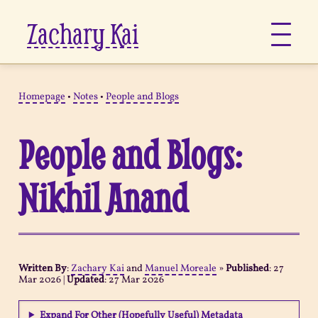
Zachary Kai
About
Homepage
•
Notes
•
People and Blogs
Jots
People and Blogs:
Links
Nikhil Anand
Notes
Now
Written By
:
Zachary Kai
and
Manuel Moreale
»
Published
:
27
Mar 2026
|
Updated
:
27 Mar 2026
Pages
Expand For Other (Hopefully Useful) Metadata