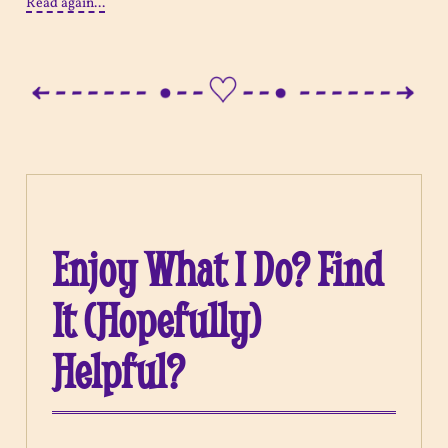
Read again...
Enjoy What I Do? Find
It (Hopefully)
Helpful?