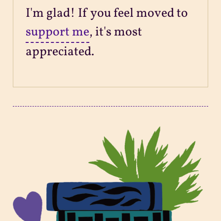
I'm glad! If you feel moved to
support me
, it's most
appreciated.