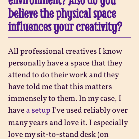
believe the physical space
influences your creativity?
All professional creatives I know
personally have a space that they
attend to do their work and they
have told me that this matters
immensely to them. In my case, I
have
a setup
I've used reliably over
many years and love it. I especially
love my sit-to-stand desk (on