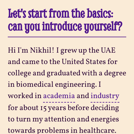
Let's start from the basics:
can you introduce yourself?
Hi I'm Nikhil! I grew up the UAE
and came to the United States for
college and graduated with a degree
in biomedical engineering. I
worked in
academia
and
industry
for about 15 years before deciding
to turn my attention and energies
towards problems in healthcare.