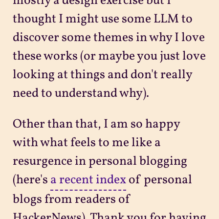
mostly a design exercise but I
thought I might use some LLM to
discover some themes in why I love
these works (or maybe you just love
looking at things and don't really
need to understand why).
Other than that, I am so happy
with what feels to me like a
resurgence in personal blogging
(here's
a recent index
of personal
blogs from readers of
HackerNews). Thank you for having