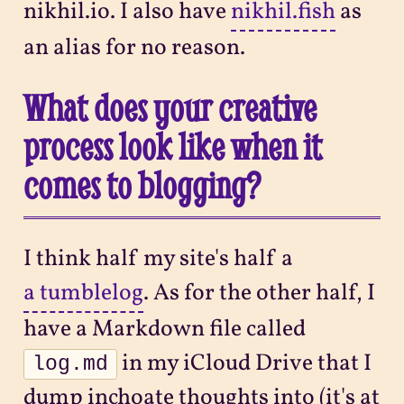
nikhil.io. I also have
nikhil.fish
as
an alias for no reason.
What does your creative
process look like when it
comes to blogging?
I think half my site's half a
a tumblelog
. As for the other half, I
have a Markdown file called
in my iCloud Drive that I
log.md
dump inchoate thoughts into (it's at