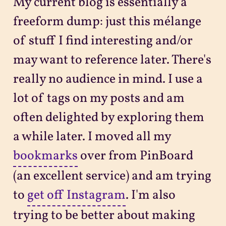
My current blog is essentially a
freeform dump: just this mélange
of stuff I find interesting and/or
may want to reference later. There's
really no audience in mind. I use a
lot of tags on my posts and am
often delighted by exploring them
a while later. I moved all my
bookmarks
over from PinBoard
(an excellent service) and am trying
to
get off Instagram
. I'm also
trying to be better about making