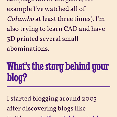
example I've watched all of
Columbo
at least three times). I'm
also trying to learn CAD and have
3D printed several small
abominations.
What's the story behind your
blog?
I started blogging around 2003
after discovering blogs like