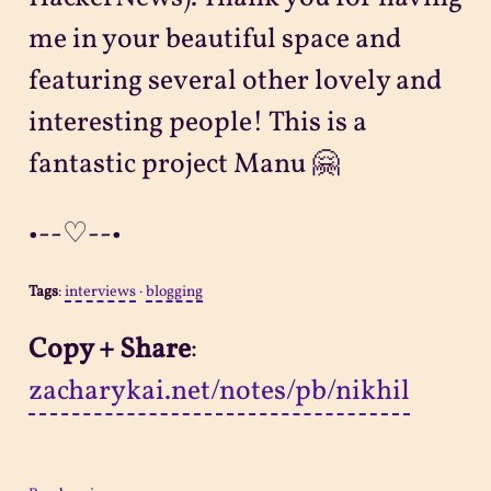
me in your beautiful space and
featuring several other lovely and
interesting people! This is a
fantastic project Manu 🤗
•--♡--•
Tags
:
interviews
·
blogging
Copy + Share
:
zacharykai.net/notes/pb/nikhil