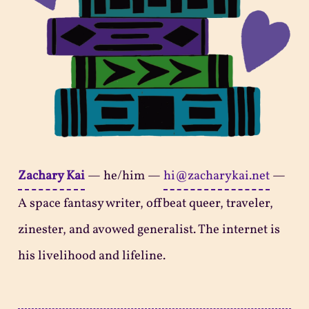
Zachary Kai
—
he/him
—
hi@zacharykai.net
—
A space fantasy writer, offbeat queer, traveler,
zinester, and avowed generalist. The internet is
his livelihood and lifeline.