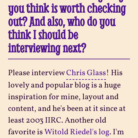
you think is worth checking
out? And also, who do you
think I should be
interviewing next?
Please interview
Chris Glass
! His
lovely and popular blog is a huge
inspiration for mine, layout and
content, and he's been at it since at
least 2003 IIRC. Another old
favorite is
Witold Riedel's log
. I'm