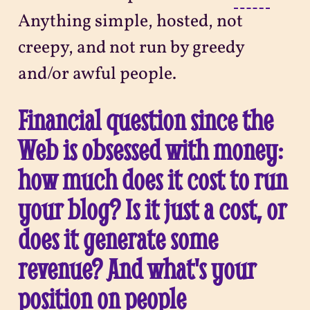
Anything simple, hosted, not
creepy, and not run by greedy
and/or awful people.
Financial question since the
Web is obsessed with money:
how much does it cost to run
your blog? Is it just a cost, or
does it generate some
revenue? And what's your
position on people