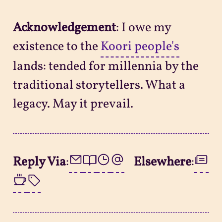
Acknowledgement
: I owe my
existence to the
Koori people's
lands: tended for millennia by the
traditional storytellers. What a
legacy. May it prevail.
Reply Via
:
Elsewhere
: