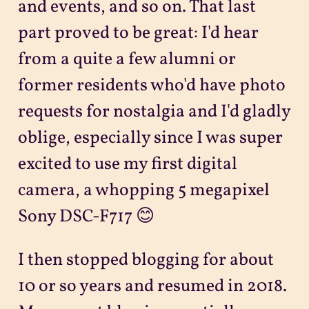
and events, and so on. That last
part proved to be great: I'd hear
from a quite a few alumni or
former residents who'd have photo
requests for nostalgia and I'd gladly
oblige, especially since I was super
excited to use my first digital
camera, a whopping 5 megapixel
Sony DSC-F717 😊
I then stopped blogging for about
10 or so years and resumed in 2018.