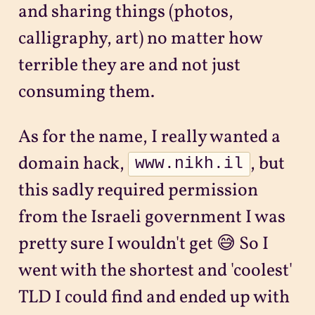
and sharing things (photos,
calligraphy, art) no matter how
terrible they are and not just
consuming them.
As for the name, I really wanted a
domain hack,
, but
www.nikh.il
this sadly required permission
from the Israeli government I was
pretty sure I wouldn't get 😅 So I
went with the shortest and 'coolest'
TLD I could find and ended up with