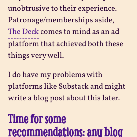
unobtrusive to their experience.
Patronage/memberships aside,
The Deck
comes to mind as an ad
platform that achieved both these
things very well.
I do have my problems with
platforms like Substack and might
write a blog post about this later.
Time for some
recommendations: any blog