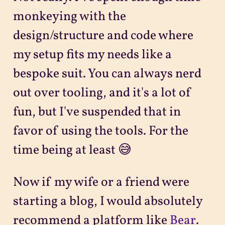
monkeying with the
design/structure and code where
my setup fits my needs like a
bespoke suit. You can always nerd
out over tooling, and it's a lot of
fun, but I've suspended that in
favor of using the tools. For the
time being at least 😅
Now if my wife or a friend were
starting a blog, I would absolutely
recommend a platform like
Bear
.