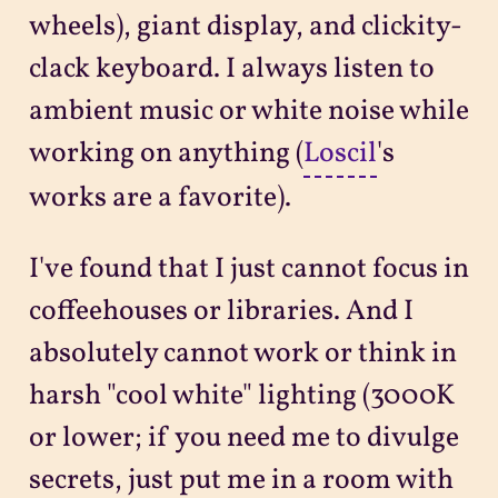
wheels), giant display, and clickity-
clack keyboard. I always listen to
ambient music or white noise while
working on anything (
Loscil
's
works are a favorite).
I've found that I just cannot focus in
coffeehouses or libraries. And I
absolutely cannot work or think in
harsh "cool white" lighting (3000K
or lower; if you need me to divulge
secrets, just put me in a room with