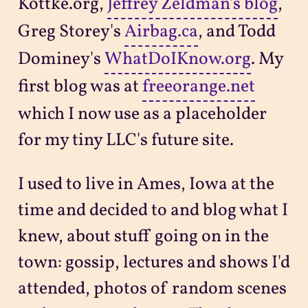
Kottke.org,
Jeffrey Zeldman's blog
,
Greg Storey's
Airbag.ca
, and Todd
Dominey's
WhatDoIKnow.org
. My
first blog was at
freeorange.net
which I now use as a placeholder
for my tiny LLC's future site.
I used to live in Ames, Iowa at the
time and decided to and blog what I
knew, about stuff going on in the
town: gossip, lectures and shows I'd
attended, photos of random scenes