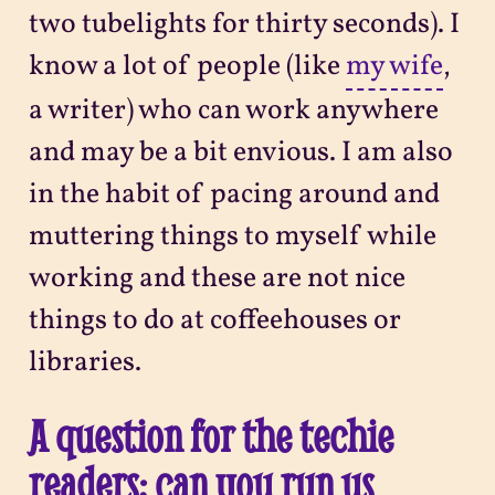
two tubelights for thirty seconds). I
know a lot of people (like
my wife
,
a writer) who can work anywhere
and may be a bit envious. I am also
in the habit of pacing around and
muttering things to myself while
working and these are not nice
things to do at coffeehouses or
libraries.
A question for the techie
readers: can you run us