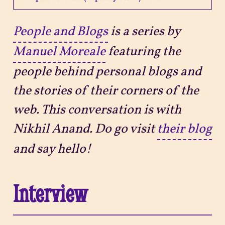
Projects
People and Blogs
is a series by
Manuel Moreale
featuring the
Sitemap
people behind personal blogs and
the stories of their corners of the
web. This conversation is with
Nikhil Anand. Do go visit
their blog
and say hello!
Interview