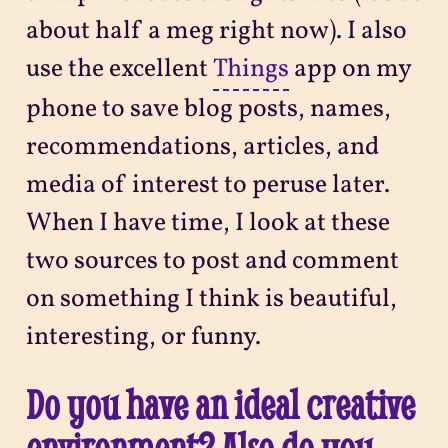
about half a meg right now). I also
use the excellent
Things
app on my
phone to save blog posts, names,
recommendations, articles, and
media of interest to peruse later.
When I have time, I look at these
two sources to post and comment
on something I think is beautiful,
interesting, or funny.
Do you have an ideal creative
environment? Also do you