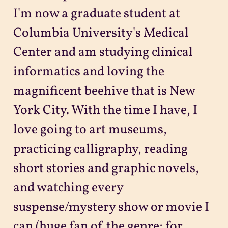
I'm now a graduate student at
Columbia University's Medical
Center and am studying clinical
informatics and loving the
magnificent beehive that is New
York City. With the time I have, I
love going to art museums,
practicing calligraphy, reading
short stories and graphic novels,
and watching every
suspense/mystery show or movie I
can (huge fan of the genre; for