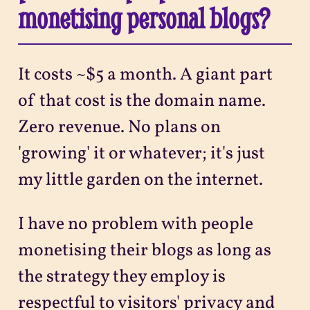
monetising personal blogs?
It costs ~$5 a month. A giant part
of that cost is the domain name.
Zero revenue. No plans on
'growing' it or whatever; it's just
my little garden on the internet.
I have no problem with people
monetising their blogs as long as
the strategy they employ is
respectful to visitors' privacy and