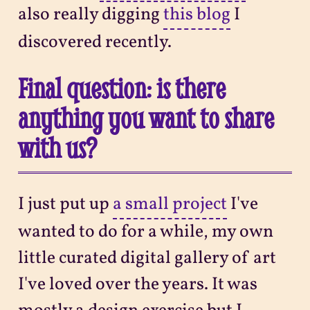
also really digging
this blog
I
discovered recently.
Final question: is there
anything you want to share
with us?
I just put up
a small project
I've
wanted to do for a while, my own
little curated digital gallery of art
I've loved over the years. It was