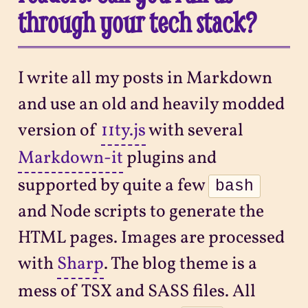
through your tech stack?
I write all my posts in Markdown
and use an old and heavily modded
version of
11ty.js
with several
Markdown-it
plugins and
supported by quite a few
bash
and Node scripts to generate the
HTML pages. Images are processed
with
Sharp
. The blog theme is a
mess of TSX and SASS files. All