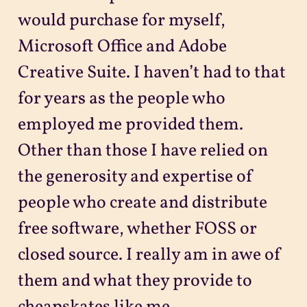
would purchase for myself,
Microsoft Office and Adobe
Creative Suite. I haven’t had to that
for years as the people who
employed me provided them.
Other than those I have relied on
the generosity and expertise of
people who create and distribute
free software, whether FOSS or
closed source. I really am in awe of
them and what they provide to