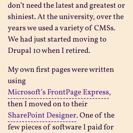
don’t need the latest and greatest or
shiniest. At the university, over the
years we used a variety of CMSs.
We had just started moving to
Drupal 10 when I retired.
My own first pages were written
using
Microsoft’s FrontPage Express
,
then I moved on to their
SharePoint Designer
. One of the
few pieces of software I paid for