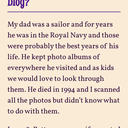
blog?
My dad was a sailor and for years
he was in the Royal Navy and those
were probably the best years of his
life. He kept photo albums of
everywhere he visited and as kids
we would love to look through
them. He died in 1994 and I scanned
all the photos but didn’t know what
to do with them.