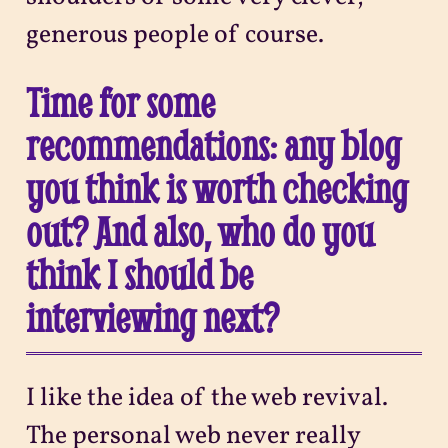
generous people of course.
Time for some
recommendations: any blog
you think is worth checking
out? And also, who do you
think I should be
interviewing next?
I like the idea of the web revival.
The personal web never really