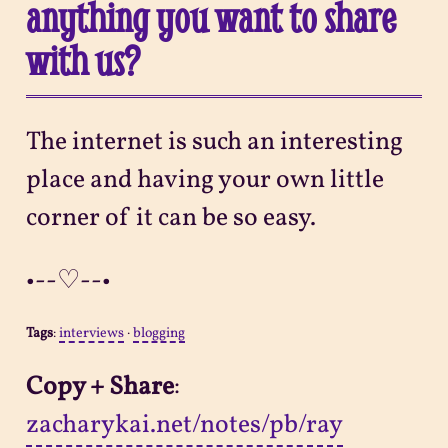
anything you want to share
with us?
The internet is such an interesting
place and having your own little
corner of it can be so easy.
•--♡--•
Tags
:
interviews
·
blogging
Copy + Share
:
zacharykai.net/notes/pb/ray