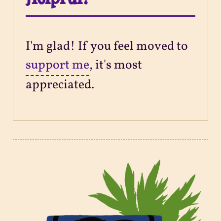
I'm glad! If you feel moved to
support me
, it's most
appreciated.