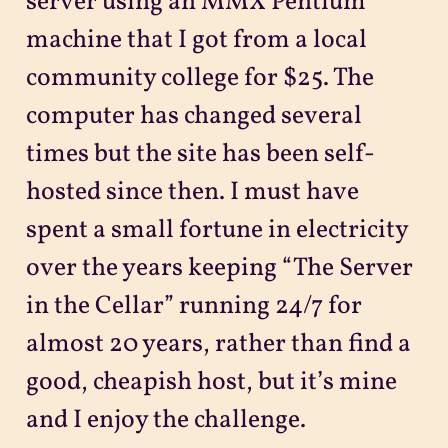
server using an MMX Pentium
machine that I got from a local
community college for $25. The
computer has changed several
times but the site has been self-
hosted since then. I must have
spent a small fortune in electricity
over the years keeping “The Server
in the Cellar” running 24/7 for
almost 20 years, rather than find a
good, cheapish host, but it’s mine
and I enjoy the challenge.