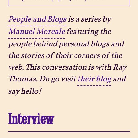
Projects
People and Blogs
is a series by
Manuel Moreale
featuring the
Sitemap
people behind personal blogs and
the stories of their corners of the
web. This conversation is with Ray
Thomas. Do go visit
their blog
and
say hello!
Interview