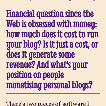
Financial question since the
Web is obsessed with money:
how much does it cost to run
your blog? Is it just a cost, or
does it generate some
revenue? And what's your
position on people
monetising personal blogs?
There’s two pieces of software I