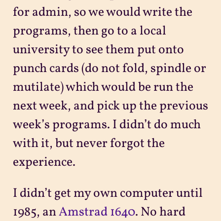
for admin, so we would write the
programs, then go to a local
university to see them put onto
punch cards (do not fold, spindle or
mutilate) which would be run the
next week, and pick up the previous
week’s programs. I didn’t do much
with it, but never forgot the
experience.
I didn’t get my own computer until
1985, an
Amstrad 1640
. No hard