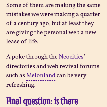
Some of them are making the same
mistakes we were making a quarter
of a century ago, but at least they
are giving the personal web a new
lease of life.
A poke through the
Neocities
’
directories and web revival forums
such as
Melonland
can be very
refreshing.
Final question: is there