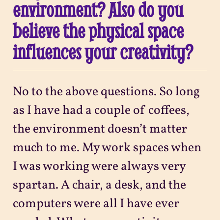
environment? Also do you
believe the physical space
influences your creativity?
No to the above questions. So long
as I have had a couple of coffees,
the environment doesn’t matter
much to me. My work spaces when
I was working were always very
spartan. A chair, a desk, and the
computers were all I have ever