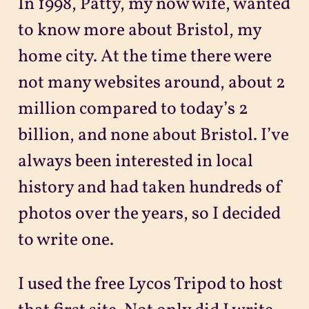
In 1998, Patty, my now wife, wanted
to know more about Bristol, my
home city. At the time there were
not many websites around, about 2
million compared to today’s 2
billion, and none about Bristol. I’ve
always been interested in local
history and had taken hundreds of
photos over the years, so I decided
to write one.
I used the free Lycos Tripod to host