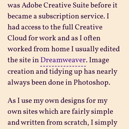
was Adobe Creative Suite before it
became a subscription service. I
had access to the full Creative
Cloud for work and as I often
worked from home I usually edited
the site in
Dreamweaver
. Image
creation and tidying up has nearly
always been done in Photoshop.
As I use my own designs for my
own sites which are fairly simple
and written from scratch, I simply