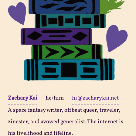
Zachary Kai
—
he/him
—
hi@zacharykai.net
—
A space fantasy writer, offbeat queer, traveler,
zinester, and avowed generalist. The internet is
his livelihood and lifeline.