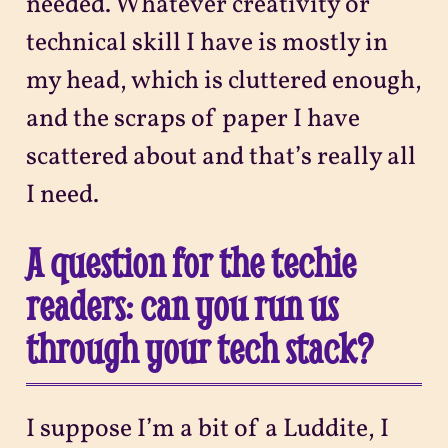
needed. Whatever creativity or
technical skill I have is mostly in
my head, which is cluttered enough,
and the scraps of paper I have
scattered about and that’s really all
I need.
A question for the techie
readers: can you run us
through your tech stack?
I suppose I’m a bit of a Luddite, I