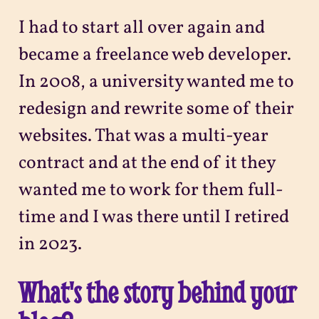
I had to start all over again and
became a freelance web developer.
In 2008, a university wanted me to
redesign and rewrite some of their
websites. That was a multi-year
contract and at the end of it they
wanted me to work for them full-
time and I was there until I retired
in 2023.
What's the story behind your