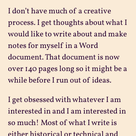
I don’t have much of a creative
process. I get thoughts about what I
would like to write about and make
notes for myself in a Word
document. That document is now
over 140 pages long so it might be a
while before I run out of ideas.
I get obsessed with whatever I am
interested in and I am interested in
so much! Most of what I write is
either historical or technical and