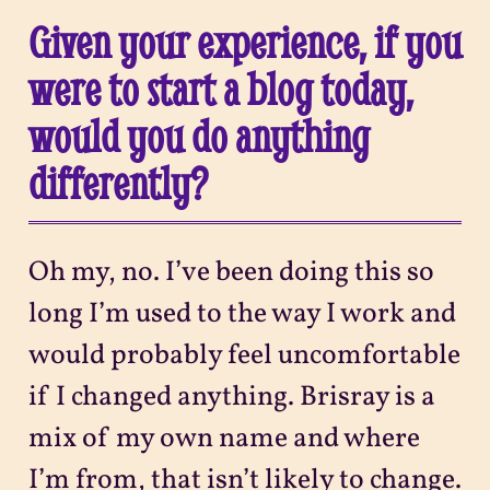
Given your experience, if you
were to start a blog today,
would you do anything
differently?
Oh my, no. I’ve been doing this so
long I’m used to the way I work and
would probably feel uncomfortable
if I changed anything. Brisray is a
mix of my own name and where
I’m from, that isn’t likely to change.