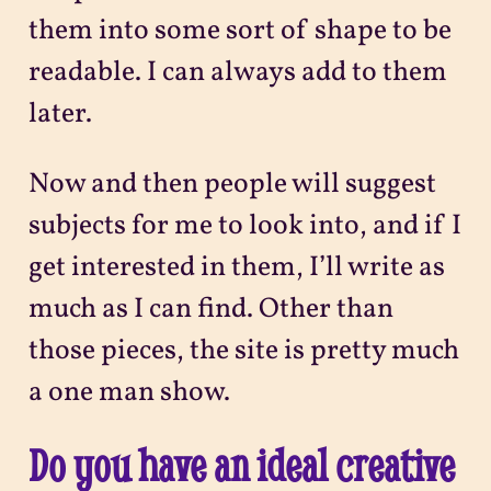
them into some sort of shape to be
readable. I can always add to them
later.
Now and then people will suggest
subjects for me to look into, and if I
get interested in them, I’ll write as
much as I can find. Other than
those pieces, the site is pretty much
a one man show.
Do you have an ideal creative