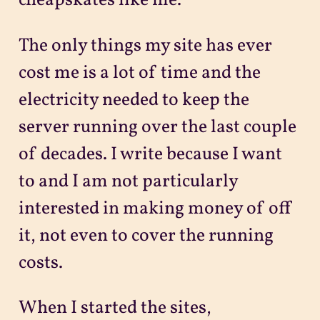
cheapskates like me.
The only things my site has ever
cost me is a lot of time and the
electricity needed to keep the
server running over the last couple
of decades. I write because I want
to and I am not particularly
interested in making money of off
it, not even to cover the running
costs.
When I started the sites,