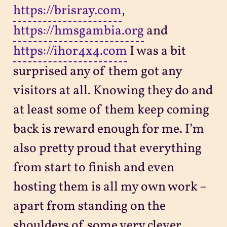
https://brisray.com
,
https://hmsgambia.org
and
https://ihor4x4.com
I was a bit
surprised any of them got any
visitors at all. Knowing they do and
at least some of them keep coming
back is reward enough for me. I’m
also pretty proud that everything
from start to finish and even
hosting them is all my own work –
apart from standing on the
shoulders of some very clever,