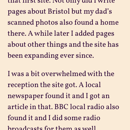
that first site. Not only did I write
pages about Bristol but my dad’s
scanned photos also found a home
there. A while later I added pages
about other things and the site has
been expanding ever since.
I was a bit overwhelmed with the
reception the site got. A local
newspaper found it and I got an
article in that. BBC local radio also
found it and I did some radio
broadcasts for them as well.