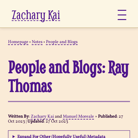
Zachary Kai
About
Homepage
•
Notes
•
People and Blogs
Jots
People and Blogs: Ray
Links
Thomas
Notes
Now
Written By
:
Zachary Kai
and
Manuel Moreale
»
Published
:
27
Oct 2023
|
Updated
:
27 Oct 2023
Pages
Expand For Other (Hopefully Useful) Metadata