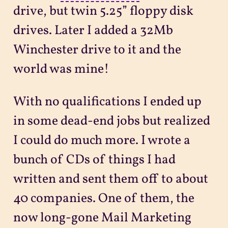
drive, but twin 5.25” floppy disk
drives. Later I added a 32Mb
Winchester drive to it and the
world was mine!
With no qualifications I ended up
in some dead-end jobs but realized
I could do much more. I wrote a
bunch of CDs of things I had
written and sent them off to about
40 companies. One of them, the
now long-gone Mail Marketing