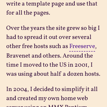
write a template page and use that
for all the pages.
Over the years the site grew so big I
had to spread it out over several
other free hosts such as
Freeserve
,
Bravenet and others. Around the
time I moved to the US in 2001, I
was using about half a dozen hosts.
In 2004, I decided to simplify it all
and created my own home web