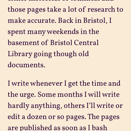
those pages take a lot of research to
make accurate. Back in Bristol, I
spent many weekends in the
basement of Bristol Central
Library going though old
documents.
I write whenever I get the time and
the urge. Some months I will write
hardly anything, others I’ll write or
edit a dozen or so pages. The pages
are published as soon as I bash