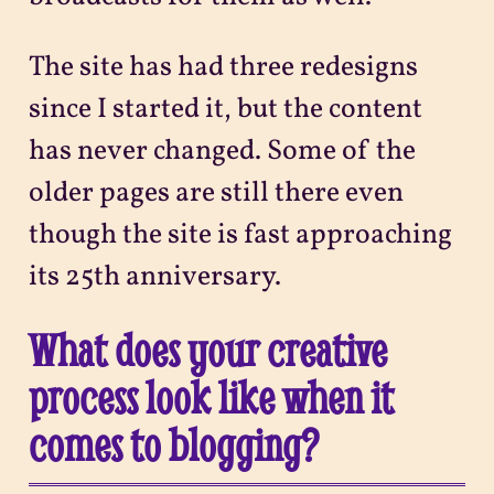
The site has had three redesigns
since I started it, but the content
has never changed. Some of the
older pages are still there even
though the site is fast approaching
its 25th anniversary.
What does your creative
process look like when it
comes to blogging?