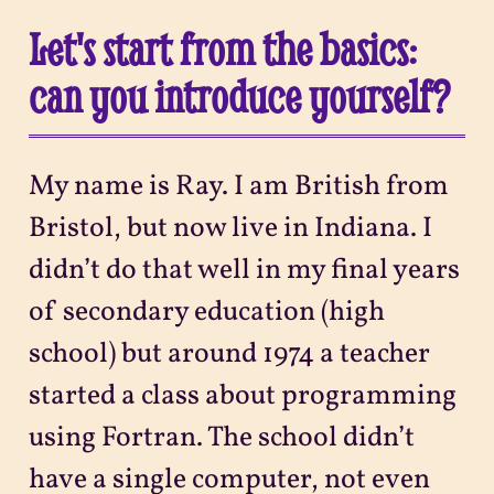
Let's start from the basics:
can you introduce yourself?
My name is Ray. I am British from
Bristol, but now live in Indiana. I
didn’t do that well in my final years
of secondary education (high
school) but around 1974 a teacher
started a class about programming
using Fortran. The school didn’t
have a single computer, not even