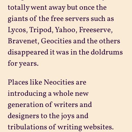
totally went away but once the
giants of the free servers such as
Lycos, Tripod, Yahoo, Freeserve,
Bravenet, Geocities and the others
disappeared it was in the doldrums
for years.
Places like Neocities are
introducing a whole new
generation of writers and
designers to the joys and
tribulations of writing websites.