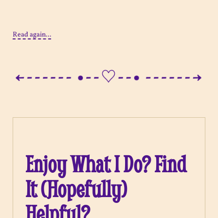
Read again...
Enjoy What I Do? Find
It (Hopefully)
Helpful?