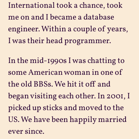
International took a chance, took
me on and I became a database
engineer. Within a couple of years,
I was their head programmer.
In the mid-1990s I was chatting to
some American woman in one of
the old BBSs. We hit it off and
began visiting each other. In 2001, I
picked up sticks and moved to the
US. We have been happily married
ever since.