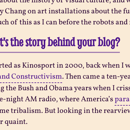
 about the history of visual culture, an
 Chang on art installations about the fut
ch of this as I can before the robots and 
's the story behind your blog?
arted as Kinosport in 2000, back when I 
and Constructivism
. Then came a ten-ye
g the Bush and Obama years when I criss
te-night AM radio, where America’s
para
me tribalism. But looking in the rearvie
r quaint.