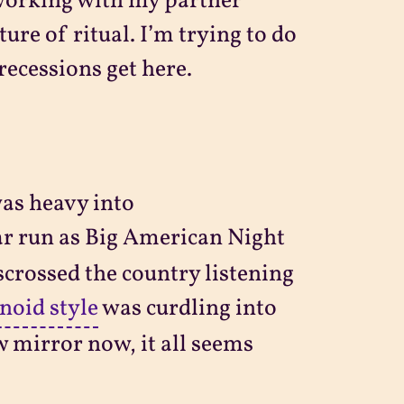
d working with my partner
ure of ritual. I’m trying to do
recessions get here.
was heavy into
ar run as Big American Night
crossed the country listening
noid style
was curdling into
w mirror now, it all seems