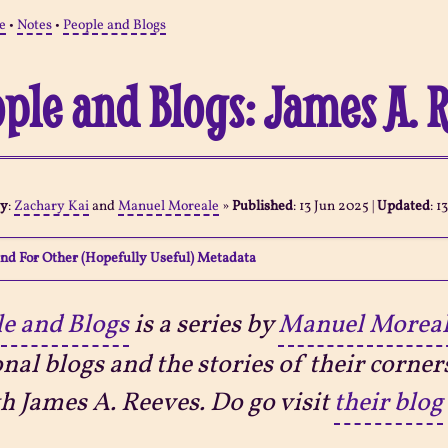
e
•
Notes
•
People and Blogs
ple and Blogs: James A. 
By
:
Zachary Kai
and
Manuel Moreale
»
Published
:
13 Jun 2025
|
Updated
:
1
nd For Other (Hopefully Useful) Metadata
e and Blogs
is a series by
Manuel Morea
nal blogs and the stories of their corner
th James A. Reeves. Do go visit
their blog