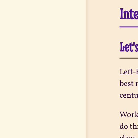
Int
Let'
Left-
best 
centu
Work-
do th