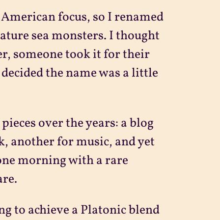
e American focus, so I renamed
feature sea monsters. I thought
er, someone took it for their
 decided the name was a little
pieces over the years: a blog
k, another for music, and yet
 one morning with a rare
are.
g to achieve a Platonic blend