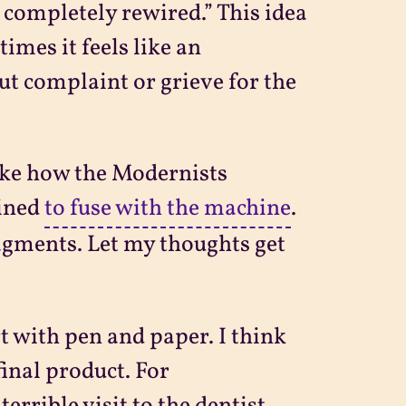
n completely rewired.” This idea
imes it feels like an
t complaint or grieve for the
like how the Modernists
mined
to fuse with the machine
.
agments. Let my thoughts get
rt with pen and paper. I think
inal product. For