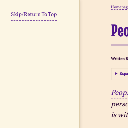
Homepag
Skip/Return To Top
Peo
Written 
Expa
Peopl
perso
is wi