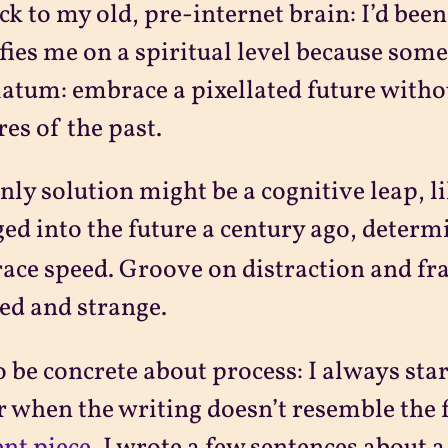
ck to my old, pre-internet brain: I’d bee
fies me on a spiritual level because somet
atum: embrace a pixellated future withou
res of the past.
nly solution might be a cognitive leap, 
ed into the future a century ago, deter
ce speed. Groove on distraction and fr
ed and strange.
o be concrete about process: I always sta
r when the writing doesn’t resemble the f