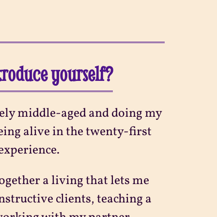
ntroduce yourself?
ively middle-aged and doing my
ing alive in the twenty-first
 experience.
ogether a living that lets me
nstructive clients, teaching a