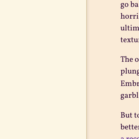
go ba
horri
ultim
textu
The o
plung
Embra
garbl
But t
bette