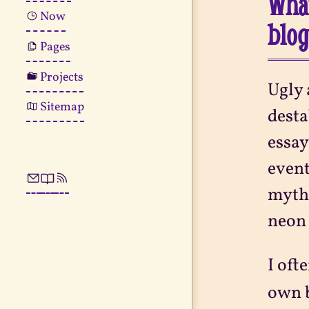
What
Now
blo
Pages
Projects
Ugly 
Sitemap
desta
essa
event
mytho
neon 
I oft
own b