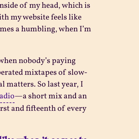
inside of my head, which is
th my website feels like
times a humbling, when I’m
o when nobody’s paying
rberated mixtapes of slow-
 matters. So last year, I
adio
—a short mix and an
rst and fifteenth of every