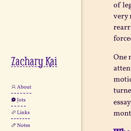
of le
very 
rearr
force
One n
Zachary Kai
atten
motio
About
turne
Jots
essay
mont
Links
Notes