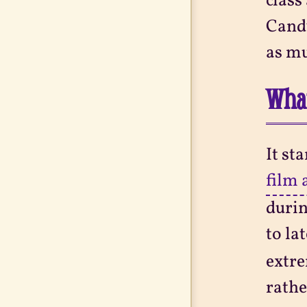
class
Candy
as mu
What
It st
film 
durin
to la
extre
rathe