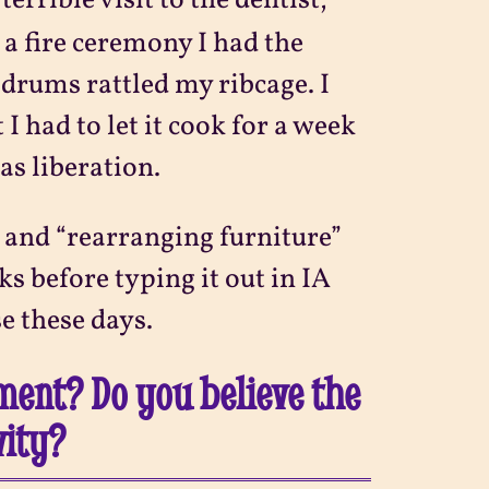
terrible visit to the dentist,
a fire ceremony I had the
drums rattled my ribcage. I
I had to let it cook for a week
as liberation.
” and “rearranging furniture”
s before typing it out in IA
e these days.
nment? Do you believe the
vity?