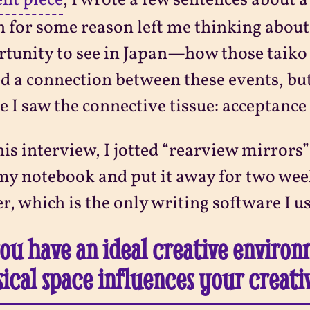
ent piece
, I wrote a few sentences about a 
 for some reason left me thinking about 
tunity to see in Japan—how those taiko 
d a connection between these events, but 
e I saw the connective tissue: acceptance 
his interview, I jotted “rearview mirrors
my notebook and put it away for two week
r, which is the only writing software I us
ou have an ideal creative enviro
ical space influences your creati