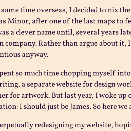
 some time overseas, I decided to nix th
las Minor, after one of the last maps to 
was a clever name until, several years lat
n company. Rather than argue about it, I
ntious anyway.
spent so much time chopping myself into 
riting, a separate website for design wor
er for artwork. But last year, I woke up
ation: I should just be James. So here we 
erpetually redesigning my website, hopin