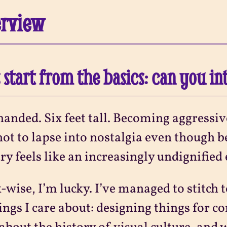
erview
s start from the basics: can you i
handed. Six feet tall. Becoming aggress
not to lapse into nostalgia even though be
ry feels like an increasingly undignified
wise, I’m lucky. I’ve managed to stitch t
ings I care about: designing things for co