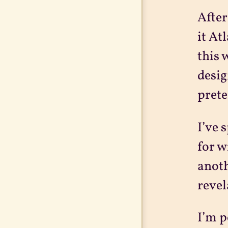
After
it At
this 
desig
prete
I’ve 
for w
anoth
revel
I’m p