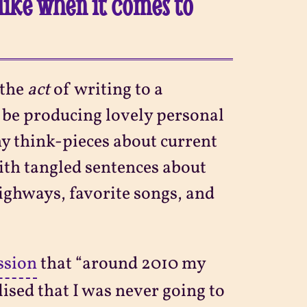
like when it comes to
 the
act
of writing to a
d be producing lovely personal
y think-pieces about current
with tangled sentences about
ighways, favorite songs, and
ssion
that “around 2010 my
alised that I was never going to