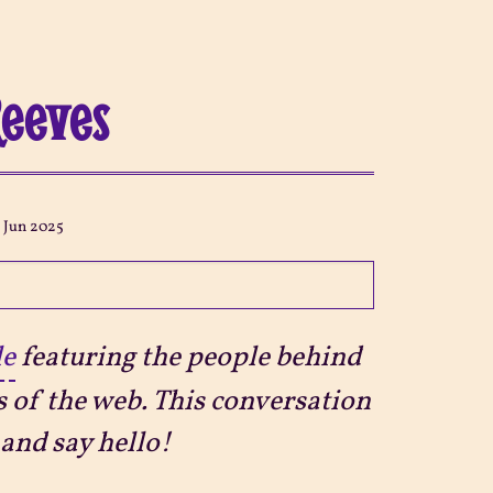
Reeves
3 Jun 2025
le
featuring the people behind
s of the web. This conversation
and say hello!