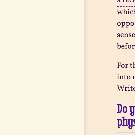
a rec
which
oppor
sense
befor
For t
into 
Write
Do y
phys