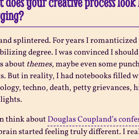
 does your creative process look 
gging?
and splintered. For years I romanticized
bilizing degree. I was convinced I shoul
ys about
themes
, maybe even some punch
s. But in reality, I had notebooks filled 
logy, techno, death, petty grievances, h
lights.
en think about
Douglas Coupland’s confe
rain started feeling truly different. I re