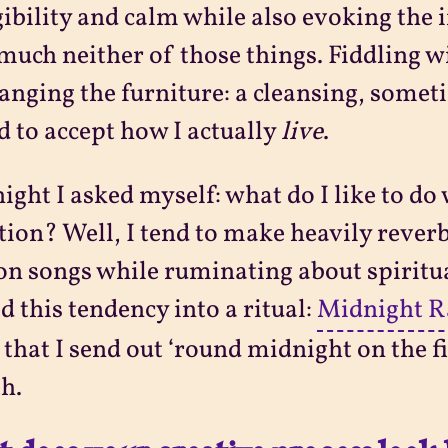
gibility and calm while also evoking the 
much neither of those things. Fiddling wi
anging the furniture: a cleansing, some
d to accept how I actually
live
.
ight I asked myself: what do I like to d
tion? Well, I tend to make heavily reve
n songs while ruminating about spiritual
d this tendency into a ritual:
Midnight R
 that I send out ‘round midnight on the fi
h.