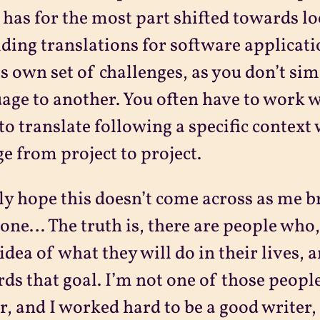
has for the most part shifted towards l
ding translations for software applicati
ts own set of challenges, as you don’t sim
age to another. You often have to work w
to translate following a specific context
e from project to project.
lly hope this doesn’t come across as me b
done… The truth is, there are people who,
 idea of what they will do in their lives,
ds that goal. I’m not one of those people
r, and I worked hard to be a good writer, 