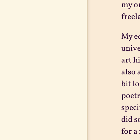
my on
freel
My ed
unive
art h
also 
bit l
poetr
speci
did s
for a