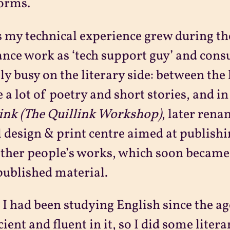
orms.
s my technical experience grew during th
ance work as ‘tech support guy’ and consu
ly busy on the literary side: between the 
 a lot of poetry and short stories, and in
ink
(The Quillink Workshop)
, later ren
 design & print centre aimed at publish
ther people’s works, which soon became t
published material.
 I had been studying English since the age
cient and fluent in it, so I did some litera