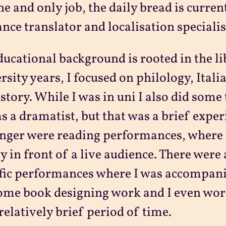
e and only job, the daily bread is curre
ance translator and localisation specialis
ucational background is rooted in the li
rsity years, I focused on philology, Itali
istory. While I was in uni I also did some
as a dramatist, but that was a brief expe
onger were reading performances, where 
y in front of a live audience. There were a
fic performances where I was accompanie
ome book designing work and I even wor
 relatively brief period of time.