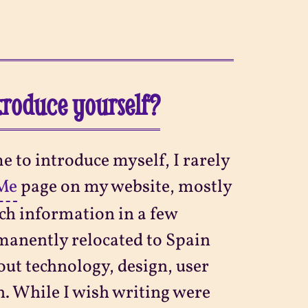
ntroduce yourself?
e to introduce myself, I rarely
Me
page on my website, mostly
ch information in a few
manently relocated to Spain
out technology, design, user
on. While I wish writing were