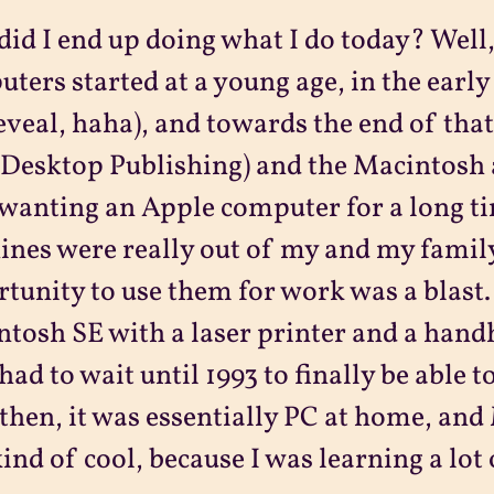
id I end up doing what I do today? Well
ters started at a young age, in the early 
eveal, haha), and towards the end of tha
Desktop Publishing) and the Macintosh 
wanting an Apple computer for a long ti
nes were really out of my and my family
tunity to use them for work was a blast.
tosh SE with a laser printer and a hand
 had to wait until 1993 to finally be able 
 then, it was essentially PC at home, an
ind of cool, because I was learning a lot