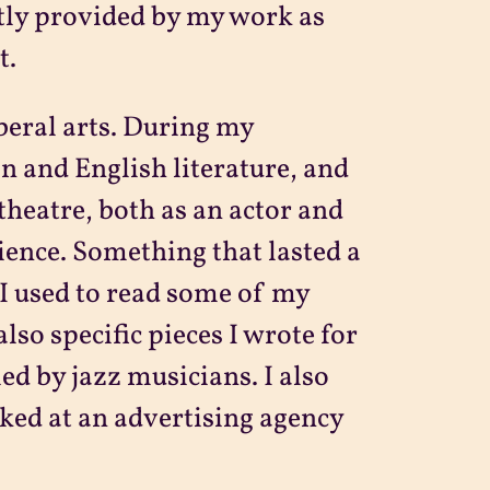
ntly provided by my work as
t.
beral arts. During my
an and English literature, and
 theatre, both as an actor and
rience. Something that lasted a
I used to read some of my
lso specific pieces I wrote for
d by jazz musicians. I also
ked at an advertising agency