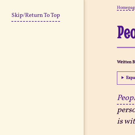
Homepag
Skip/Return To Top
Peo
Written 
Expa
Peopl
perso
is wi