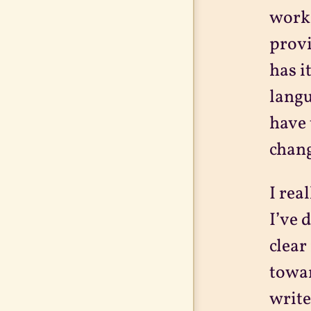
work 
provi
has i
langu
have 
chang
I rea
I’ve 
clear
towar
write