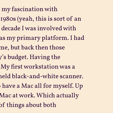
, my fascination with
1980s (yeah, this is sort of an
t decade I was involved with
as my primary platform. I had
me, but back then those
’s budget. Having the
 My first workstation was a
held black-and-white scanner.
to have a Mac all for myself. Up
d Mac at work. Which actually
 of things about both