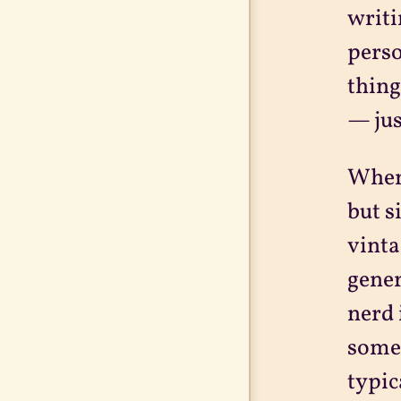
writi
perso
thing
— jus
When 
but s
vinta
gener
nerd 
somet
typic