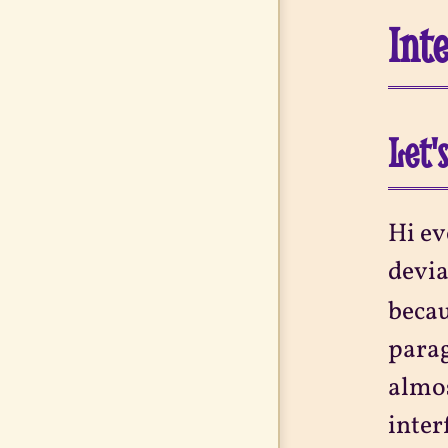
Int
Let'
Hi ev
devia
becau
parag
almos
inter