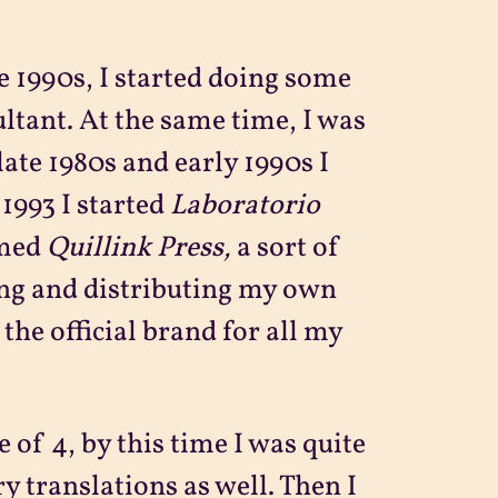
e 1990s, I started doing some
ltant. At the same time, I was
late 1980s and early 1990s I
 1993 I started
Laboratorio
amed
Quillink Press,
a sort of
ing and distributing my own
he official brand for all my
 of 4, by this time I was quite
ry translations as well. Then I