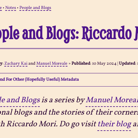
e
•
Notes
•
People and Blogs
ple and Blogs: Riccardo 
By
:
Zachary Kai
and
Manuel Moreale
»
Published
:
10 May 2024
|
Updated
:
nd For Other (Hopefully Useful) Metadata
e and Blogs
is a series by
Manuel Morea
nal blogs and the stories of their corner
th Riccardo Mori. Do go visit
their blog
a