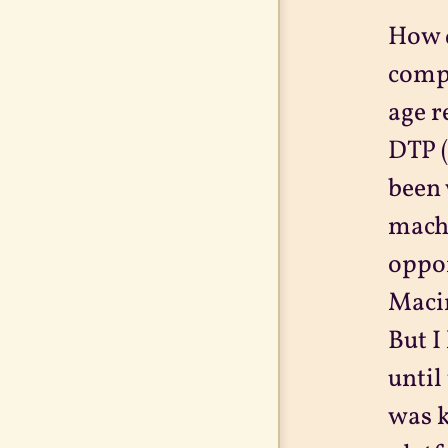
How d
compu
age r
DTP (
been 
machi
oppor
Macin
But I
until
was k