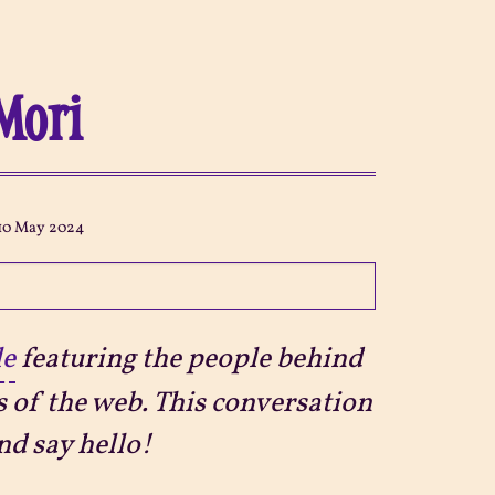
Mori
10 May 2024
le
featuring the people behind
s of the web. This conversation
nd say hello!