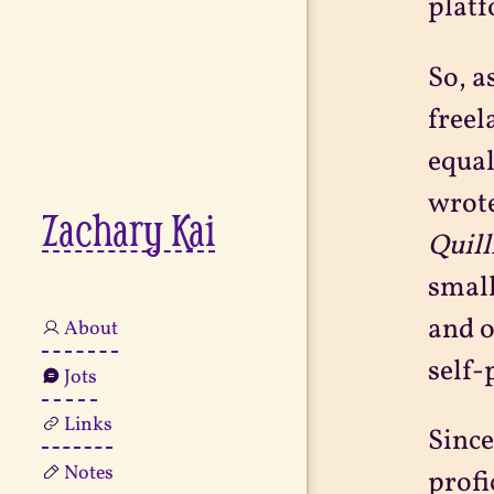
platf
So, a
freel
equal
wrote
Zachary Kai
Quill
small
and o
About
self-
Jots
Links
Since
Notes
profi