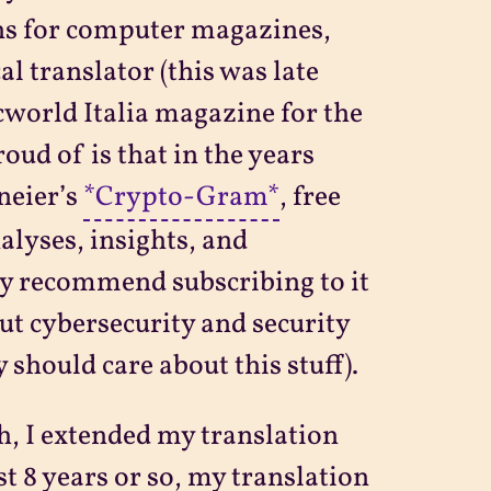
ns for computer magazines,
al translator (this was late
cworld Italia magazine for the
oud of is that in the years
neier’s
*Crypto-Gram*
, free
lyses, insights, and
ly recommend subscribing to it
ut cybersecurity and security
 should care about this stuff).
h, I extended my translation
st 8 years or so, my translation