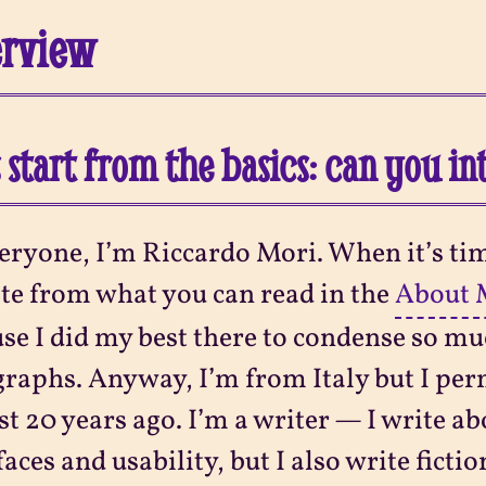
erview
s start from the basics: can you i
eryone, I’m Riccardo Mori. When it’s tim
te from what you can read in the
About 
se I did my best there to condense so mu
raphs. Anyway, I’m from Italy but I per
t 20 years ago. I’m a writer — I write ab
faces and usability, but I also write ficti