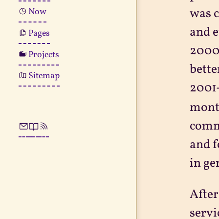
was c
Now
and e
Pages
2000-
Projects
bette
Sitemap
2001-
month
comme
and f
in ge
After
servi