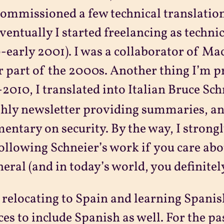
ommissioned a few technical translatio
ventually I started freelancing as technic
early 2001). I was a collaborator of Ma
r part of the 2000s. Another thing I’m pr
2010, I translated into Italian Bruce Sch
ly newsletter providing summaries, ana
ntary on security. By the way, I strong
ollowing Schneier’s work if you care abo
neral (and in today’s world, you definitely
 relocating to Spain and learning Spanis
ces to include Spanish as well. For the pa