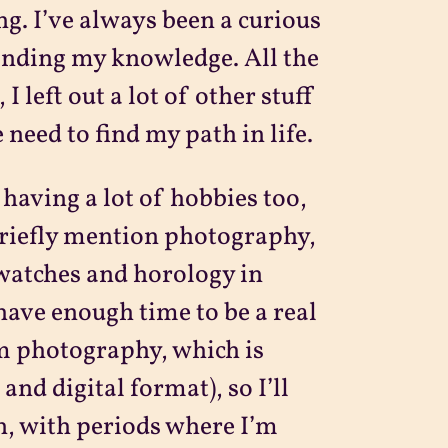
g. I’ve always been a curious
anding my knowledge. All the
 left out a lot of other stuff
 need to find my path in life.
having a lot of hobbies too,
t briefly mention photography,
watches and horology in
have enough time to be a real
om photography, which is
and digital format), so I’ll
on, with periods where I’m