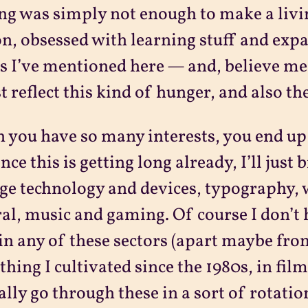
ng was simply not enough to make a livin
n, obsessed with learning stuff and exp
s I’ve mentioned here — and, believe me, I
t reflect this kind of hunger, and also the
you have so many interests, you end up 
ince this is getting long already, I’ll jus
ge technology and devices, typography, 
al, music and gaming. Of course I don’t 
in any of these sectors (apart maybe fr
hing I cultivated since the 1980s, in film 
ally go through these in a sort of rotati