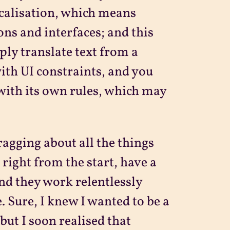
ocalisation, which means
ons and interfaces; and this
ply translate text from a
ith UI constraints, and you
 with its own rules, which may
ragging about all the things
 right from the start, have a
 and they work relentlessly
. Sure, I knew I wanted to be a
but I soon realised that