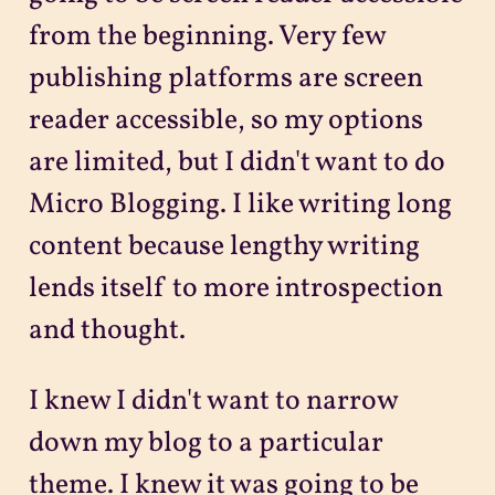
from the beginning. Very few
publishing platforms are screen
reader accessible, so my options
are limited, but I didn't want to do
Micro Blogging. I like writing long
content because lengthy writing
lends itself to more introspection
and thought.
I knew I didn't want to narrow
down my blog to a particular
theme. I knew it was going to be