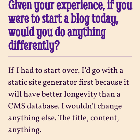
Given your experience, if you
were to start a blog today,
would you do anything
differently?
If I had to start over, I’d go with a
static site generator first because it
will have better longevity than a
CMS database. I wouldn't change
anything else. The title, content,
anything.