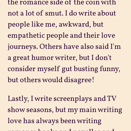
the romance side of the coin with
not a lot of smut. I do write about
people like me, awkward, but
empathetic people and their love
journeys. Others have also said I'm
a great humor writer, but I don't
consider myself gut busting funny,
but others would disagree!
Lastly, I write screenplays and TV
show seasons, but my main writing
love has always been writing