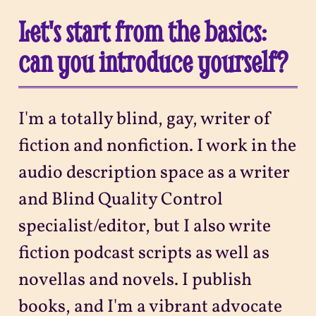
Let's start from the basics:
can you introduce yourself?
I'm a totally blind, gay, writer of
fiction and nonfiction. I work in the
audio description space as a writer
and Blind Quality Control
specialist/editor, but I also write
fiction podcast scripts as well as
novellas and novels. I publish
books, and I'm a vibrant advocate