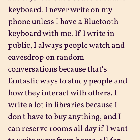
keyboard. I never write on my
phone unless I have a Bluetooth
keyboard with me. If I write in
public, I always people watch and
eavesdrop on random
conversations because that's
fantastic ways to study people and
how they interact with others. I
write a lot in libraries because I
don't have to buy anything, and I
can reserve rooms all day if I want