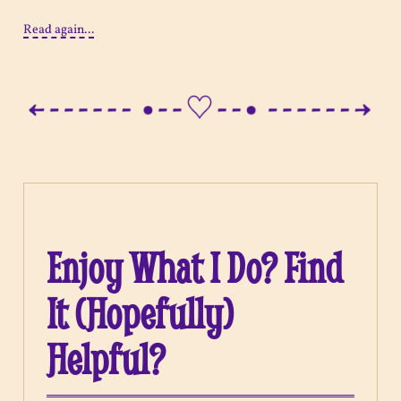
Read again...
Enjoy What I Do? Find
It (Hopefully)
Helpful?