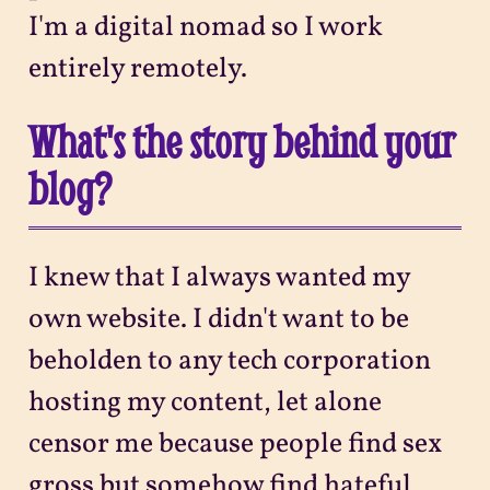
I'm a digital nomad so I work
entirely remotely.
What's the story behind your
blog?
I knew that I always wanted my
own website. I didn't want to be
beholden to any tech corporation
hosting my content, let alone
censor me because people find sex
gross but somehow find hateful