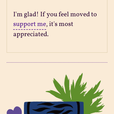
I'm glad! If you feel moved to
support me
, it's most
appreciated.