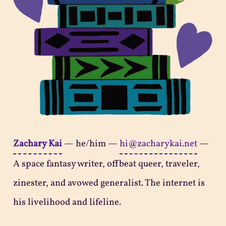
Zachary Kai
—
he/him
—
hi@zacharykai.net
—
A space fantasy writer, offbeat queer, traveler,
zinester, and avowed generalist. The internet is
his livelihood and lifeline.