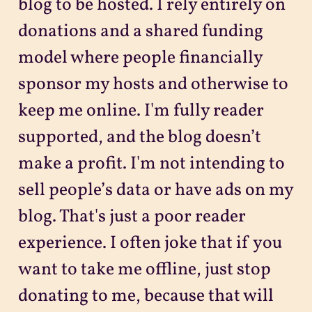
blog to be hosted. I rely entirely on
donations and a shared funding
model where people financially
sponsor my hosts and otherwise to
keep me online. I'm fully reader
supported, and the blog doesn’t
make a profit. I'm not intending to
sell people’s data or have ads on my
blog. That's just a poor reader
experience. I often joke that if you
want to take me offline, just stop
donating to me, because that will