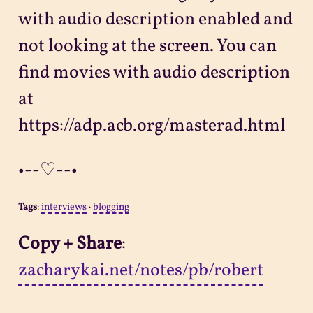
with audio description enabled and
not looking at the screen. You can
find movies with audio description
at
https://adp.acb.org/masterad.html
•--♡--•
Tags
:
interviews
·
blogging
Copy + Share
:
zacharykai.net/notes/pb/robert