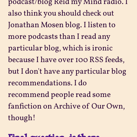
podcast/blog Reid my Mind radio. I
also think you should check out
Jonathan Mosen blog. I listen to
more podcasts than I read any
particular blog, which is ironic
because I have over 100 RSS feeds,
but I don't have any particular blog
recommendations. I do
recommend people read some
fanfiction on Archive of Our Own,
though!