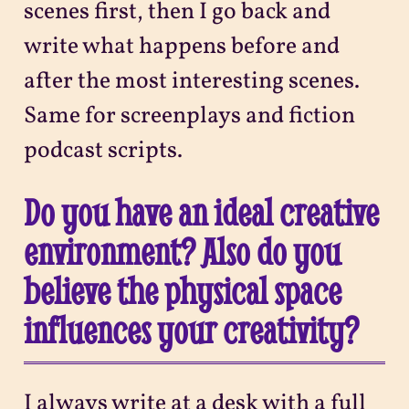
scenes first, then I go back and
write what happens before and
after the most interesting scenes.
Same for screenplays and fiction
podcast scripts.
Do you have an ideal creative
environment? Also do you
believe the physical space
influences your creativity?
I always write at a desk with a full