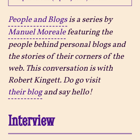
Projects
People and Blogs
is a series by
Manuel Moreale
featuring the
Sitemap
people behind personal blogs and
the stories of their corners of the
web. This conversation is with
Robert Kingett. Do go visit
their blog
and say hello!
Interview