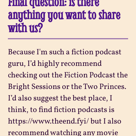
Final question: is there
anything you want to share
with us?
Because I'm such a fiction podcast
guru, I’d highly recommend
checking out the Fiction Podcast the
Bright Sessions or the Two Princes.
I’d also suggest the best place, I
think, to find fiction podcasts is
https://www.theend.fyi/ but I also
recommend watching any movie