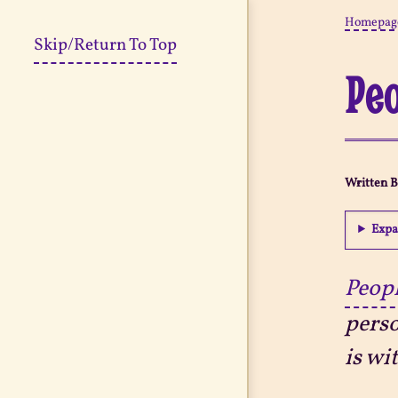
Homepag
Skip/Return To Top
Peo
Written 
Expa
Peopl
perso
is wi