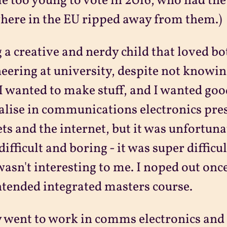
e too young to vote in 2016, who had the 
ere in the EU ripped away from them.)
 a creative and nerdy child that loved bo
eering at university, despite not knowin
 I wanted to make stuff, and I wanted good
alise in communications electronics pre
ts and the internet, but it was unfortunate
difficult and boring - it was super diffic
wasn't interesting to me. I noped out once
ntended integrated masters course.
y went to work in comms electronics and