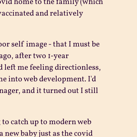
 covid home to the family (which
vaccinated and relatively
or self image - that I must be
ago, after two 1-year
 left me feeling directionless,
ime into web development. I'd
ger, and it turned out I still
ng to catch up to modern web
 new baby just as the covid