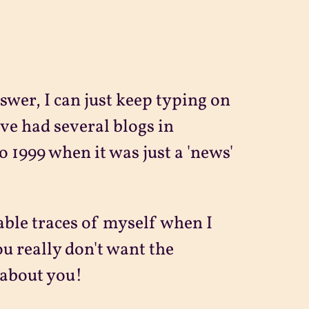
swer, I can just keep typing on
ve had several blogs in
o 1999 when it was just a 'news'
able traces of myself when I
ou really don't want the
 about you!