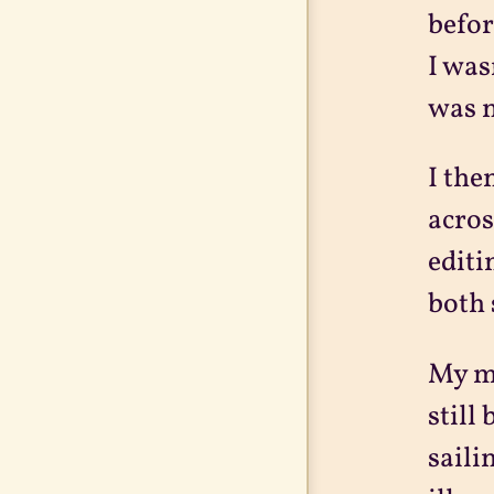
befor
I was
was n
I the
acros
editi
both 
My ma
still
saili