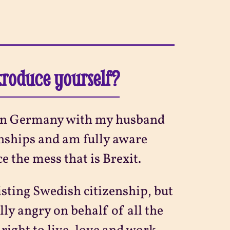
ntroduce yourself?
ng in Germany with my husband
zenships and am fully aware
ce the mess that is Brexit.
isting Swedish citizenship, but
lly angry on behalf of all the