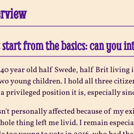
erview
s start from the basics: can you i
 40 year old half Swede, half Brit livi
wo young children. I hold all three citi
a privileged position it is, especially sin
sn't personally affected because of my ex
hole thing left me livid. I remain especia