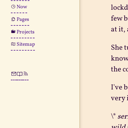
lockd
Now
few b
Pages
at it
Projects
Sitemap
She t
knowi
the c
I've 
very 
\*
ser
wild 