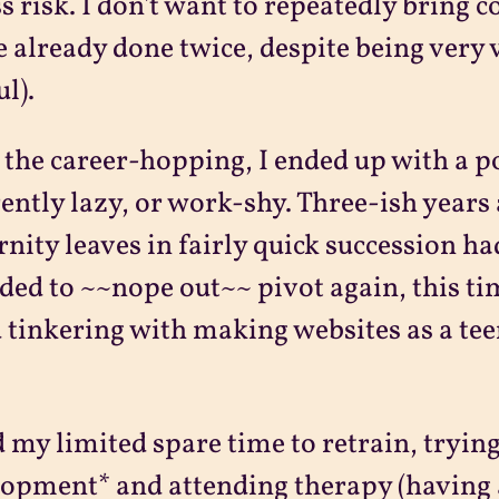
ss risk. I don't want to repeatedly bring
e already done twice, despite being very 
ul).
 the career-hopping, I ended up with a po
ently lazy, or work-shy. Three-ish years 
nity leaves in fairly quick succession had
ided to ~~nope out~~ pivot again, this t
 tinkering with making websites as a teena
d my limited spare time to retrain, tryi
opment* and attending therapy (having a