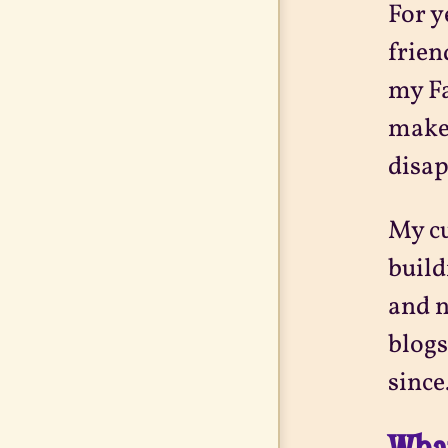
For y
frien
my Fa
make
disap
My cu
build
and n
blogs
since