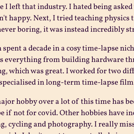
e I left that industry. I hated being asked
n't happy. Next, I tried teaching physics 
ever boring, it was instead incredibly stre
n spent a decade in a cosy time-lapse nic
s everything from building hardware th
ng, which was great. I worked for two di
specialised in long-term time-lapse film
jor hobby over a lot of this time has b
 be if not for covid. Other hobbies have in
ng, cycling and photography. I really miss