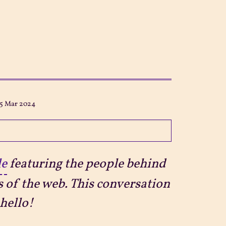
15 Mar 2024
le
featuring the people behind
s of the web. This conversation
hello!