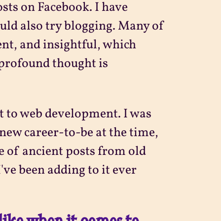
osts on Facebook. I have
ould also try blogging. Many of
nt, and insightful, which
profound thought is
ot to web development. I was
new career-to-be at the time,
le of ancient posts from old
've been adding to it ever