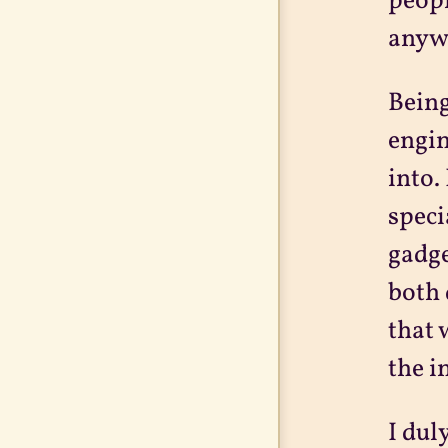
peopl
anywh
Being
engin
into.
speci
gadge
both 
that 
the i
I dul