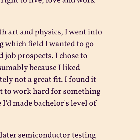
right to live, love and work
th art and physics, I went into
g which field I wanted to go
 job prospects. I chose to
sumably because I liked
ly not a great fit. I found it
ult to work hard for something
 I'd made bachelor's level of
 later semiconductor testing