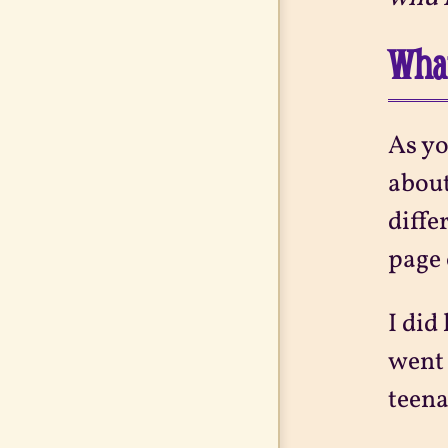
What
As yo
about
diffe
page 
I did
went 
teena