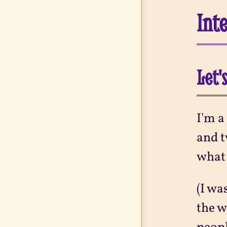
Int
Let'
I'm a
and t
what 
(I wa
the w