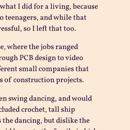
 what I did for a living, because
to teenagers, and while that
ssful, so I left that too.
he, where the jobs ranged
rough PCB design to video
fferent small companies that
s of construction projects.
een swing dancing, and would
cluded crochet, tall ship
 the dancing, but dislike the