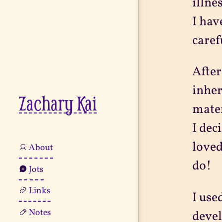
illne
I hav
caref
After
inher
Zachary Kai
mater
I dec
loved
About
do!
Jots
Links
I use
Notes
devel