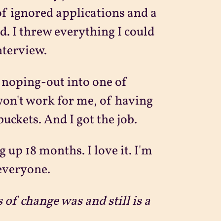
of ignored applications and a
. I threw everything I could
nterview.
 noping-out into one of
on't work for me, of having
buckets. And I got the job.
 up 18 months. I love it. I'm
 everyone.
s of change was and still is a