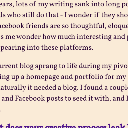
ears, lots of my writing sank into long p
ds who still do that - I wonder if they sh
cebook friends are so thoughtful, eloque
s me wonder how much interesting and 
pearing into these platforms.
rrent blog sprang to life during my piv
ing up a homepage and portfolio for my 
aturally it needed a blog. I found a coup
 and Facebook posts to seed it with, and I
.