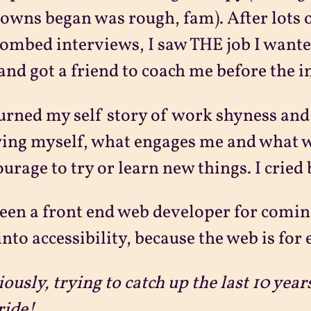
owns began was rough, fam). After lots 
ombed interviews, I saw THE job I wanted
, and got a friend to coach me before the i
urned my self story of work shyness and
ng myself, what engages me and what w
ourage to try or learn new things. I cried 
been a front end web developer for coming
into accessibility, because the web is for
iously, trying to catch up the last 10 year
ride!