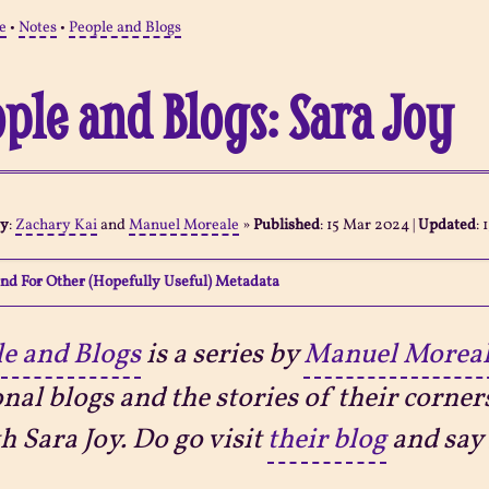
e
•
Notes
•
People and Blogs
ple and Blogs: Sara Joy
By
:
Zachary Kai
and
Manuel Moreale
»
Published
:
15 Mar 2024
|
Updated
:
nd For Other (Hopefully Useful) Metadata
e and Blogs
is a series by
Manuel Morea
nal blogs and the stories of their corner
th Sara Joy. Do go visit
their blog
and say 