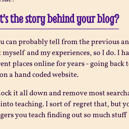
's the story behind your blog?
u can probably tell from the previous an
 myself and my experiences, so I do. I ha
rent places online for years - going back t
on a hand coded website.
 lock it all down and remove most search
into teaching. I sort of regret that, but y
gers you teach finding out so much stuff