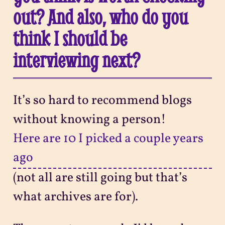
out? And also, who do you
think I should be
interviewing next?
It’s so hard to recommend blogs
without knowing a person!
Here are 10 I picked a couple years
ago
(not all are still going but that’s
what archives are for).