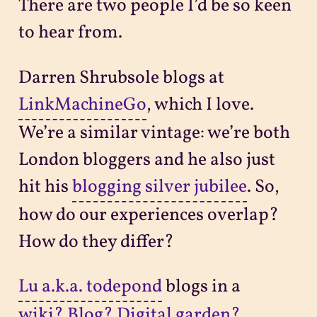
There are two people I’d be so keen
to hear from.
Darren Shrubsole blogs at
LinkMachineGo
, which I love.
We’re a similar vintage: we’re both
London bloggers and he also just
hit his
blogging silver jubilee
. So,
how do our experiences overlap?
How do they differ?
Lu a.k.a. todepond
blogs in a
wiki? Blog? Digital garden?