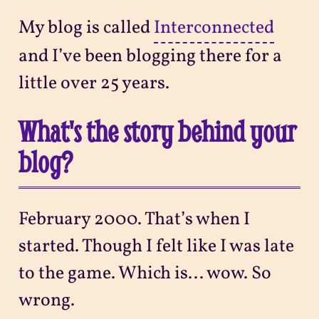
My blog is called
Interconnected
and I’ve been blogging there for a
little over 25 years.
What's the story behind your
blog?
February 2000. That’s when I
started. Though I felt like I was late
to the game. Which is... wow. So
wrong.