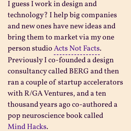
I guess I work in design and
technology? I help big companies
and new ones have new ideas and
bring them to market via my one
person studio
Acts Not Facts
.
Previously I co-founded a design
consultancy called BERG and then
ran a couple of startup accelerators
with R/GA Ventures, and a ten
thousand years ago co-authored a
pop neuroscience book called
Mind Hacks
.