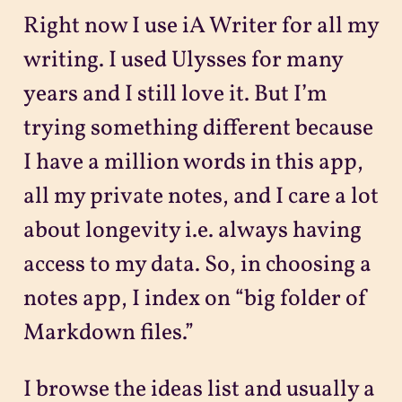
Right now I use iA Writer for all my
writing. I used Ulysses for many
years and I still love it. But I’m
trying something different because
I have a million words in this app,
all my private notes, and I care a lot
about longevity i.e. always having
access to my data. So, in choosing a
notes app, I index on “big folder of
Markdown files.”
I browse the ideas list and usually a