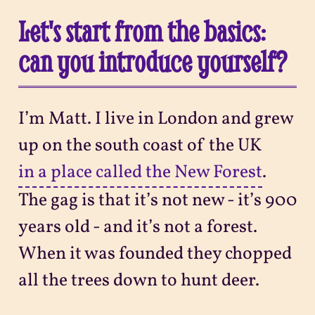
Let's start from the basics:
can you introduce yourself?
I’m Matt. I live in London and grew
up on the south coast of the UK
in a place called the New Forest
.
The gag is that it’s not new - it’s 900
years old - and it’s not a forest.
When it was founded they chopped
all the trees down to hunt deer.