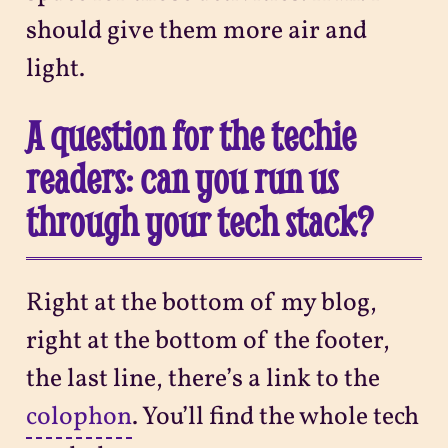
should give them more air and
light.
A question for the techie
readers: can you run us
through your tech stack?
Right at the bottom of my blog,
right at the bottom of the footer,
the last line, there’s a link to the
colophon
. You’ll find the whole tech