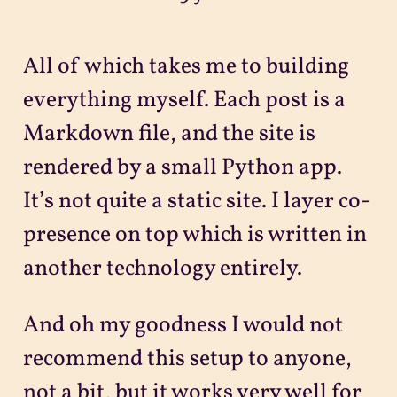
All of which takes me to building
everything myself. Each post is a
Markdown file, and the site is
rendered by a small Python app.
It’s not quite a static site. I layer co-
presence on top which is written in
another technology entirely.
And oh my goodness I would not
recommend this setup to anyone,
not a bit, but it works very well for