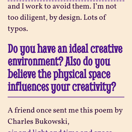
and I work to avoid them. I’m not
too diligent, by design. Lots of
typos.
Do you have an ideal creative
environment? Also do you
believe the physical space
influences your creativity?
A friend once sent me this poem by
Charles Bukowski,