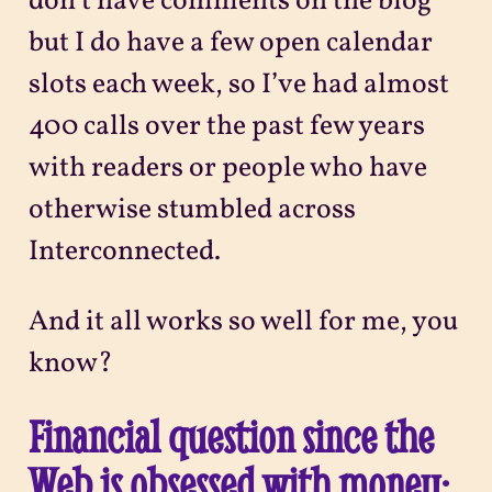
don’t have comments on the blog
but I do have a few open calendar
slots each week, so I’ve had almost
400 calls over the past few years
with readers or people who have
otherwise stumbled across
Interconnected.
And it all works so well for me, you
know?
Financial question since the
Web is obsessed with money: