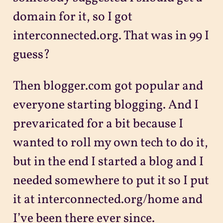
domain for it, so I got
interconnected.org. That was in 99 I
guess?
Then blogger.com got popular and
everyone starting blogging. And I
prevaricated for a bit because I
wanted to roll my own tech to do it,
but in the end I started a blog and I
needed somewhere to put it so I put
it at interconnected.org/home and
I’ve been there ever since.