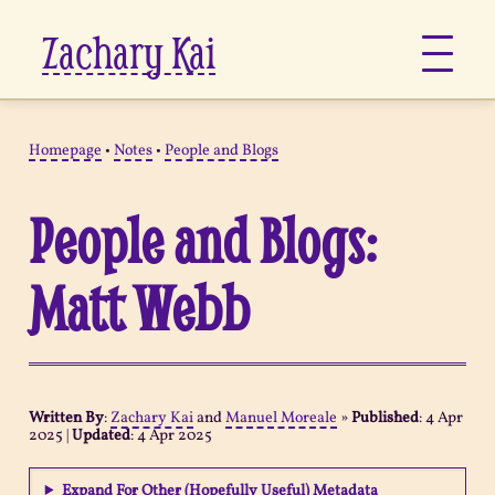
Zachary Kai
About
Homepage
•
Notes
•
People and Blogs
Jots
People and Blogs:
Links
Matt Webb
Notes
Now
Written By
:
Zachary Kai
and
Manuel Moreale
»
Published
:
4 Apr
2025
|
Updated
:
4 Apr 2025
Pages
Expand For Other (Hopefully Useful) Metadata