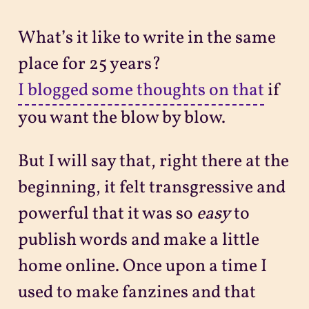
What’s it like to write in the same
place for 25 years?
I blogged some thoughts on that
if
you want the blow by blow.
But I will say that, right there at the
beginning, it felt transgressive and
powerful that it was so
easy
to
publish words and make a little
home online. Once upon a time I
used to make fanzines and that