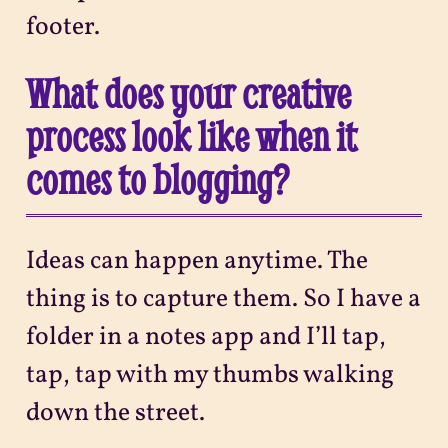
footer.
What does your creative
process look like when it
comes to blogging?
Ideas can happen anytime. The
thing is to capture them. So I have a
folder in a notes app and I’ll tap,
tap, tap with my thumbs walking
down the street.