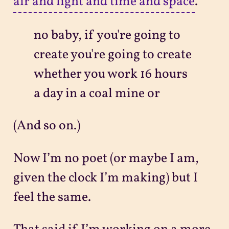
air and light and time and space
.
no baby, if you're going to
create you're going to create
whether you work 16 hours
a day in a coal mine or
(And so on.)
Now I’m no poet (or maybe I am,
given the clock I’m making) but I
feel the same.