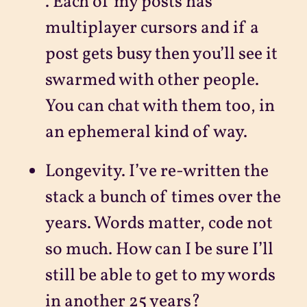
. Each of my posts has
multiplayer cursors and if a
post gets busy then you’ll see it
swarmed with other people.
You can chat with them too, in
an ephemeral kind of way.
Longevity. I’ve re-written the
stack a bunch of times over the
years. Words matter, code not
so much. How can I be sure I’ll
still be able to get to my words
in another 25 years?