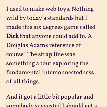
I used to make web toys. Nothing
wild by today’s standards but I
made this six degrees game called
Dirk
that anyone could add to. A
Douglas Adams reference of
course! The strap line was
something about exploring the
fundamental interconnectedness
of all things.
And it got a little bit popular and
somebody suggested I should get a