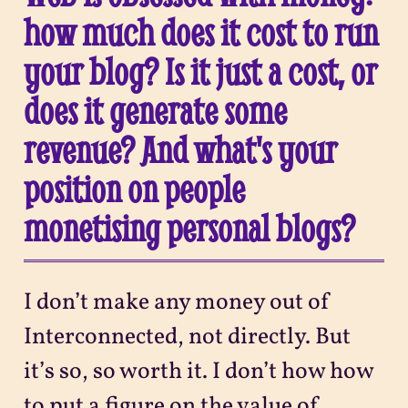
how much does it cost to run
your blog? Is it just a cost, or
does it generate some
revenue? And what's your
position on people
monetising personal blogs?
I don’t make any money out of
Interconnected, not directly. But
it’s so, so worth it. I don’t how how
to put a figure on the value of