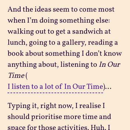
And the ideas seem to come most
when I’m doing something else:
walking out to get a sandwich at
lunch, going to a gallery, reading a
book about something I don’t know
anything about, listening to
In Our
Time
(
I listen to a lot of In Our Time
)...
Typing it, right now, I realise I
should prioritise more time and
space for those activities. Huh. I