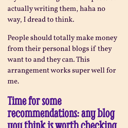
actually writing them, haha no
way, I dread to think.
People should totally make money
from their personal blogs if they
want to and they can. This
arrangement works super well for
me.
Time for some
recommendations: any blog
you think is worth checking