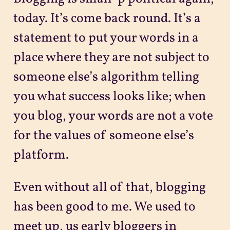
today. It’s come back round. It’s a
statement to put your words in a
place where they are not subject to
someone else’s algorithm telling
you what success looks like; when
you blog, your words are not a vote
for the values of someone else’s
platform.
Even without all of that, blogging
has been good to me. We used to
meet up, us early bloggers in