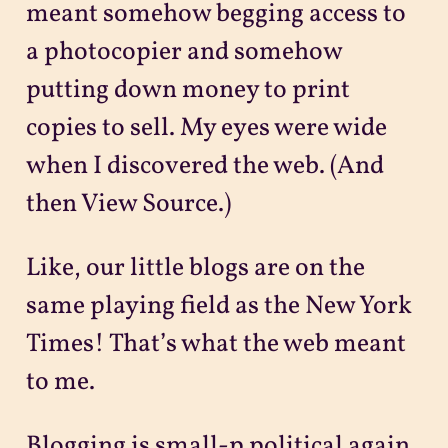
meant somehow begging access to
a photocopier and somehow
putting down money to print
copies to sell. My eyes were wide
when I discovered the web. (And
then View Source.)
Like, our little blogs are on the
same playing field as the New York
Times! That’s what the web meant
to me.
Blogging is small-p political again,