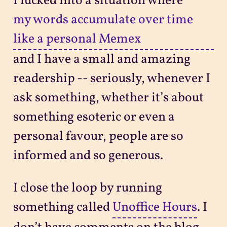
I lucked into a situation where
my words accumulate over time
like a personal Memex
and I have a small and amazing
readership -- seriously, whenever I
ask something, whether it’s about
something esoteric or even a
personal favour, people are so
informed and so generous.
I close the loop by running
something called
Unoffice Hours
. I