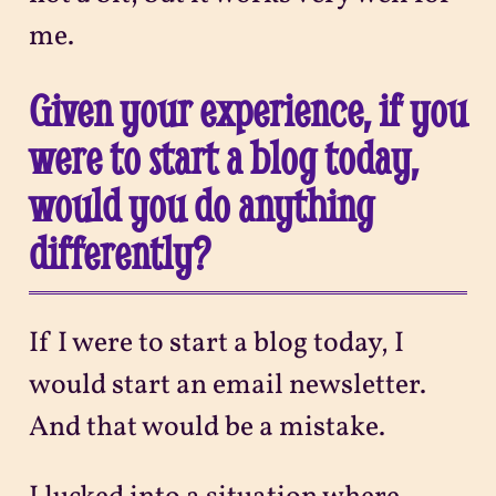
me.
Given your experience, if you
were to start a blog today,
would you do anything
differently?
If I were to start a blog today, I
would start an email newsletter.
And that would be a mistake.