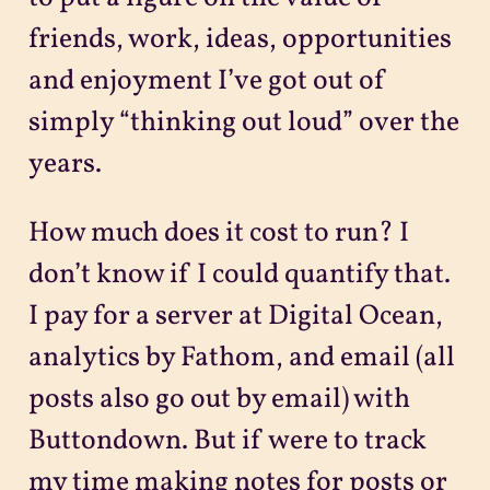
friends, work, ideas, opportunities
and enjoyment I’ve got out of
simply “thinking out loud” over the
years.
How much does it cost to run? I
don’t know if I could quantify that.
I pay for a server at Digital Ocean,
analytics by Fathom, and email (all
posts also go out by email) with
Buttondown. But if were to track
my time making notes for posts or