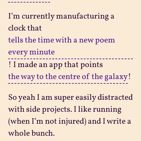
I’m currently manufacturing a
clock that
tells the time with a new poem
every minute
! I made an app that points
the way to the centre of the galaxy
!
So yeah I am super easily distracted
with side projects. I like running
(when I’m not injured) and I write a
whole bunch.