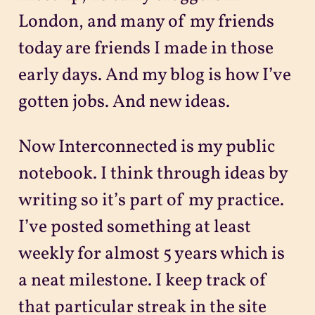
London, and many of my friends
today are friends I made in those
early days. And my blog is how I’ve
gotten jobs. And new ideas.
Now Interconnected is my public
notebook. I think through ideas by
writing so it’s part of my practice.
I’ve posted something at least
weekly for almost 5 years which is
a neat milestone. I keep track of
that particular streak in the site