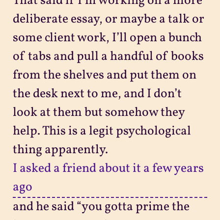
That said if I’m working on a more
deliberate essay, or maybe a talk or
some client work, I’ll open a bunch
of tabs and pull a handful of books
from the shelves and put them on
the desk next to me, and I don’t
look at them but somehow they
help. This is a legit psychological
thing apparently.
I asked a friend about it a few years
ago
and he said “you gotta prime the