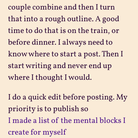
couple combine and then I turn
that into a rough outline. A good
time to do that is on the train, or
before dinner. I always need to
know where to start a post. Then I
start writing and never end up
where I thought I would.
I do a quick edit before posting. My
priority is to publish so
I made a list of the mental blocks I
create for myself