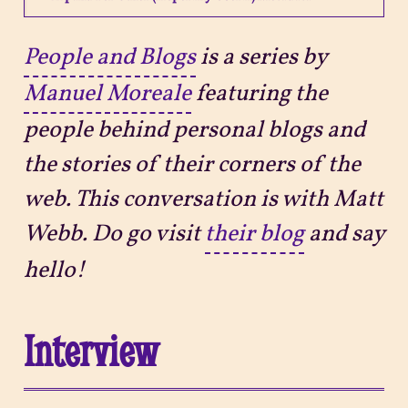
Projects
People and Blogs
is a series by
Manuel Moreale
featuring the
Sitemap
people behind personal blogs and
the stories of their corners of the
web. This conversation is with Matt
Webb. Do go visit
their blog
and say
hello!
Interview