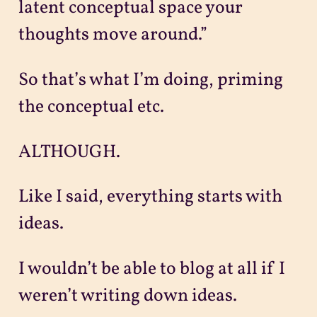
latent conceptual space your
thoughts move around.”
So that’s what I’m doing, priming
the conceptual etc.
ALTHOUGH.
Like I said, everything starts with
ideas.
I wouldn’t be able to blog at all if I
weren’t writing down ideas.