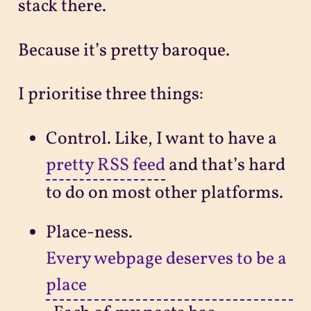
stack there.
Because it’s pretty baroque.
I prioritise three things:
Control. Like, I want to have a
pretty RSS feed
and that’s hard
to do on most other platforms.
Place-ness.
Every webpage deserves to be a
place