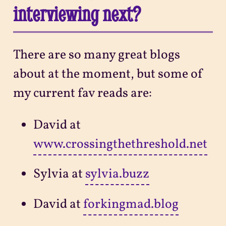
interviewing next?
There are so many great blogs
about at the moment, but some of
my current fav reads are:
David at
www.crossingthethreshold.net
Sylvia at
sylvia.buzz
David at
forkingmad.blog