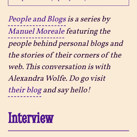
Projects
People and Blogs
is a series by
Manuel Moreale
featuring the
Sitemap
people behind personal blogs and
the stories of their corners of the
web. This conversation is with
Alexandra Wolfe. Do go visit
their blog
and say hello!
Interview