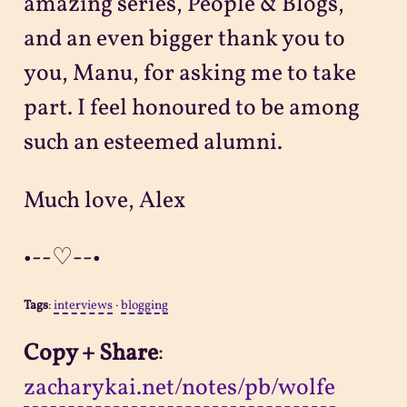
amazing series, People & Blogs,
and an even bigger thank you to
you, Manu, for asking me to take
part. I feel honoured to be among
such an esteemed alumni.
Much love, Alex
•--♡--•
Tags
:
interviews
·
blogging
Copy + Share
:
zacharykai.net/notes/pb/wolfe