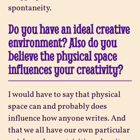
spontaneity.
Do you have an ideal creative
environment? Also do you
believe the physical space
influences your creativity?
I would have to say that physical
space can and probably does
influence how anyone writes. And
that we all have our own particular