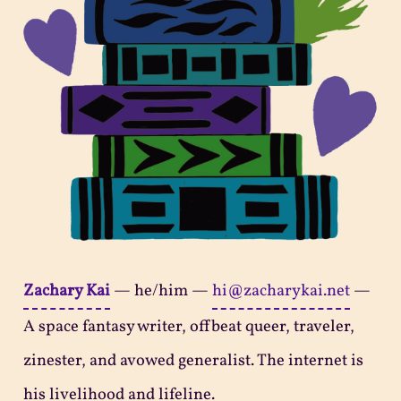
Zachary Kai
—
he/him
—
hi@zacharykai.net
—
A space fantasy writer, offbeat queer, traveler,
zinester, and avowed generalist. The internet is
his livelihood and lifeline.