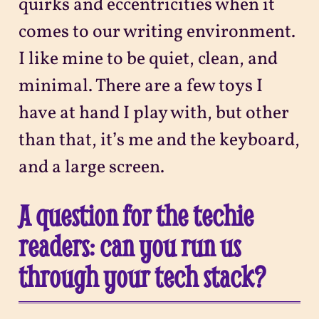
quirks and eccentricities when it
comes to our writing environment.
I like mine to be quiet, clean, and
minimal. There are a few toys I
have at hand I play with, but other
than that, it’s me and the keyboard,
and a large screen.
A question for the techie
readers: can you run us
through your tech stack?