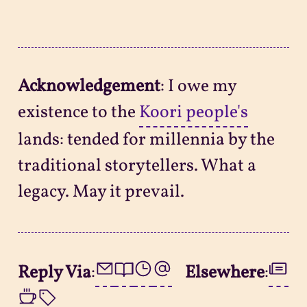
Acknowledgement
: I owe my
existence to the
Koori people's
lands: tended for millennia by the
traditional storytellers. What a
legacy. May it prevail.
Reply Via
:
Elsewhere
: