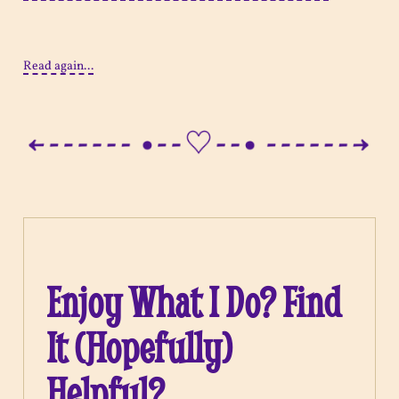
Read again...
Enjoy What I Do? Find
It (Hopefully)
Helpful?