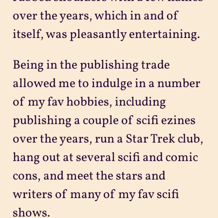
over the years, which in and of
itself, was pleasantly entertaining.
Being in the publishing trade
allowed me to indulge in a number
of my fav hobbies, including
publishing a couple of scifi ezines
over the years, run a Star Trek club,
hang out at several scifi and comic
cons, and meet the stars and
writers of many of my fav scifi
shows.