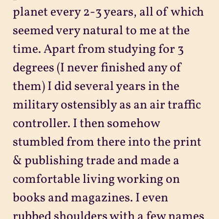
planet every 2-3 years, all of which
seemed very natural to me at the
time. Apart from studying for 3
degrees (I never finished any of
them) I did several years in the
military ostensibly as an air traffic
controller. I then somehow
stumbled from there into the print
& publishing trade and made a
comfortable living working on
books and magazines. I even
rubbed shoulders with a few names