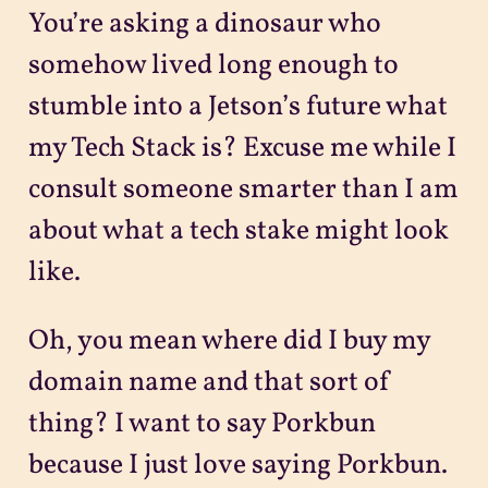
You’re asking a dinosaur who
somehow lived long enough to
stumble into a Jetson’s future what
my Tech Stack is? Excuse me while I
consult someone smarter than I am
about what a tech stake might look
like.
Oh, you mean where did I buy my
domain name and that sort of
thing? I want to say Porkbun
because I just love saying Porkbun.