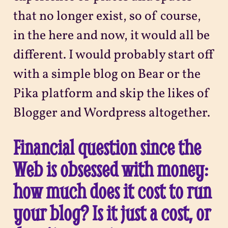
that no longer exist, so of course,
in the here and now, it would all be
different. I would probably start off
with a simple blog on Bear or the
Pika platform and skip the likes of
Blogger and Wordpress altogether.
Financial question since the
Web is obsessed with money:
how much does it cost to run
your blog? Is it just a cost, or