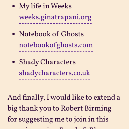
My life in Weeks
weeks.ginatrapani.org
Notebook of Ghosts
notebookofghosts.com
Shady Characters
shadycharacters.co.uk
And finally, I would like to extend a
big thank you to Robert Birming
for suggesting me to join in this