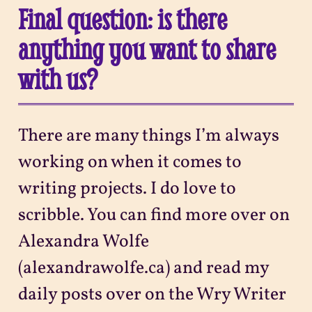
Final question: is there
anything you want to share
with us?
There are many things I’m always
working on when it comes to
writing projects. I do love to
scribble. You can find more over on
Alexandra Wolfe
(alexandrawolfe.ca) and read my
daily posts over on the Wry Writer