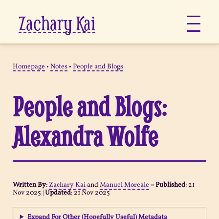
Zachary Kai
About
Homepage
•
Notes
•
People and Blogs
Jots
People and Blogs:
Links
Alexandra Wolfe
Notes
Now
Written By
:
Zachary Kai
and
Manuel Moreale
»
Published
:
21
Nov 2025
|
Updated
:
21 Nov 2025
Pages
Expand For Other (Hopefully Useful) Metadata