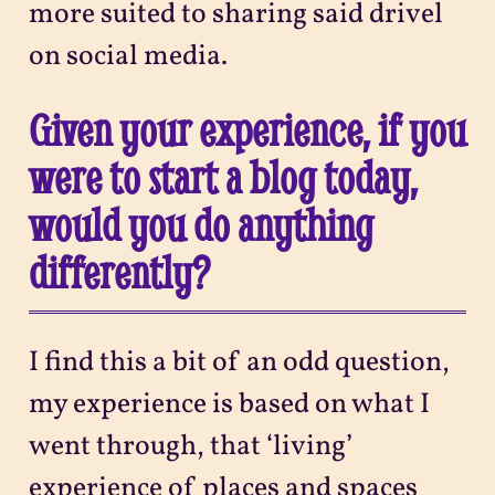
more suited to sharing said drivel
on social media.
Given your experience, if you
were to start a blog today,
would you do anything
differently?
I find this a bit of an odd question,
my experience is based on what I
went through, that ‘living’
experience of places and spaces