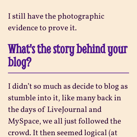
I still have the photographic
evidence to prove it.
What's the story behind your
blog?
I didn’t so much as decide to blog as
stumble into it, like many back in
the days of LiveJournal and
MySpace, we all just followed the
crowd. It then seemed logical (at