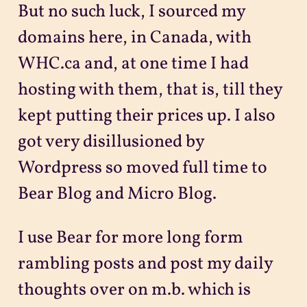
But no such luck, I sourced my
domains here, in Canada, with
WHC.ca and, at one time I had
hosting with them, that is, till they
kept putting their prices up. I also
got very disillusioned by
Wordpress so moved full time to
Bear Blog and Micro Blog.
I use Bear for more long form
rambling posts and post my daily
thoughts over on m.b. which is