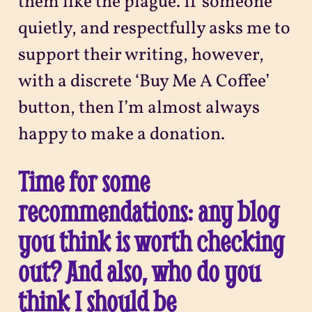
them like the plague. If someone
quietly, and respectfully asks me to
support their writing, however,
with a discrete ‘Buy Me A Coffee’
button, then I’m almost always
happy to make a donation.
Time for some
recommendations: any blog
you think is worth checking
out? And also, who do you
think I should be