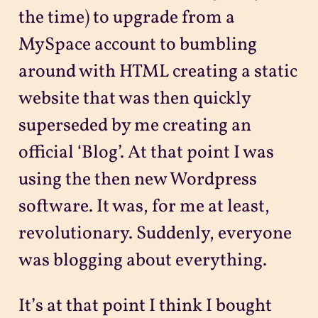
the time) to upgrade from a
MySpace account to bumbling
around with HTML creating a static
website that was then quickly
superseded by me creating an
official ‘Blog’. At that point I was
using the then new Wordpress
software. It was, for me at least,
revolutionary. Suddenly, everyone
was blogging about everything.
It’s at that point I think I bought