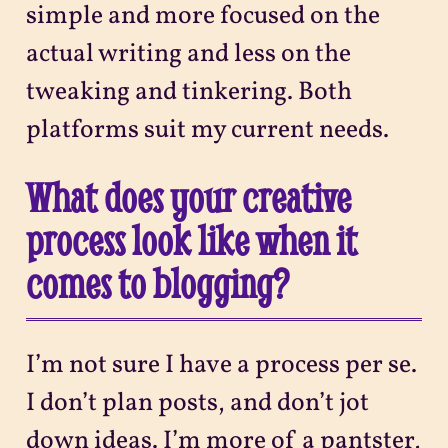
simple and more focused on the
actual writing and less on the
tweaking and tinkering. Both
platforms suit my current needs.
What does your creative
process look like when it
comes to blogging?
I’m not sure I have a process per se.
I don’t plan posts, and don’t jot
down ideas. I’m more of a pantster,