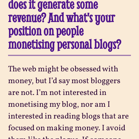
does it generate some
revenue? And what's your
position on people
monetising personal blogs?
The web might be obsessed with
money, but I’d say most bloggers
are not. I’m not interested in
monetising my blog, nor am I
interested in reading blogs that are
focused on making money. I avoid