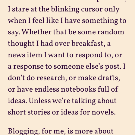
I stare at the blinking cursor only
when I feel like I have something to
say. Whether that be some random
thought I had over breakfast, a
news item I want to respond to, or
a response to someone else’s post. I
don’t do research, or make drafts,
or have endless notebooks full of
ideas. Unless we’re talking about
short stories or ideas for novels.
Blogging, for me, is more about