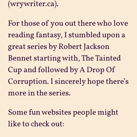
(wrywriter.ca).
For those of you out there who love
reading fantasy, I stumbled upon a
great series by Robert Jackson
Bennet starting with, The Tainted
Cup and followed by A Drop Of
Corruption. I sincerely hope there’s
more in the series.
Some fun websites people might
like to check out: