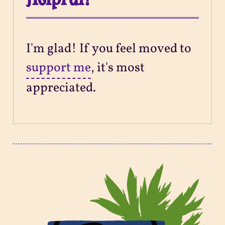
I'm glad! If you feel moved to
support me
, it's most
appreciated.