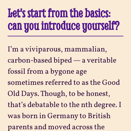
Let's start from the basics:
can you introduce yourself?
I’m a viviparous, mammalian,
carbon-based biped — a veritable
fossil from a bygone age
sometimes referred to as the Good
Old Days. Though, to be honest,
that’s debatable to the nth degree. I
was born in Germany to British
parents and moved across the