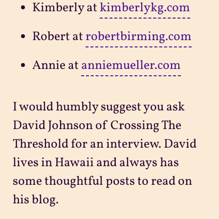
Kimberly at
kimberlykg.com
Robert at
robertbirming.com
Annie at
anniemueller.com
I would humbly suggest you ask
David Johnson of Crossing The
Threshold for an interview. David
lives in Hawaii and always has
some thoughtful posts to read on
his blog.