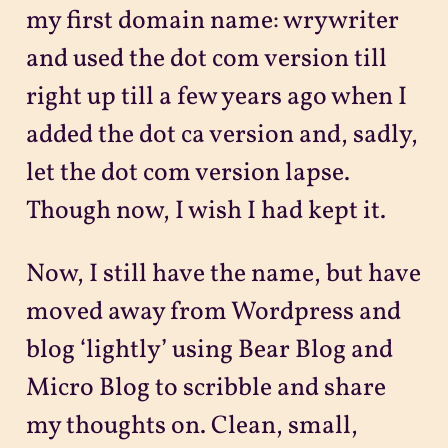
my first domain name: wrywriter
and used the dot com version till
right up till a few years ago when I
added the dot ca version and, sadly,
let the dot com version lapse.
Though now, I wish I had kept it.
Now, I still have the name, but have
moved away from Wordpress and
blog ‘lightly’ using Bear Blog and
Micro Blog to scribble and share
my thoughts on. Clean, small,