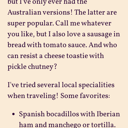
but I've only ever had the
Australian versions! The latter are
super popular. Call me whatever
you like, but I also love a sausage in
bread with tomato sauce. And who
can resist a cheese toastie with
pickle chutney?
I've tried several local specialities
when traveling! Some favorites:
Spanish bocadillos with Iberian
ham and manchego or tortilla.