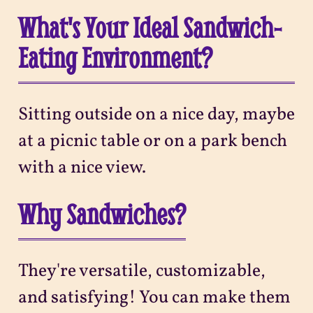
What's Your Ideal Sandwich-
Eating Environment?
Sitting outside on a nice day, maybe
at a picnic table or on a park bench
with a nice view.
Why Sandwiches?
They're versatile, customizable,
and satisfying! You can make them