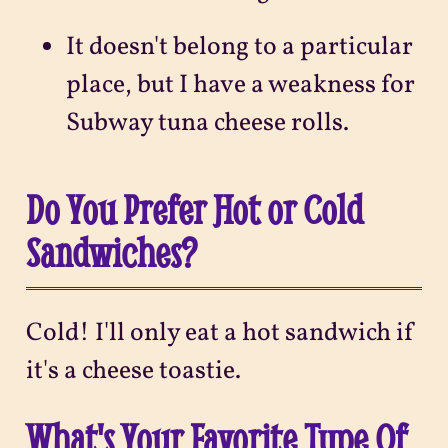
It doesn't belong to a particular
place, but I have a weakness for
Subway tuna cheese rolls.
Do You Prefer Hot or Cold
Sandwiches?
Cold! I'll only eat a hot sandwich if
it's a cheese toastie.
What's Your Favorite Type Of