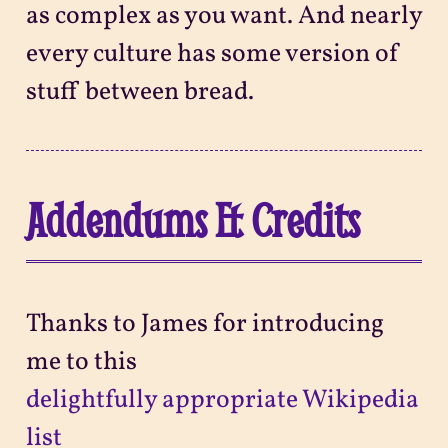
as complex as you want. And nearly
every culture has some version of
stuff between bread.
Addendums & Credits
Thanks to James for introducing
me to this
delightfully appropriate Wikipedia
list