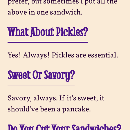
prefer, but sometimes I put all the
above in one sandwich.
What About Pickles?
Yes! Always! Pickles are essential.
Sweet Or Savory?
Savory, always. If it's sweet, it
should've been a pancake.
Do You Cut Your Sandwiches?