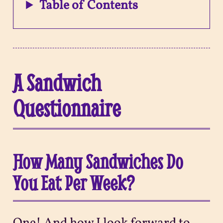
Table of Contents
A Sandwich
Questionnaire
How Many Sandwiches Do
You Eat Per Week?