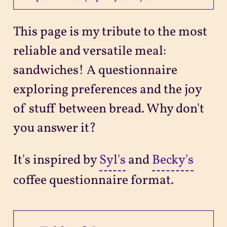
Projects
This page is my tribute to the most
reliable and versatile meal:
Sitemap
sandwiches! A questionnaire
exploring preferences and the joy
of stuff between bread. Why don't
you answer it?
It's inspired by
Syl's
and
Becky's
coffee questionnaire format.