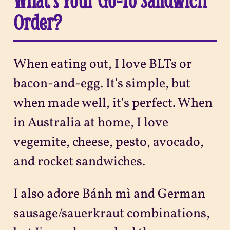
What's Your Go-To Sandwich
Order?
When eating out, I love BLTs or
bacon-and-egg. It's simple, but
when made well, it's perfect. When
in Australia at home, I love
vegemite, cheese, pesto, avocado,
and rocket sandwiches.
I also adore Bánh mì and German
sausage/sauerkraut combinations,