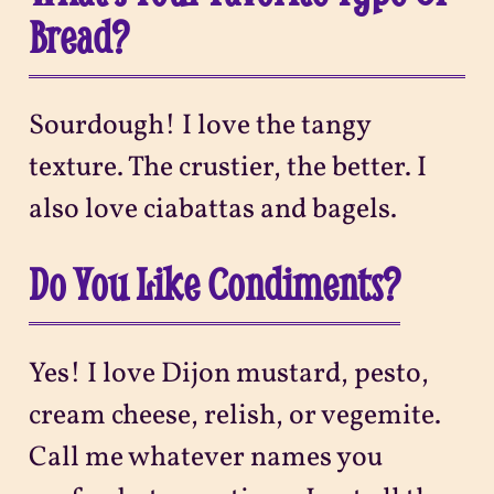
Bread?
Sourdough! I love the tangy
texture. The crustier, the better. I
also love ciabattas and bagels.
Do You Like Condiments?
Yes! I love Dijon mustard, pesto,
cream cheese, relish, or vegemite.
Call me whatever names you