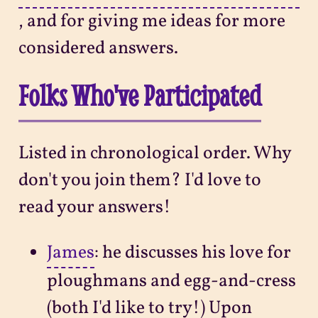
, and for giving me ideas for more
considered answers.
Folks Who've Participated
Listed in chronological order. Why
don't you join them? I'd love to
read your answers!
James
: he discusses his love for
ploughmans and egg-and-cress
(both I'd like to try!) Upon