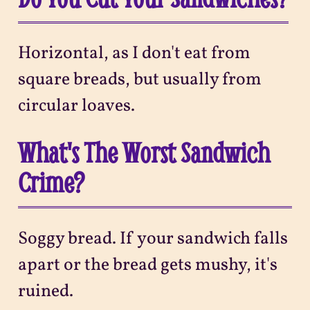
Horizontal, as I don't eat from
square breads, but usually from
circular loaves.
What's The Worst Sandwich
Crime?
Soggy bread. If your sandwich falls
apart or the bread gets mushy, it's
ruined.