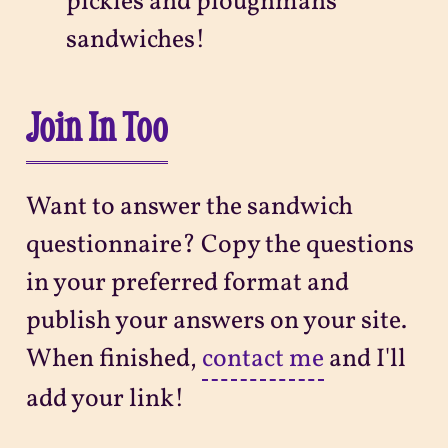
pickles and ploughmans
sandwiches!
Join In Too
Want to answer the sandwich
questionnaire? Copy the questions
in your preferred format and
publish your answers on your site.
When finished,
contact me
and I'll
add your link!