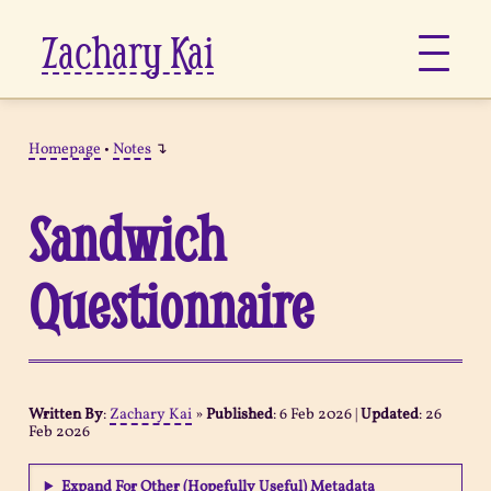
Zachary Kai
About
Homepage
•
Notes
↴
Jots
Sandwich
Links
Questionnaire
Notes
Now
Written By
:
Zachary Kai
»
Published
:
6 Feb 2026
|
Updated
:
26
Feb 2026
Pages
Expand For Other (Hopefully Useful) Metadata