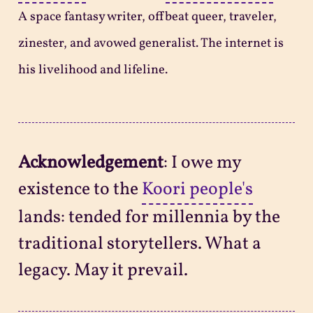
A space fantasy writer, offbeat queer, traveler,
zinester, and avowed generalist. The internet is
his livelihood and lifeline.
Acknowledgement
: I owe my
existence to the
Koori people's
lands: tended for millennia by the
traditional storytellers. What a
legacy. May it prevail.