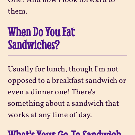
One! And how I look forward to
them.
When Do You Eat
Sandwiches?
Usually for lunch, though I'm not
opposed to a breakfast sandwich or
even a dinner one! There's
something about a sandwich that
works at any time of day.