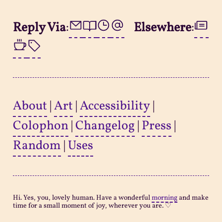
Reply Via
:
Elsewhere
:
About
|
Art
|
Accessibility
|
Colophon
|
Changelog
|
Press
|
Random
|
Uses
Hi. Yes, you, lovely human. Have a wonderful
morning
and make
time for a small moment of joy, wherever you are. ♡