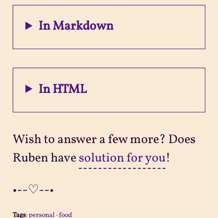
In Markdown
In HTML
Wish to answer a few more? Does
Ruben have
solution for you
!
•--♡--•
Tags
:
personal
·
food