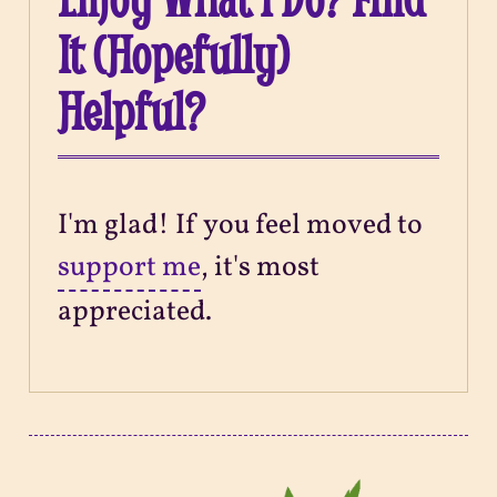
It (Hopefully)
Helpful?
I'm glad! If you feel moved to
support me
, it's most
appreciated.