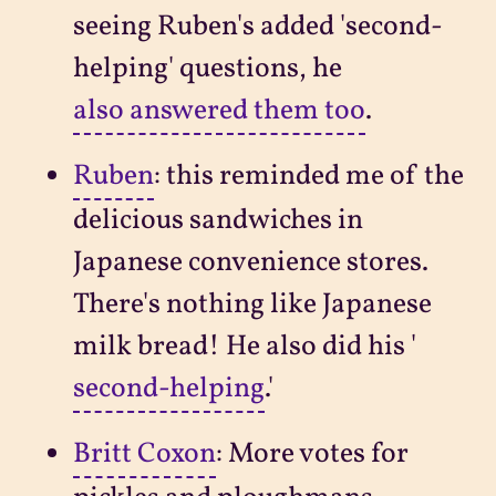
seeing Ruben's added 'second-
helping' questions, he
also answered them too
.
Ruben
: this reminded me of the
delicious sandwiches in
Japanese convenience stores.
There's nothing like Japanese
milk bread! He also did his '
second-helping
.'
Britt Coxon
: More votes for