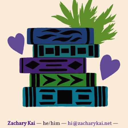
Zachary Kai
—
he/him
—
hi@zacharykai.net
—