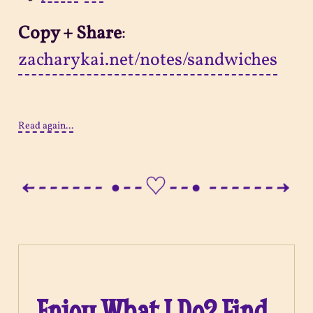
Copy + Share
:
zacharykai.net/notes/sandwiches
Read again...
Enjoy What I Do? Find